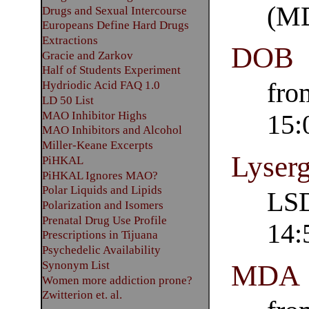
(M
Drugs and Sexual Intercourse
Europeans Define Hard Drugs
Extractions
DOB
Gracie and Zarkov
Half of Students Experiment
fro
Hydriodic Acid FAQ 1.0
LD 50 List
MAO Inhibitor Highs
15:
MAO Inhibitors and Alcohol
Miller-Keane Excerpts
Lyserg
PiHKAL
PiHKAL Ignores MAO?
Polar Liquids and Lipids
LSD
Polarization and Isomers
Prenatal Drug Use Profile
14:
Prescriptions in Tijuana
Psychedelic Availability
Synonym List
MDA
Women more addiction prone?
Zwitterion et. al.