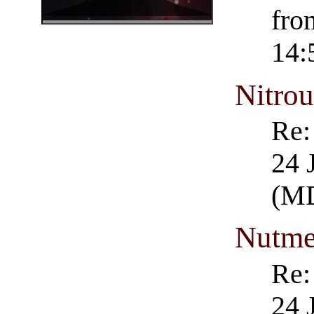
fro
14:
Nitro
Re:
24 
(M
Nutm
Re:
24 