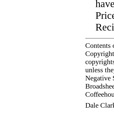
have
Pric
Reci
Contents 
Copyright
copyrights
unless the
Negative 
Broadshee
Coffeehous
Dale Clar