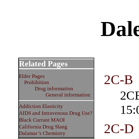
Dal
Related Pages
2C-B
Elder Pages
Prohibition
Drug information
2CB
General information
15:
Addiction Elasticity
AIDS and Intravenous Drug Use?
Black Currant MAOI
2C-D
California Drug Slang
Dalamar’s Chemistry