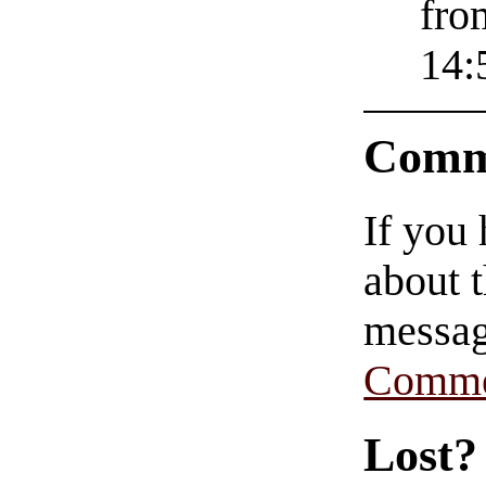
fro
14:
Comm
If you
about t
messag
Comme
Lost?