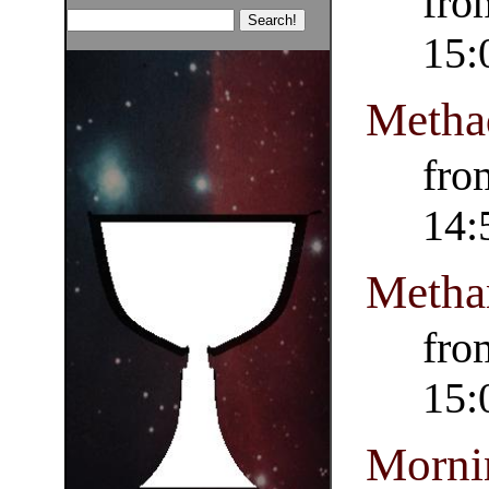
fro
15:
Metha
fro
14:
Metha
fro
15:
Morni