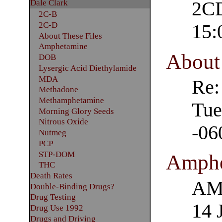
Dale Clark
2CD
2C-B
2C-D
15:
About These Files
Amphetamine
About 
DOB
Lysergic Acid Diethylamide
MDA
Re:
Methadone
Methamphetamine
Tue
Morning Glory Seeds
Nitrous Oxide
-06
Nutmeg
PCP
STP-DOM
Amphe
THC
Death Rates
AM
Double-Binding Drugs?
Drug Testing
14 
Drug Use 1992
Drugs and Driving