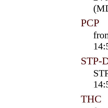
(M
PCP
fro
14:
STP-
STP
14:
THC