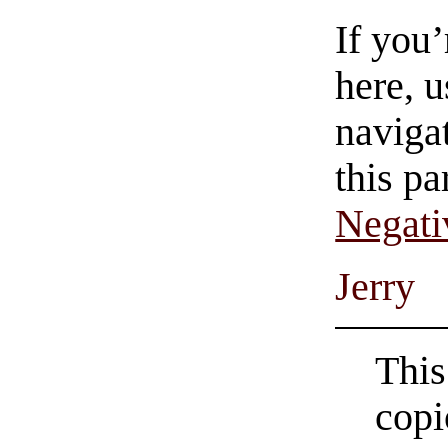
If you
here, u
navigat
this pa
Negati
Jerry
This
copi