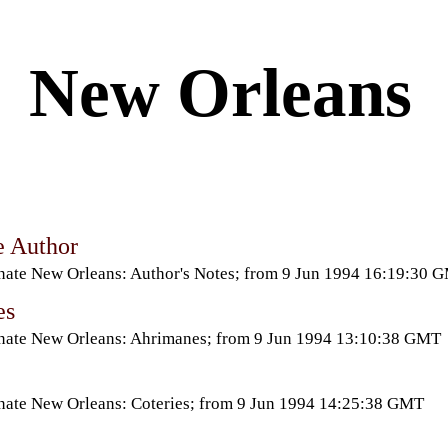
New Orleans
e Author
nate New Orleans: Author's Notes; from 9 Jun 1994 16:19:30 
es
nate New Orleans: Ahrimanes; from 9 Jun 1994 13:10:38 GMT
nate New Orleans: Coteries; from 9 Jun 1994 14:25:38 GMT