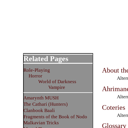
Related Pages
About th
Role-Playing
Horror
Alter
World of Darkness
Vampire
Ahriman
Alter
Amarynth MUSH
The Cathari (Hunters)
Coteries
Clanbook Baali
Alter
Fragments of the Book of Nodo
Malkavian Tricks
Glossary