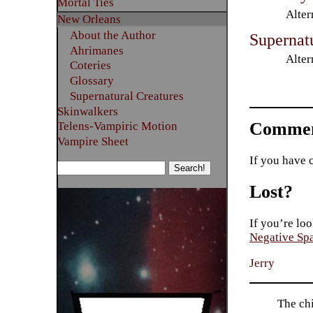
Mortal Ties
Alter
New Orleans
About the Author
Supernat
Ahrimanes
Alter
Coteries
Glossary
Supernatural Creatures
Skinwalkers
Commen
Telens-Vampiric Motion
Vampire Sheet
If you have 
Lost?
If you’re loo
Negative Sp
Jerry
The ch