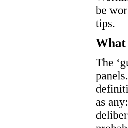
be work
tips.
What 
The ‘gu
panels.
definit
as any:
deliber