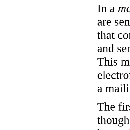
In a
ma
are sen
that c
and se
This me
electro
a maili
The fir
though,