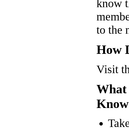
know t
member
to the 
How D
Visit t
What 
Know
Take