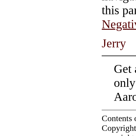
this pa
Negati
Jerry
Get 
only
Aar
Contents 
Copyright