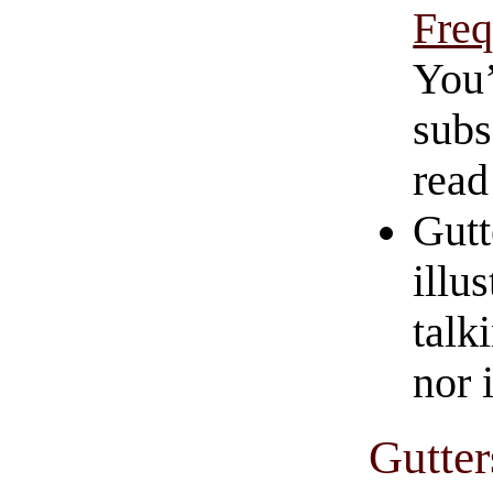
Freq
You’
subs
read
Gutt
illu
talk
nor i
Gutter