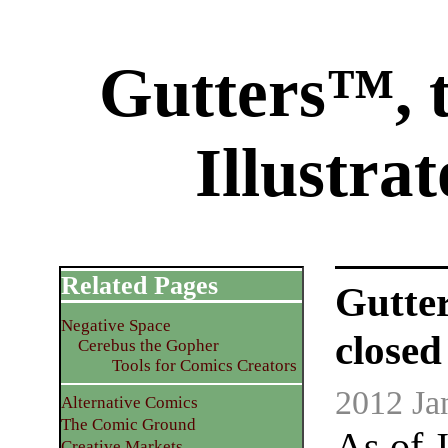
Gutters™, 
Illustra
Related Pages
Gutte
Negative Space
closed
Cerebus the Gopher
Tools for Comics Creators
2012 Ja
Alternative Comics
The Comic Ground
As of 
Creative Markets