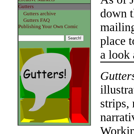
Gutters
down t
Gutters archive
Gutters FAQ
mailing
Publishing Your Own Comic
place 
a look
Gutter
illustr
strips,
narrati
Workin