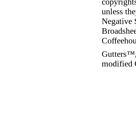
copyrights
unless the
Negative 
Broadshee
Coffeehous
Gutters™, 
modified 