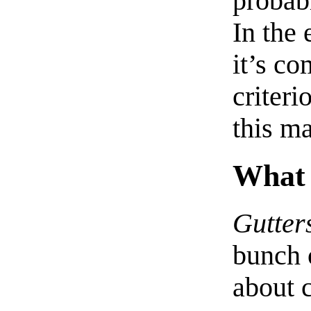
probab
In the 
it’s co
criteri
this ma
What
Gutter
bunch 
about c