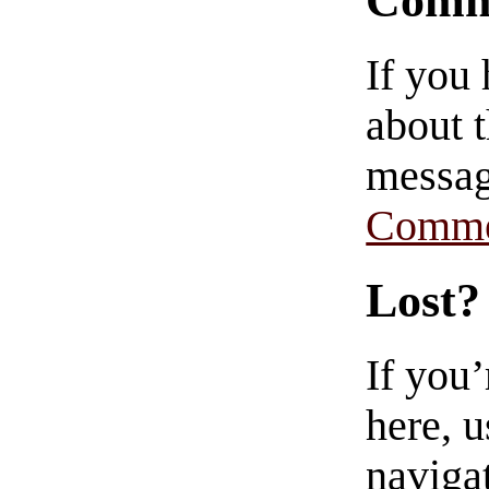
Comm
If you
about t
messag
Comme
Lost?
If you
here, u
navigat