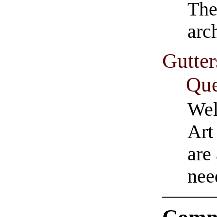
The
arc
Gutter
Que
Wel
Art
are
nee