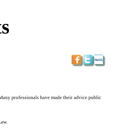
s
 Many professionals have made their advice public
Law.