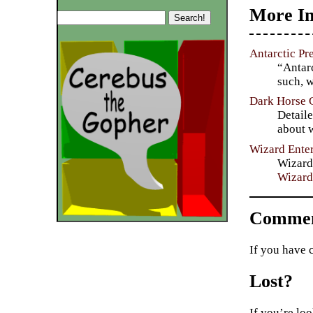
More In
Antarctic Pr
“Antarc
such, w
Dark Horse 
Detaile
about w
Wizard Ente
Wizard
Wizard
Commen
If you have 
Lost?
If you’re loo