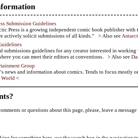
formation
ess Submission Guidelines
tic Press is a growing independent comic book publisher with t
e actively solicit submissions of all kinds.”
Antarc
Guidelines
d submissions guidelines for any creator interested in working
here you can meet their editors at conventions.
Da
rtainment Group
’s news and information about comics. Tends to focus mostly o
 World
ts?
comments or questions about this page, please, leave a message
king for something here, use the search box in the navigation to l