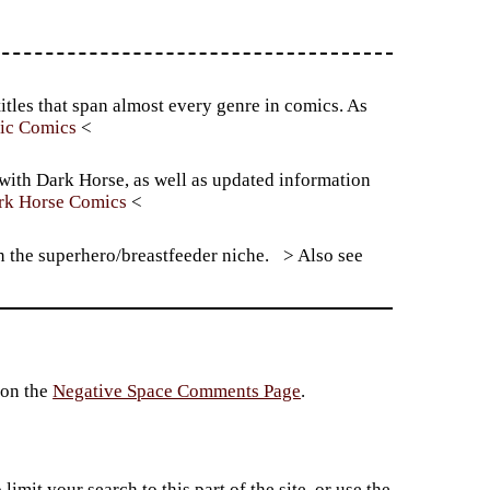
itles that span almost every genre in comics. As
tic Comics
 with Dark Horse, as well as updated information
rk Horse Comics
n the superhero/breastfeeder niche.
 on the
Negative Space Comments Page
.
imit your search to this part of the site, or use the