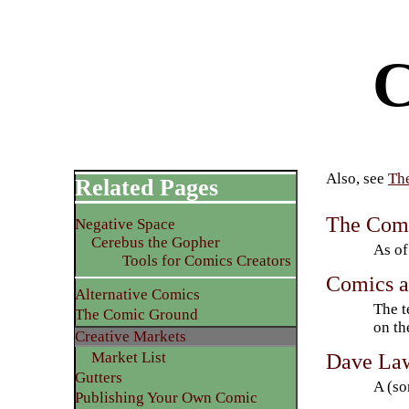
C
Also, see
Th
Related Pages
The Com
Negative Space
Cerebus the Gopher
As of
Tools for Comics Creators
Comics a
Alternative Comics
The t
The Comic Ground
on th
Creative Markets
Dave Law
Market List
Gutters
A (so
Publishing Your Own Comic