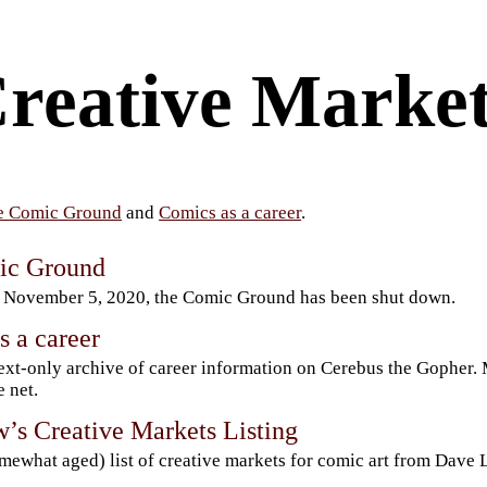
reative Market
e Comic Ground
and
Comics as a career
.
ic Ground
 November 5, 2020, the Comic Ground has been shut down.
s a career
ext-only archive of career information on Cerebus the Gopher.
e net.
’s Creative Markets Listing
mewhat aged) list of creative markets for comic art from Dave 