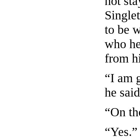
not st
Single
to be 
who he
from h
“I am g
he said
“On th
“Yes.”