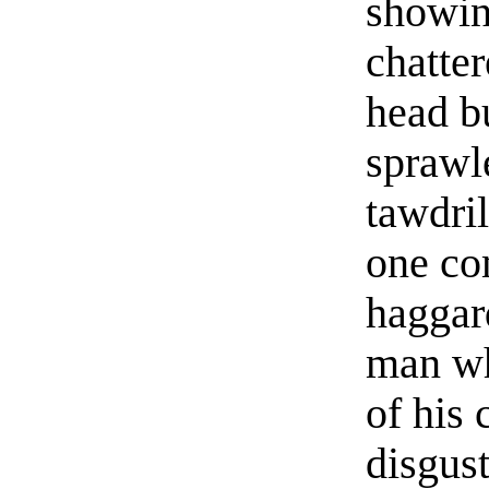
showing
chatter
head bu
sprawle
tawdril
one co
haggar
man wh
of his 
disgust