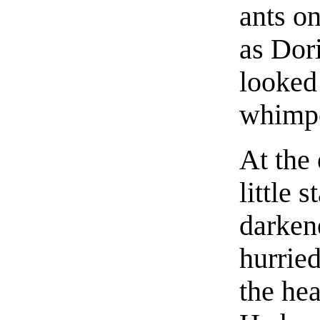
ants o
as Dor
looked 
whimpe
At the
little 
darken
hurried
the he