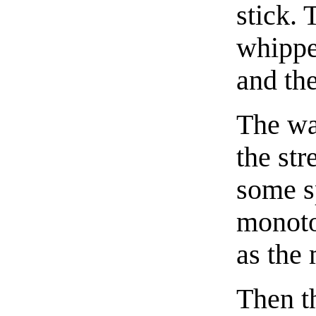
stick. 
whippe
and th
The wa
the str
some s
monoto
as the 
Then t