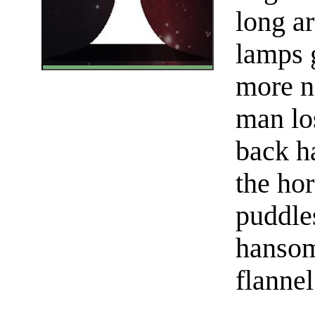
long ar
lamps 
more n
man los
back h
the hor
puddle
hansom
flannel