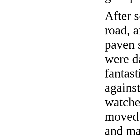
After s
road, a
paven 
were d
fantas
agains
watche
moved 
and mad