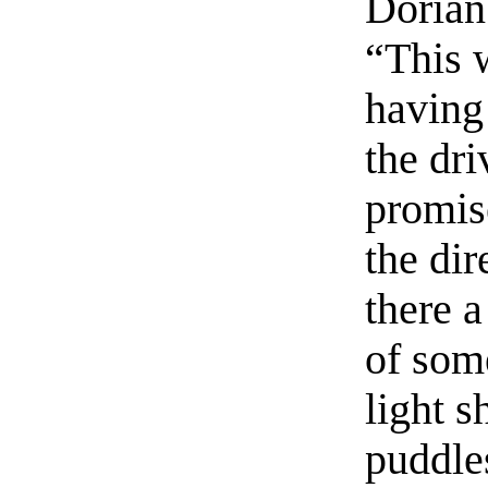
Dorian
“This 
having 
the dri
promis
the dir
there a
of som
light s
puddle