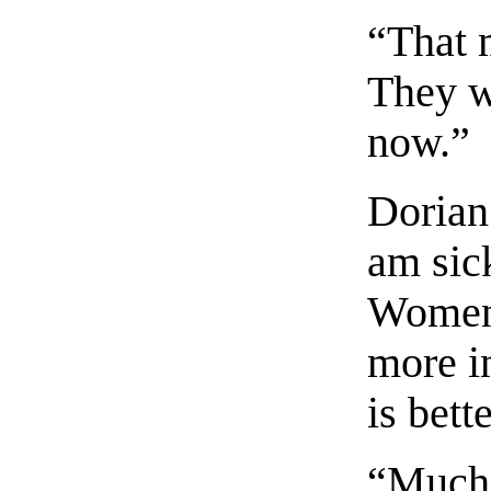
“That m
They w
now.”
Dorian
am sic
Women 
more in
is bette
“Much 