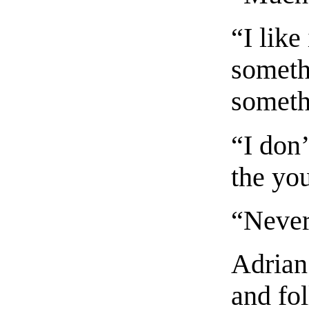
“I like
someth
someth
“I don
the yo
“Never
Adrian
and fo