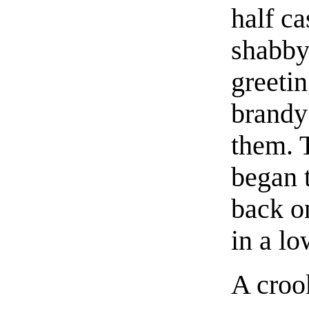
half ca
shabby
greetin
brandy
them. 
began t
back o
in a lo
A croo