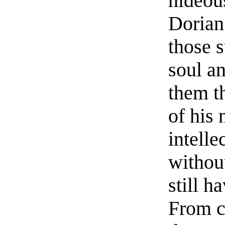
hideous
Dorian
those s
soul an
them th
of his 
intelle
withou
still h
From ce