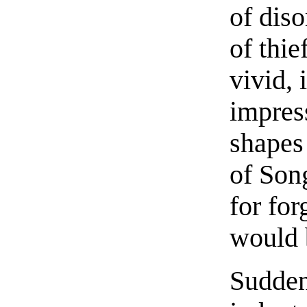
of diso
of thie
vivid, 
impress
shapes
of Son
for for
would 
Sudden