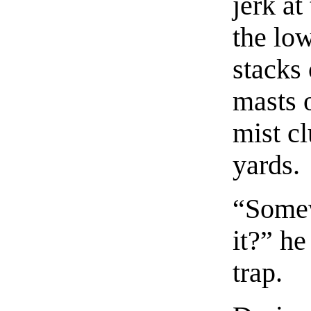
jerk at
the lo
stacks 
masts 
mist cl
yards.
“Somew
it?” he
trap.