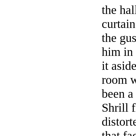
the hal
curtai
the gu
him in
it asid
room w
been a 
Shrill 
distort
that f