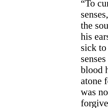
“To cu
senses
the so
his ear
sick to
senses 
blood 
atone f
was no
forgiv