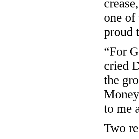
crease,
one of
proud t
“For G
cried 
the gr
Money?
to me 
Two re