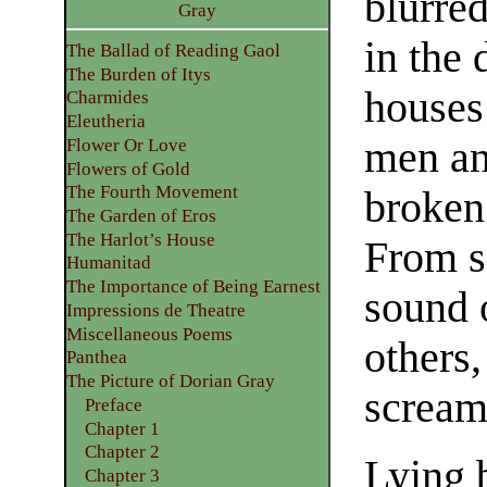
blurre
Gray
in the 
The Ballad of Reading Gaol
The Burden of Itys
houses
Charmides
Eleutheria
men an
Flower Or Love
Flowers of Gold
The Fourth Movement
broken
The Garden of Eros
The Harlot’s House
From s
Humanitad
The Importance of Being Earnest
sound o
Impressions de Theatre
Miscellaneous Poems
others
Panthea
The Picture of Dorian Gray
scream
Preface
Chapter 1
Chapter 2
Lying 
Chapter 3