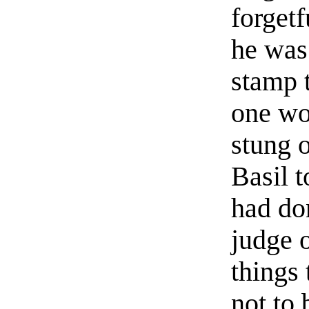
forgetf
he was 
stamp t
one wo
stung 
Basil 
had do
judge 
things 
not to 