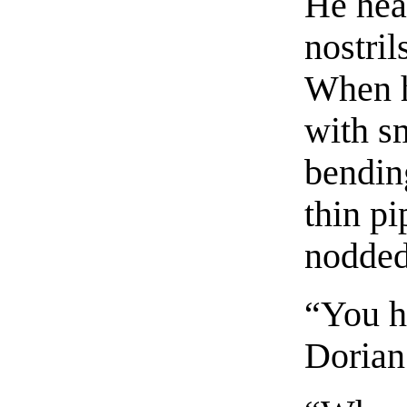
He hea
nostril
When h
with s
bendin
thin pi
nodded
“You h
Dorian