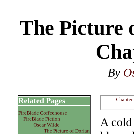
The Picture 
Cha
By
O
Related Pages
Chapter
FireBlade Coffeehouse
A cold 
FireBlade Fiction
Oscar Wilde
The Picture of Dorian