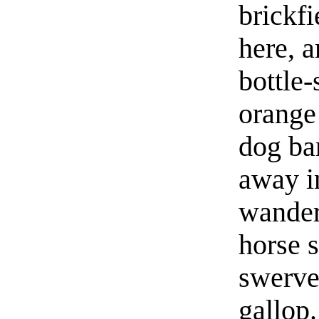
brickfi
here, a
bottle-
orange 
dog ba
away i
wander
horse s
swerve
gallop.