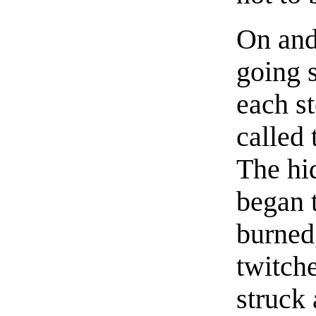
On and
going s
each st
called 
The hi
began 
burned
twitch
struck 