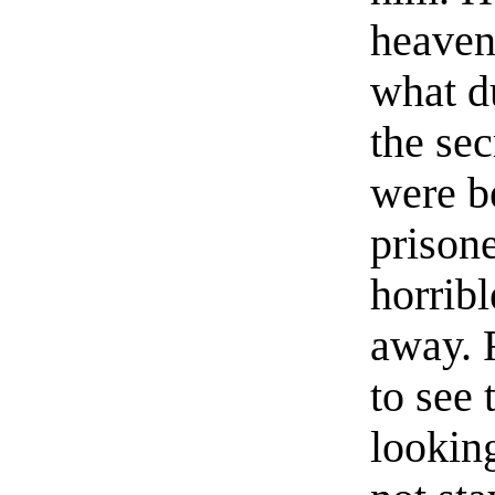
heaven
what d
the se
were b
prison
horribl
away. 
to see 
looking