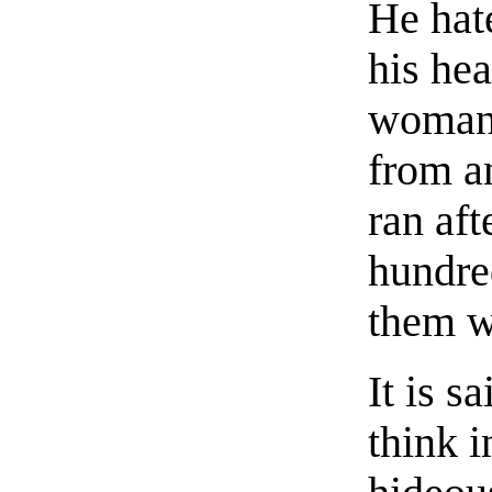
He hat
his hea
woman 
from a
ran aft
hundred
them w
It is s
think i