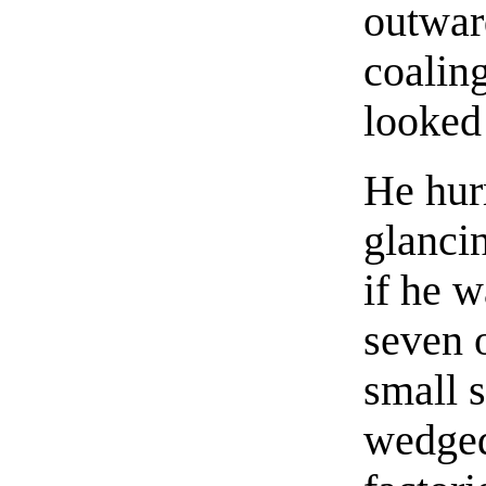
outwar
coalin
looked
He hurr
glanci
if he 
seven 
small 
wedged