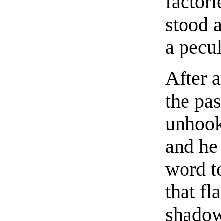
factori
stood 
a pecu
After a
the pa
unhook
and he
word t
that fl
shadow