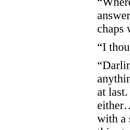
“Where
answere
chaps 
“I tho
“Darlin
anythin
at last
either
with a