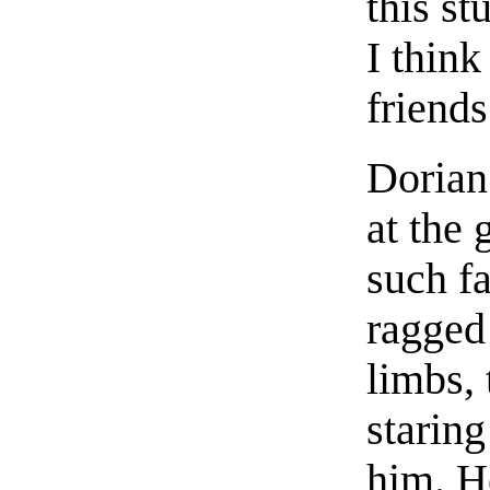
this st
I thin
friends
Dorian
at the 
such fa
ragged
limbs,
staring
him. H