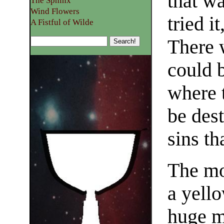
that wa
The Sphinx
Wind Flowers
tried i
A Fistful of Wilde
There 
could 
where 
be des
sins th
The mo
a yello
huge m