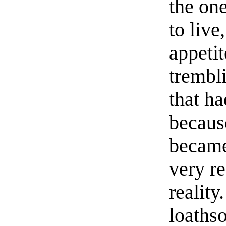
the one
to live
appetit
trembl
that h
because
became
very r
reality
loaths