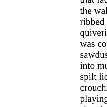
the wal
ribbed
quiveri
was co
sawdus
into mu
spilt 
crouchi
playin