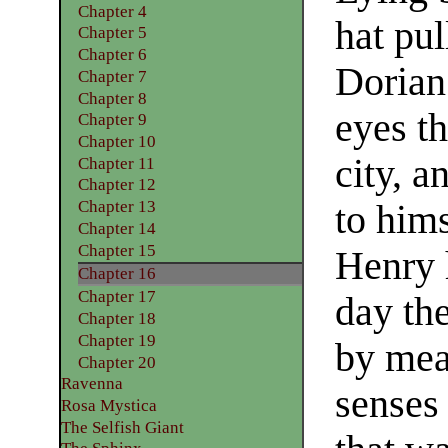
Chapter 4
hat pul
Chapter 5
Chapter 6
Dorian
Chapter 7
Chapter 8
eyes th
Chapter 9
Chapter 10
city, 
Chapter 11
Chapter 12
Chapter 13
to him
Chapter 14
Chapter 15
Henry h
Chapter 16
Chapter 17
day th
Chapter 18
Chapter 19
by mea
Chapter 20
Ravenna
senses
Rosa Mystica
The Selfish Giant