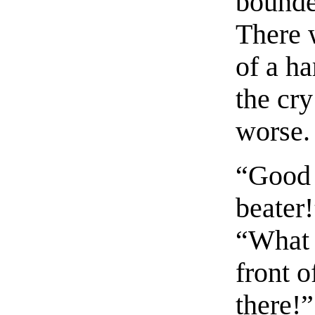
bounded
There 
of a ha
the cry
worse.
“Good 
beater
“What 
front o
there!”