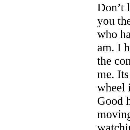
Don’t l
you th
who has
am. I h
the com
me. It
wheel 
Good h
moving,
watchi