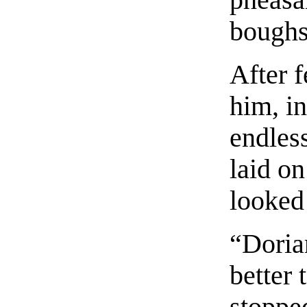
boughs
After 
him, in
endless
laid on
looked
“Doria
better 