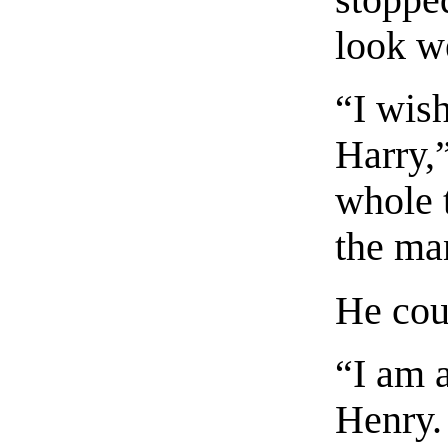
stopped
look we
“I wish
Harry,”
whole t
the ma
He coul
“I am a
Henry.