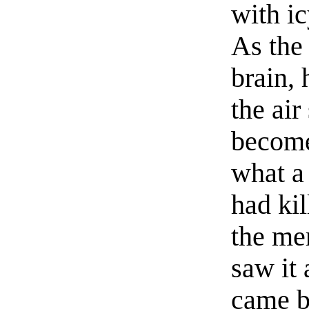
with ic
As the
brain, 
the ai
become
what a
had ki
the me
saw it 
came b