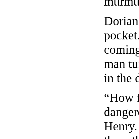
murmu
Dorian 
pocket
coming 
man tu
in the 
“How f
danger
Henry. 