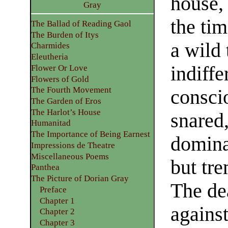
house,
Gray
the ti
The Ballad of Reading Gaol
The Burden of Itys
a wild 
Charmides
Eleutheria
indiffe
Flower Or Love
Flowers of Gold
The Fourth Movement
consci
The Garden of Eros
The Harlot’s House
snared
Humanitad
The Importance of Being Earnest
dominat
Impressions de Theatre
Miscellaneous Poems
but tre
Panthea
The Picture of Dorian Gray
The de
Preface
Chapter 1
agains
Chapter 2
Chapter 3