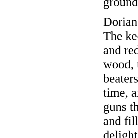
ground
Dorian 
The ke
and red
wood, t
beaters
time, a
guns th
and fil
deligh