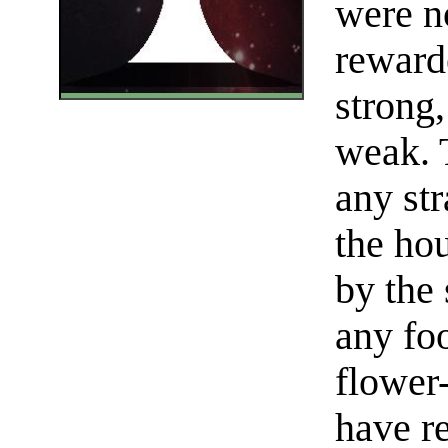
were n
reward
strong,
weak. 
any st
the ho
by the 
any fo
flower
have re