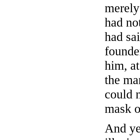
merely
had no
had sai
founde
him, at
the ma
could 
mask o
And ye