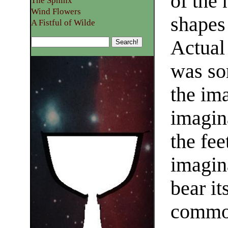
of the 
The Sphinx
Wind Flowers
shapes
A Fistful of Wilde
Actual 
was som
the ima
imagin
the fee
imagin
bear it
common