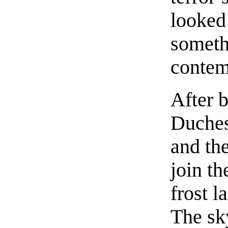
looked
somethi
contem
After 
Duches
and the
join th
frost l
The sk