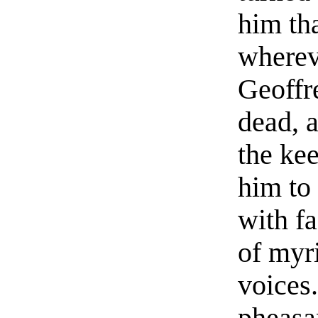
him th
wherev
Geoffr
dead, 
the ke
him to
with f
of myri
voices
pheasa