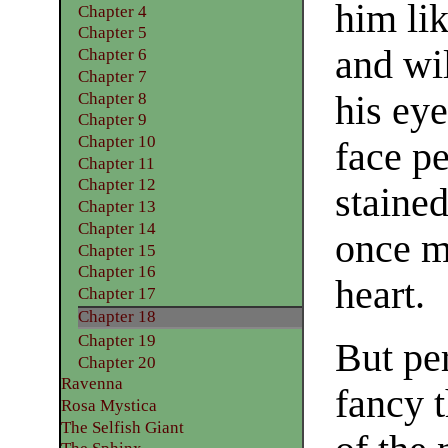
him li
Chapter 4
Chapter 5
and wi
Chapter 6
Chapter 7
Chapter 8
his eye
Chapter 9
Chapter 10
face pe
Chapter 11
Chapter 12
staine
Chapter 13
Chapter 14
once m
Chapter 15
Chapter 16
heart.
Chapter 17
Chapter 18
Chapter 19
But pe
Chapter 20
Ravenna
fancy 
Rosa Mystica
The Selfish Giant