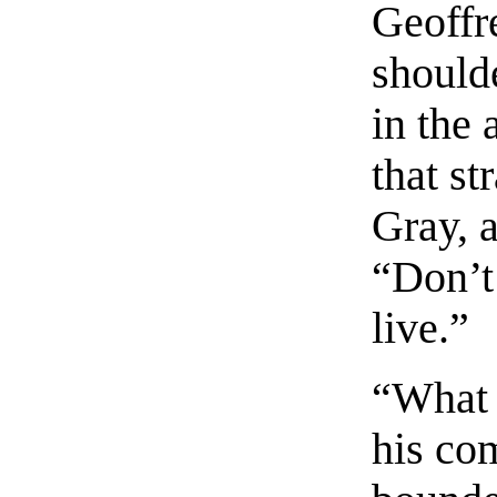
Geoffre
should
in the
that s
Gray, a
“Don’t 
live.”
“What 
his co