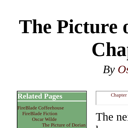
The Picture 
Cha
By
O
Related Pages
Chapter
FireBlade Coffeehouse
The ne
FireBlade Fiction
Oscar Wilde
The Picture of Dorian