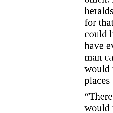
heralds
for tha
could 
have ev
man ca
would 
places
“There
would 