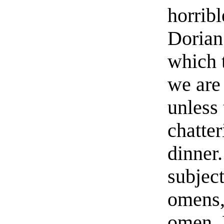
horribl
Dorian.
which t
we are 
unless
chatter
dinner.
subject
omens, 
omen. 