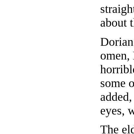
straigh
about t
Dorian 
omen, H
horrib
some o
added,
eyes, w
The el