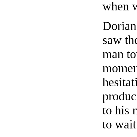
when w
Dorian 
saw th
man to
moment
hesita
produc
to his
to wait