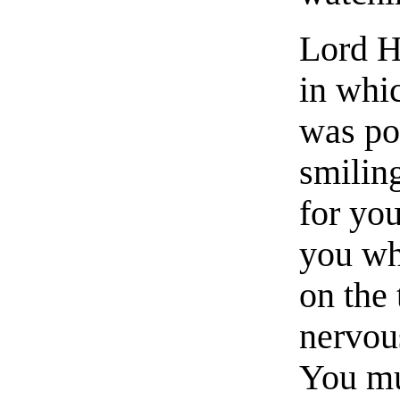
Lord H
in whi
was poi
smiling
for you
you wh
on the
nervou
You mu