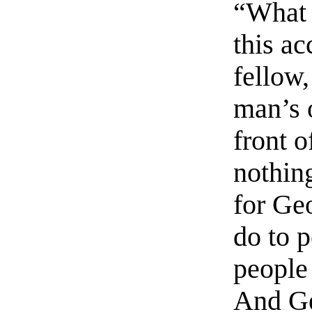
“What 
this ac
fellow,
man’s 
front o
nothing
for Geo
do to p
people 
And Ge