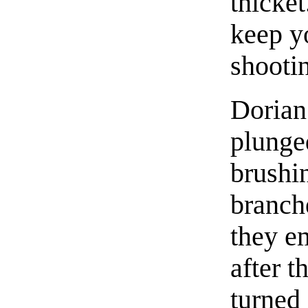
thicke
keep y
shootin
Dorian
plunge
brushin
branch
they e
after t
turned 