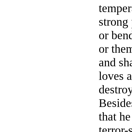
temper
strong 
or bend
or the
and sh
loves a
destro
Beside
that he
terror-