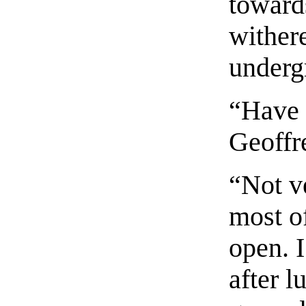
toward
wither
underg
“Have 
Geoffr
“Not v
most of
open. I
after 