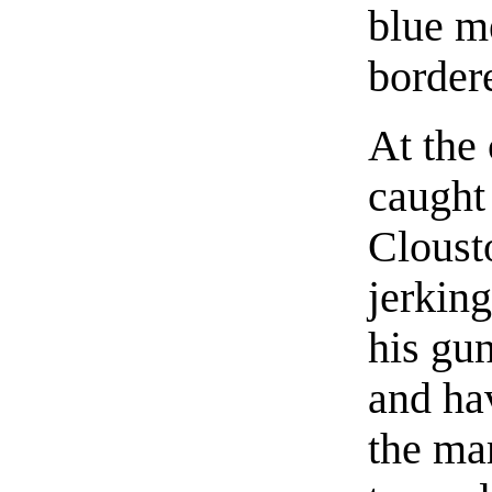
blue me
bordere
At the
caught 
Cloust
jerking
his gu
and ha
the ma