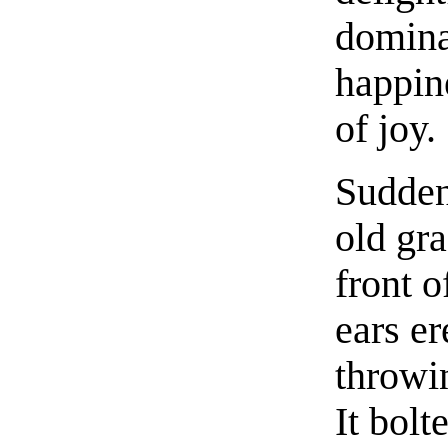
domina
happine
of joy.
Sudden
old gr
front o
ears er
throwin
It bolt