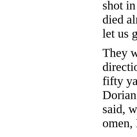
shot in
died a
let us
They w
directi
fifty 
Dorian
said, w
omen, 