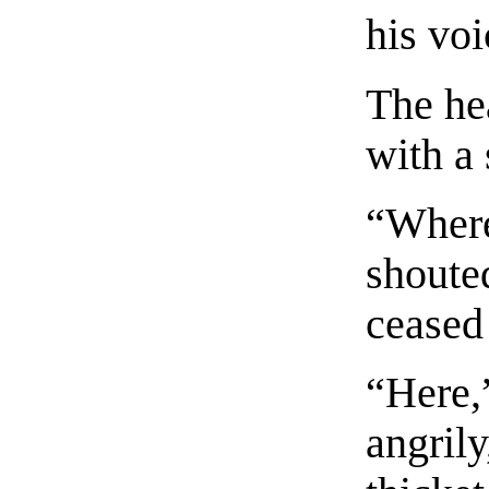
his voi
The he
with a 
“Where
shouted
ceased 
“Here,
angrily