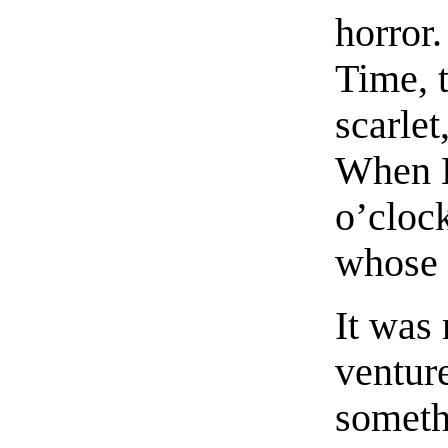
horror.
Time, 
scarlet
When L
o’cloc
whose 
It was 
ventur
somethi