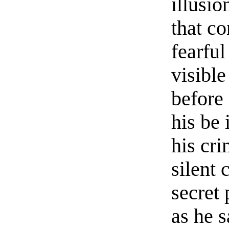
illusio
that c
fearfu
visibl
before
his be 
his cr
silent
secret 
as he s