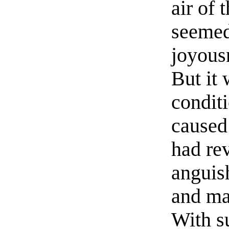
air of 
seemed
joyousn
But it
condit
caused
had rev
anguis
and mar
With s