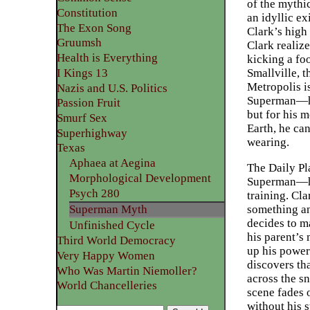
of the mythi
Constitution
an idyllic e
The Exon Song
Clark’s high 
Gruumsh
Clark realize
Health is Everything
kicking a foo
Smallville, t
I Kings 13
Metropolis is
Nazis and U.S. Politics
Superman—has
Passion Fruit
but for his m
Smurf Sex
Earth, he ca
Superhighway
wearing.
Texas
Aphaea at Aegina
The Daily Pl
Morphological Development
Superman—he 
Psych 280
training. Cla
something an
Superman Myth
decides to m
Unfinished Cycle
his parent’s 
Third World Democracy
up his powers
Very Happy Women
discovers tha
Who Was Martin Niemoller?
across the s
World Chancelleries
scene fades 
without his 