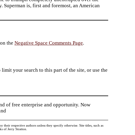
y. Superman is, first and foremost, an American
 on the
Negative Space Comments Page
.
imit your search to this part of the site, or use the
and of free enterprise and opportunity. Now
and
heir respective authors unless they specify otherwise. Site titles, such as
 of Jerry Stratton.