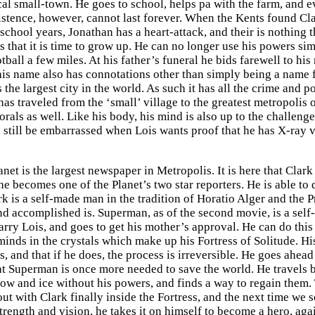
cal small-town. He goes to school, helps pa with the farm, and e
xistence, however, cannot last forever. When the Kents found Cla
school years, Jonathan has a heart-attack, and their is nothing t
s that it is time to grow up. He can no longer use his powers sim
tball a few miles. At his father’s funeral he bids farewell to h
his name also has connotations other than simply being a name fo
 the largest city in the world. As such it has all the crime and
 traveled from the ‘small’ village to the greatest metropolis on
orals as well. Like his body, his mind is also up to the challen
n still be embarrassed when Lois wants proof that he has X-ray 
anet is the largest newspaper in Metropolis. It is here that Cl
becomes one of the Planet’s two star reporters. He is able to d
rk is a self-made man in the tradition of Horatio Alger and the 
d accomplished is. Superman, as of the second movie, is a self
arry Lois, and goes to get his mother’s approval. He can do this
minds in the crystals which make up his Fortress of Solitude. Hi
, and that if he does, the process is irreversible. He goes ahea
t Superman is once more needed to save the world. He travels bac
now and ice without his powers, and finds a way to regain them.
out with Clark finally inside the Fortress, and the next time we
strength and vision, he takes it on himself to become a hero, ag