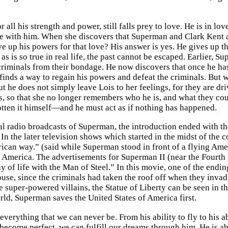
 all his strength and power, still falls prey to love. He is in lo
ove with him. When she discovers that Superman and Clark Kent 
ive up his powers for that love? His answer is yes. He gives up
 as is so true in real life, the past cannot be escaped. Earlier
riminals from their bondage. He now discovers that once he ha
finds a way to regain his powers and defeat the criminals. But 
ut he does not simply leave Lois to her feelings, for they are d
, so that she no longer remembers who he is, and what they could
otten it himself—and he must act as if nothing has happened.
al radio broadcasts of Superman, the introduction ended with the
 In the later television shows which started in the midst of the c
ican way.” (said while Superman stood in front of a flying Am
 America. The advertisements for Superman II (near the Fourth of
 of life with the Man of Steel.” In this movie, one of the endi
use, since the criminals had taken the roof off when they invad
e super-powered villains, the Statue of Liberty can be seen in t
orld, Superman saves the United States of America first.
verything that we can never be. From his ability to fly to his a
become perfect, we can fulfill our dreams through him. He is a