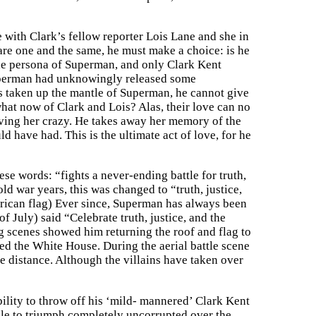
ve with Clark’s fellow reporter Lois Lane and she in
are one and the same, he must make a choice: is he
 the persona of Superman, and only Clark Kent
, Superman had unknowingly released some
s taken up the mantle of Superman, he cannot give
what now of Clark and Lois? Alas, their love can no
riving her crazy. He takes away her memory of the
 have had. This is the ultimate act of love, for he
se words: “fights a never-ending battle for truth,
old war years, this was changed to “truth, justice,
erican flag) Ever since, Superman has always been
 July) said “Celebrate truth, justice, and the
ng scenes showed him returning the roof and flag to
ed the White House. During the aerial battle scene
he distance. Although the villains have taken over
bility to throw off his ‘mild- mannered’ Clark Kent
ble to triumph completely uncorrupted over the