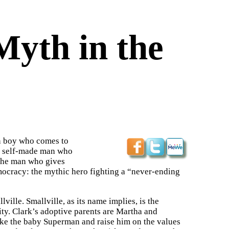
yth in the
n boy who comes to
the self-made man who
 the man who gives
ocracy: the mythic hero fighting a “never-ending
ille. Smallville, as its name implies, is the
ity. Clark’s adoptive parents are Martha and
ake the baby Superman and raise him on the values