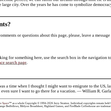
e large city. Over the years he has come to symbolize democrac
ts?
comments or questions about this page, please, leave a message
king for something here, use the search box in the navigation to l
ace search page
.
as a time when I thought I might want to emigrate to the US, l
 even sure I want to go there for a vacation. — William R. Garl
ve Space
™ as a whole Copyright © 1994-2026 Jerry Stratton. Individual copyrights remain held by t
range Bedfellows, Biblyon Broadsheet, Highland Games, and FireBlade Coffeehouse are trademarks