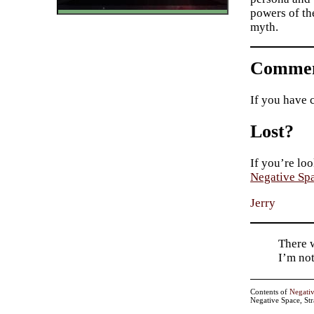
powers of th
myth.
Commen
If you have 
Lost?
If you’re loo
Negative Sp
Jerry
There w
I’m not
Contents of
Negati
Negative Space, St