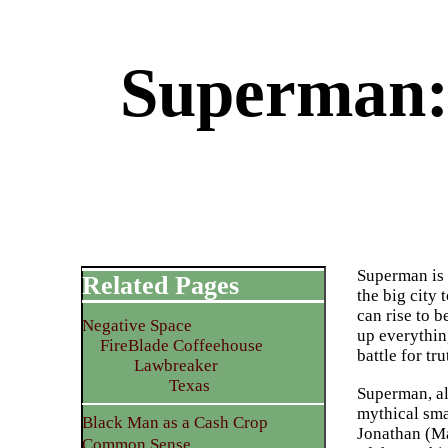
Superman:
Superman is 
Related Pages
the big city 
can rise to 
Negative Space
up everythin
FireBlade Coffeehouse
battle for tr
Lawbreaker
Texas
Superman, alt
mythical sma
Black Man as a Cash Crop
Jonathan (Ma
Common Sense