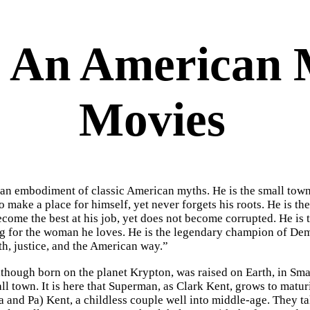
 An American M
Movies
an embodiment of classic American myths. He is the small tow
to make a place for himself, yet never forgets his roots. He is 
become the best at his job, yet does not become corrupted. He is
g for the woman he loves. He is the legendary champion of Dem
uth, justice, and the American way.”
hough born on the planet Krypton, was raised on Earth, in Smallv
ll town. It is here that Superman, as Clark Kent, grows to matur
 and Pa) Kent, a childless couple well into middle-age. They t