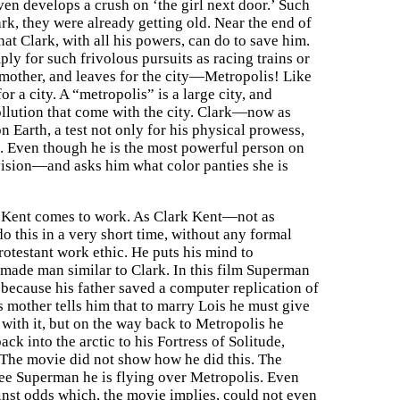
ven develops a crush on ‘the girl next door.’ Such
rk, they were already getting old. Near the end of
hat Clark, with all his powers, can do to save him.
ply for such frivolous pursuits as racing trains or
is mother, and leaves for the city—Metropolis! Like
r a city. A “metropolis” is a large city, and
 pollution that come with the city. Clark—now as
 Earth, a test not only for his physical prowess,
ge. Even though he is the most powerful person on
vision—and asks him what color panties she is
ark Kent comes to work. As Clark Kent—not as
o this in a very short time, without any formal
Protestant work ethic. He puts his mind to
-made man similar to Clark. In this film Superman
 because his father saved a computer replication of
s mother tells him that to marry Lois he must give
d with it, but on the way back to Metropolis he
k into the arctic to his Fortress of Solitude,
 The movie did not show how he did this. The
 see Superman he is flying over Metropolis. Even
ainst odds which, the movie implies, could not even