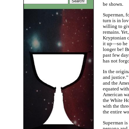
be shown.
Superman, for
turn is in l
willing to g
remains. Yet,
Kryptonian c
it up—so he 
longer be! B
past few days
has not forg
In the origin
and justice.”
and the Amer
equated with
American way
the White Ho
with the thre
the entire w
Superman is e
persona and 