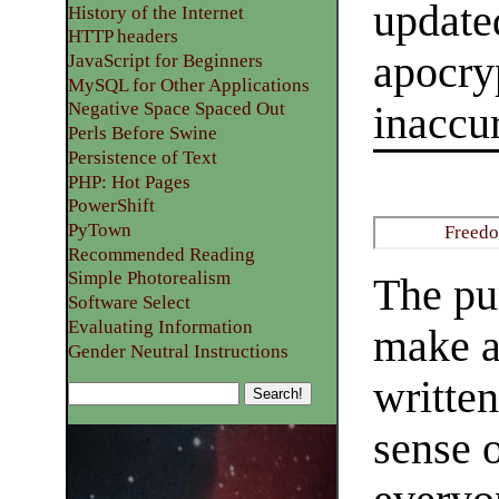
update
History of the Internet
HTTP headers
apocryp
JavaScript for Beginners
MySQL for Other Applications
Negative Space Spaced Out
inaccur
Perls Before Swine
Persistence of Text
PHP: Hot Pages
PowerShift
PyTown
Freedo
Recommended Reading
Simple Photorealism
The pur
Software Select
Evaluating Information
make a
Gender Neutral Instructions
writte
sense 