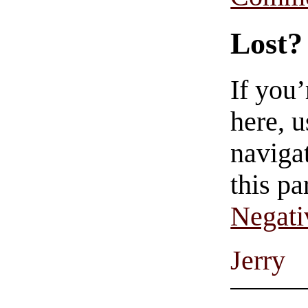
Lost?
If you
here, u
navigat
this pa
Negati
Jerry