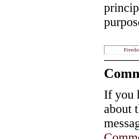
princi
purpose
Freedo
Comm
If you
about t
messag
Comme