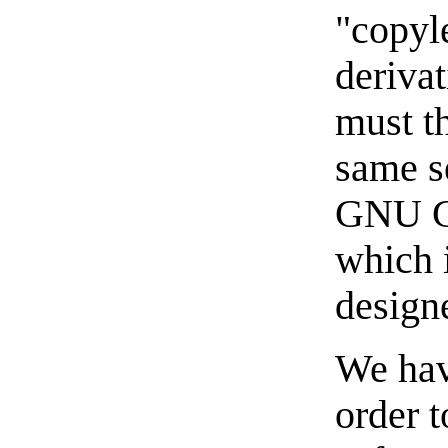
"copyl
deriva
must t
same s
GNU Ge
which i
designe
We hav
order t