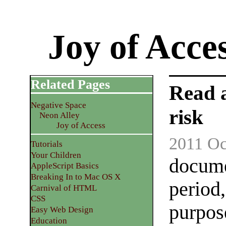
Joy of Acce
Related Pages
Read 
Negative Space
risk
Neon Alley
Joy of Access
2011 Oc
Tutorials
Your Children
docume
AppleScript Basics
Breaking In to Mac OS X
period,
Carnival of HTML
CSS
purpose
Easy Web Design
Education