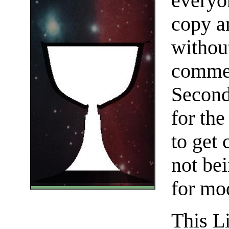
everyo
copy an
without
commer
Seconda
for th
to get 
not be
for mo
This Li