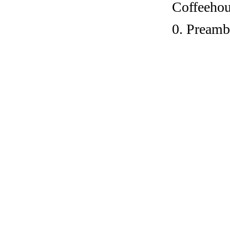
Coffeehous
0. Preamb