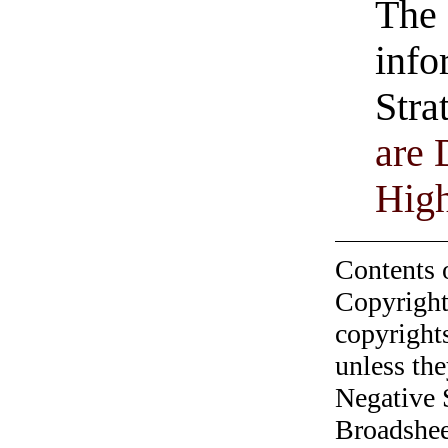
The 
info
Stra
are 
Hig
Contents 
Copyright
copyrights
unless the
Negative 
Broadshee