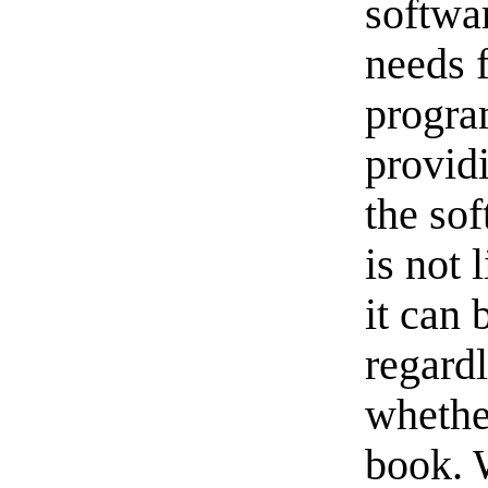
softwa
needs 
progra
provid
the sof
is not 
it can 
regardl
whether
book. 