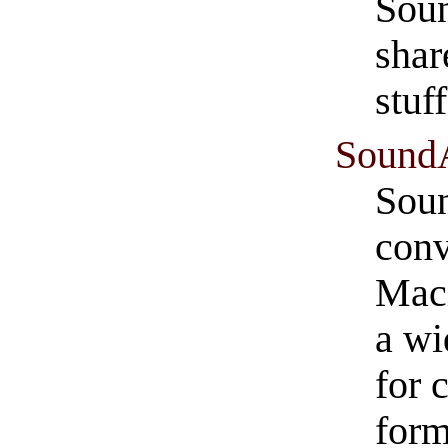
Soun
shar
stuff
Sound
Soun
conv
Maci
a wi
for 
form