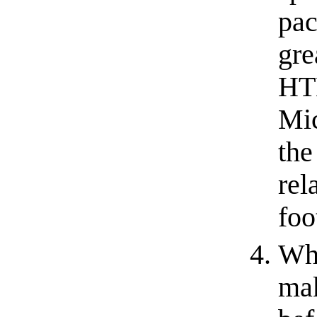
pac
gre
HTM
Mic
the
rel
foo
Wh
mak