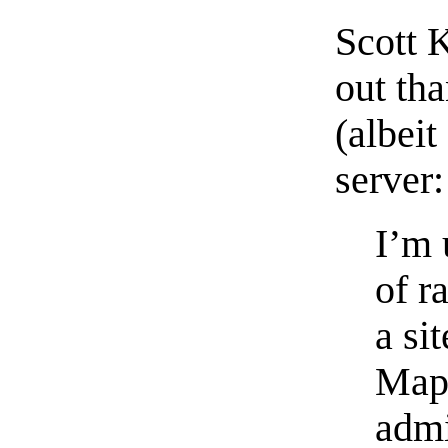
Scott K
out th
(albei
server:
I’m 
of r
a si
MapS
admi