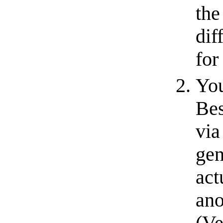
th
dif
for
You
Bes
via
gen
act
ano