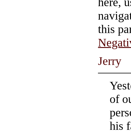
here, u
navigat
this pa
Negati
Jerry
Yest
of o
pers
his 