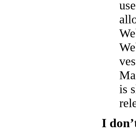
us
all
Web
Web
ves
Mac
is 
rel
I don’t