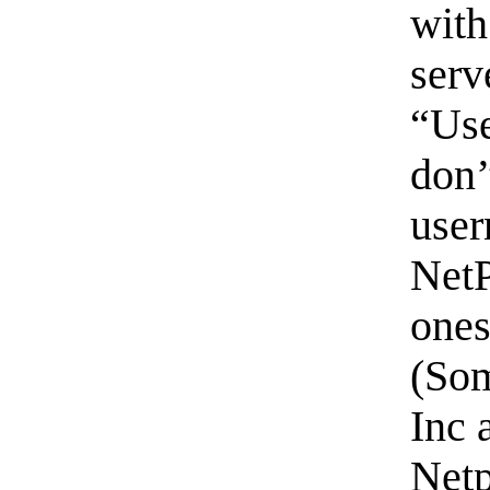
with
serv
“Use
don’
user
NetP
ones
(Som
Inc 
Netp