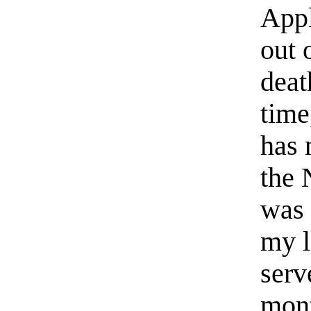
Appl
out 
deat
time
has 
the 
was 
my l
serv
mont