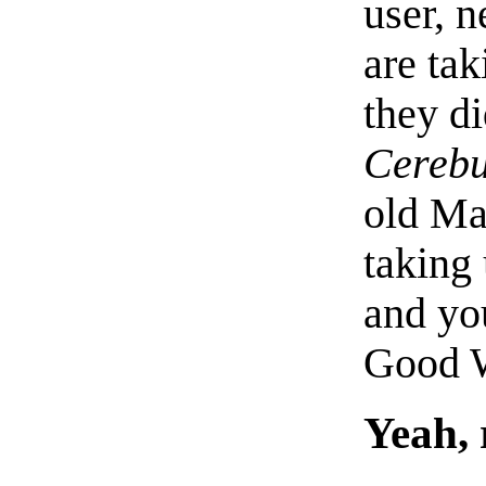
user, 
are ta
they d
Cerebu
old Ma
taking
and you
Good W
Yeah, 