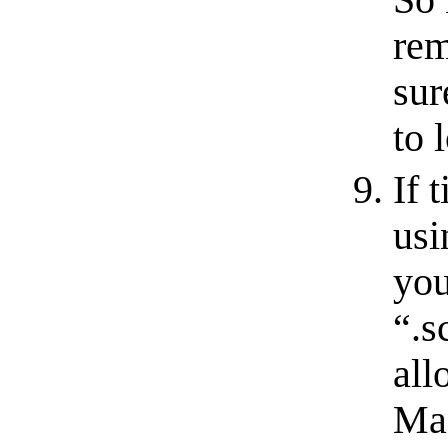
rem
sur
to 
If 
usi
you
“.s
all
Mac