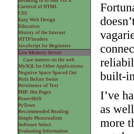
Breaking In to Mac OS X
Fortun
Carnival of HTML
CSS
doesn’t
Easy Web Design
Education
vagari
History of the Internet
HTTP headers
connec
JavaScript for Beginners
Low Memory Server
reliabi
Case matters on the web
MySQL for Other Applications
Negative Space Spaced Out
built-
Perls Before Swine
Persistence of Text
I’ve ha
PHP: Hot Pages
PowerShift
PyTown
as well
Recommended Reading
Simple Photorealism
more t
Software Select
Evaluating Information