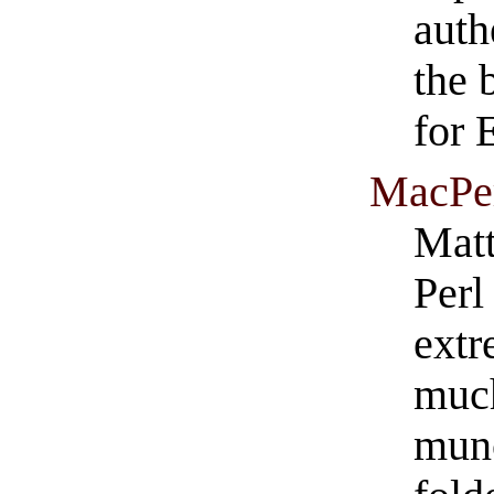
auth
the 
for 
MacPe
Matt
Perl
extr
much
munc