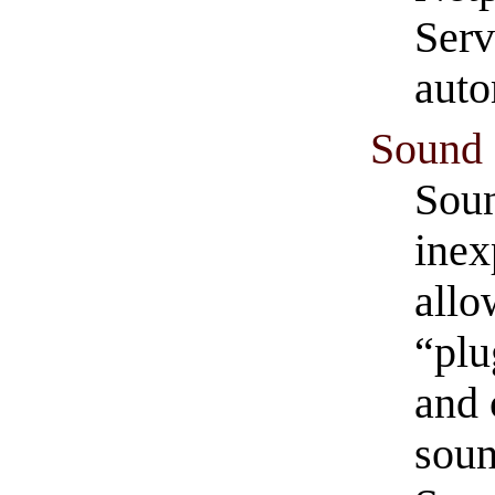
Serv
auto
Sound 
Soun
inex
allo
“plu
and 
soun