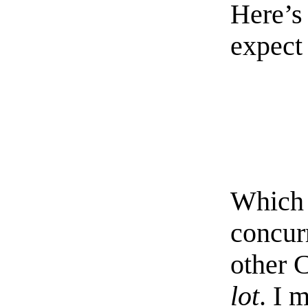
Here’s
expect 
Which 
concur
other 
lot
. I 