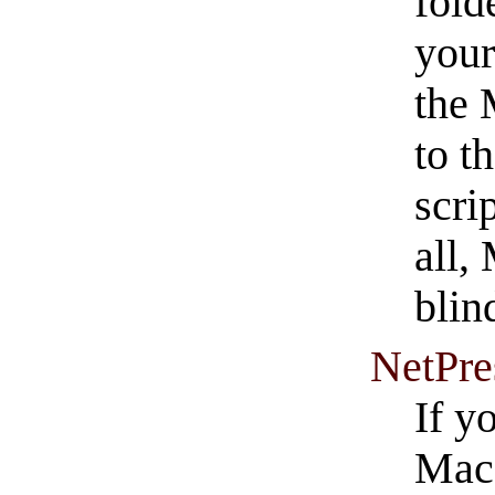
fold
your
the 
to t
scri
all, 
blin
NetPre
If y
Mac,