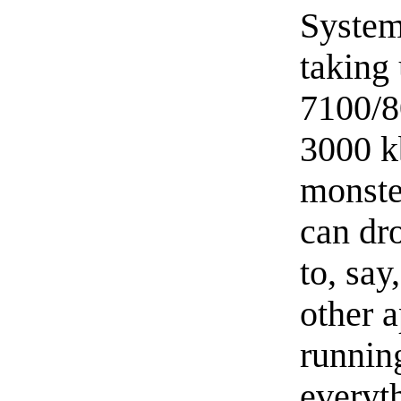
System
taking 
7100/80
3000 k
monster
can dr
to, say
other 
runnin
everyth