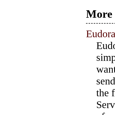
More 
Eudora
Eudo
simp
want
send
the 
Serv