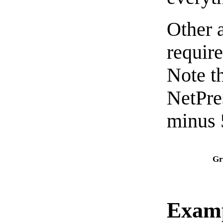
Other 
requir
Note t
NetPre
minus 
Gr
Exam