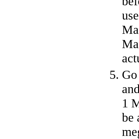
bef
use
Mac
Mac
act
Go 
and
1 M
be 
meg