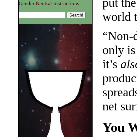
put the
Gender Neutral Instructions
world t
“Non-d
only is
it’s
als
produc
spread
net sur
You W