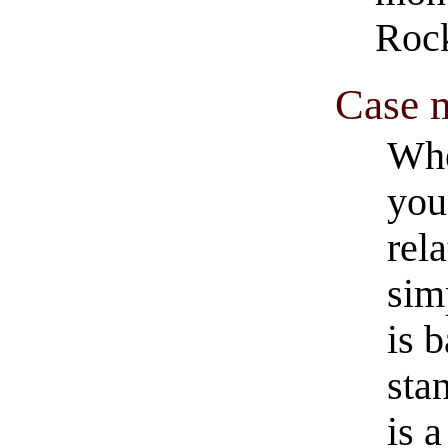
Rock
Case m
Whe
you
rel
sim
is 
sta
is 