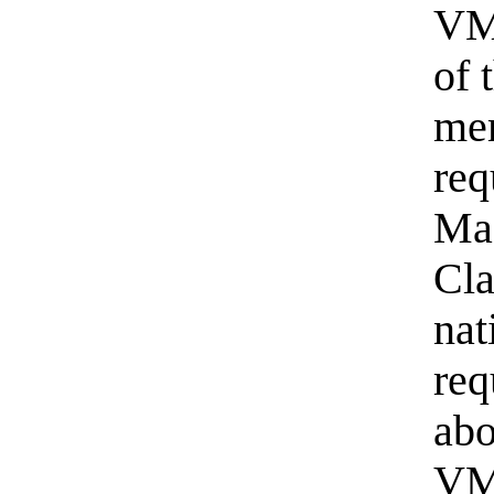
VM 
of 
me
req
Ma
Cla
nat
req
abo
VM