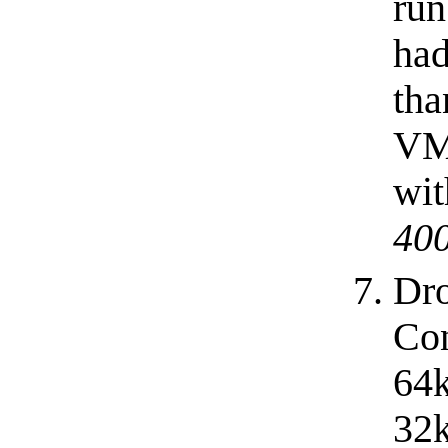
run
had
tha
VM
wit
40
Dro
Con
64k
32k