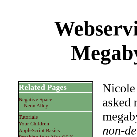
Webservi
Megaby
Nicole
Related Pages
asked 
Negative Space
Neon Alley
megaby
Tutorials
Your Children
non-de
AppleScript Basics