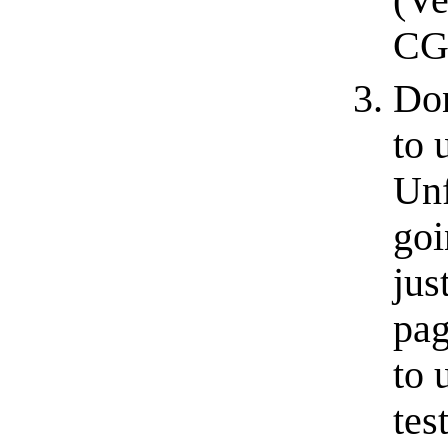
(Ve
CGI
Don
to 
Unf
goi
jus
pag
to 
tes