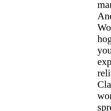
ma
And
Wor
hog
you
exp
rel
Cla
wor
spr