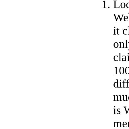
Loo
Web
it 
onl
cla
100
dif
muc
is 
mem