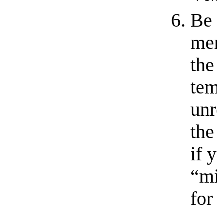
Be 
mem
the
tem
unr
the
if 
“mi
for