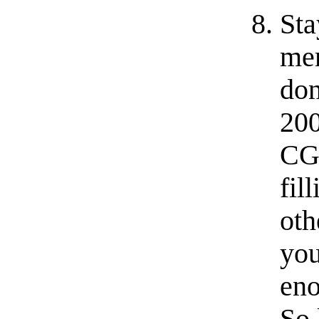
Sta
me
do
200
CGI
fil
oth
you
eno
So 