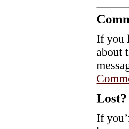
Comm
If you
about t
messag
Comme
Lost?
If you