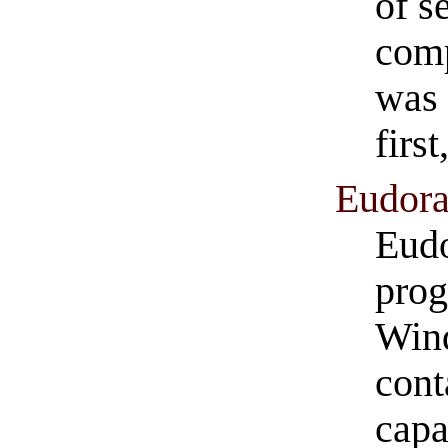
of s
comp
was 
firs
Eudora
Eudo
prog
Wind
cont
capa