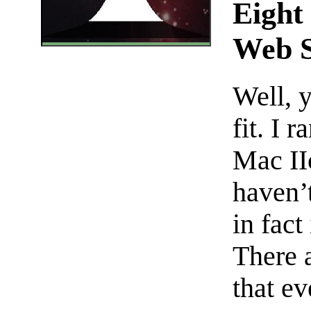
Eight
Web S
Well, y
fit. I 
Mac II
haven’t
in fact
There 
that e