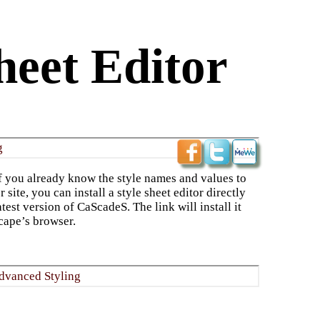
heet Editor
g
 you already know the style names and values to
 site, you can install a style sheet editor directly
atest version of CaScadeS. The link will install it
cape’s browser.
dvanced Styling