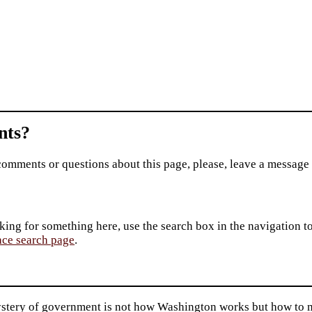
ts?
comments or questions about this page, please, leave a message
king for something here, use the search box in the navigation to l
ace search page
.
stery of government is not how Washington works but how to ma