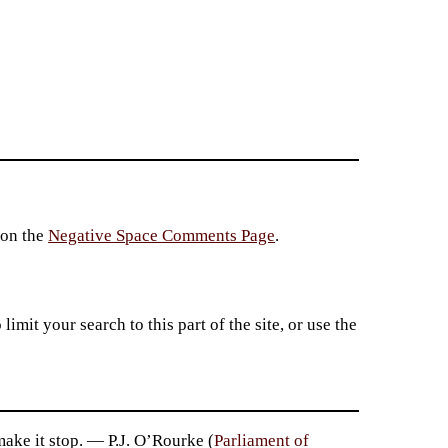
 on the
Negative Space Comments Page
.
imit your search to this part of the site, or use the
ke it stop. — P.J. O’Rourke (
Parliament of