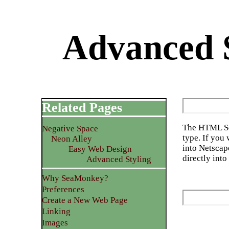
Advanced S
Related Pages
The HTML Sou
Negative Space
type. If you 
Neon Alley
into Netsca
Easy Web Design
directly int
Advanced Styling
Why SeaMonkey?
Preferences
Create a New Web Page
Linking
Images