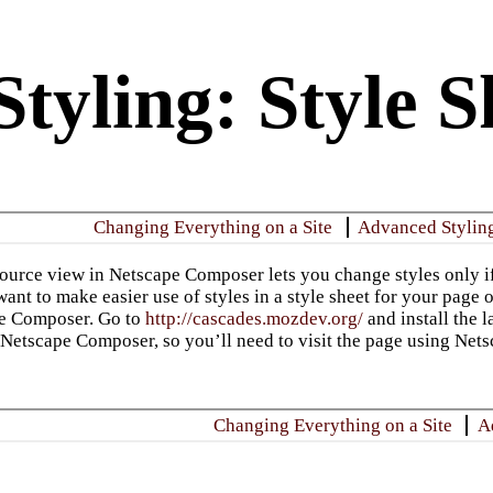
tyling: Style S
Changing Everything on a Site
Advanced Stylin
rce view in Netscape Composer lets you change styles only if
want to make easier use of styles in a style sheet for your page or
pe Composer. Go to
http://cascades.mozdev.org/
and install the l
o Netscape Composer, so you’ll need to visit the page using Nets
Changing Everything on a Site
A