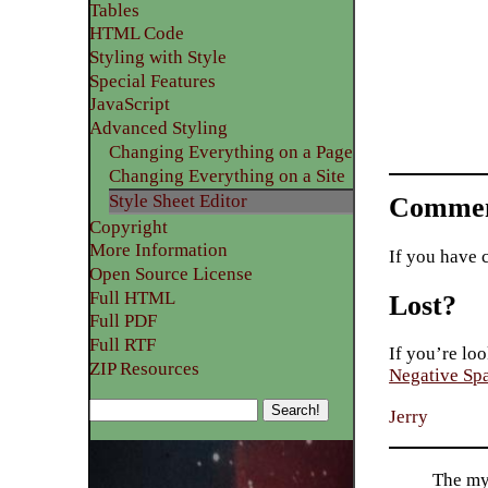
Tables
HTML Code
Styling with Style
Special Features
JavaScript
Advanced Styling
Changing Everything on a Page
Changing Everything on a Site
Style Sheet Editor
Commen
Copyright
More Information
If you have 
Open Source License
Full HTML
Lost?
Full PDF
Full RTF
If you’re loo
ZIP Resources
Negative Sp
Jerry
The my