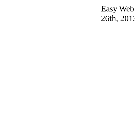
Easy Web 
26th, 201