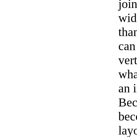
join
wid
tha
can
vert
wha
an 
Bec
bec
lay