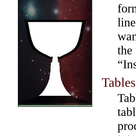
for
lin
wan
the
“In
Tables
Tab
tab
pro