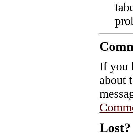
tab
pro
Comm
If you
about t
messag
Comme
Lost?