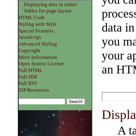
Displaying data in tables
process
Tables for page layout
HTML Code
data in
Styling with Style
Special Features
JavaScript
you ma
Advanced Styling
Copyright
your a
More Information
Open Source License
an HTM
Full HTML
Full PDF
Full RTF
ZIP Resources
Displa
A t