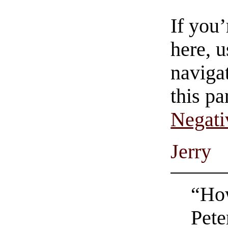
If you
here, u
navigat
this pa
Negati
Jerry
“How
Pete