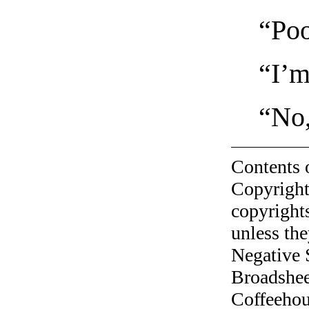
“Poo
“I’m
“No,
Contents 
Copyright
copyrights
unless the
Negative 
Broadshee
Coffeehous