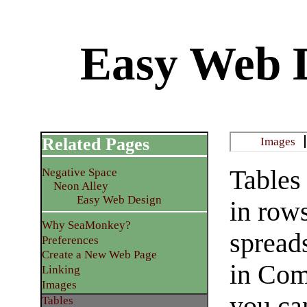
Easy Web D
Related Pages
Images
Tables
Negative Space
Neon Alley
Easy Web Design
in row
Why SeaMonkey?
spread
Preferences
Create a New Web Page
in Com
Linking
Images
you ca
Tables