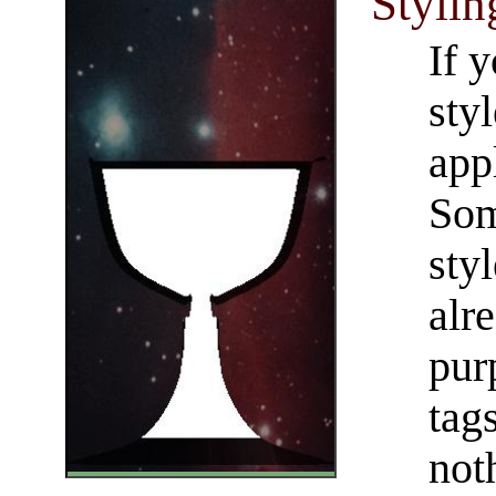
Stylin
If 
sty
appl
Som
styl
alr
pur
tag
not