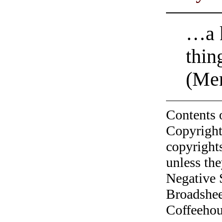
…a k
thin
(Men
Contents 
Copyright
copyrights
unless the
Negative 
Broadshee
Coffeehous