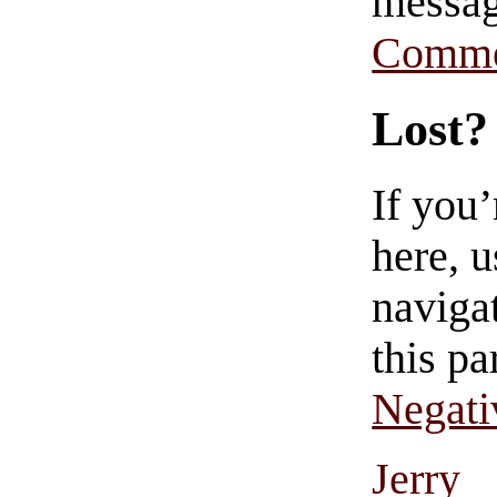
messag
Comme
Lost?
If you
here, u
navigat
this pa
Negati
Jerry