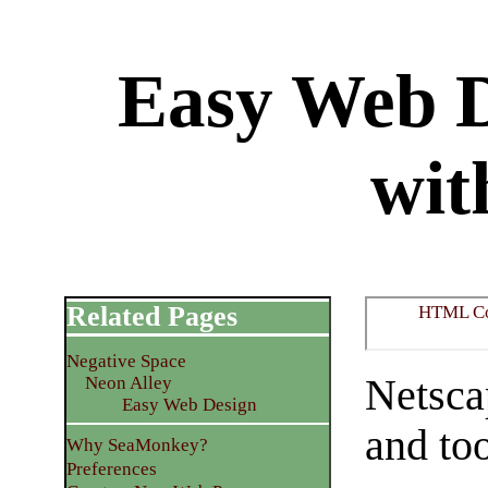
Easy Web D
wit
Related Pages
HTML C
Negative Space
Netsca
Neon Alley
Easy Web Design
and too
Why SeaMonkey?
Preferences