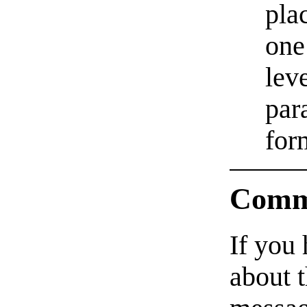
pla
one
lev
par
for
Comm
If you
about t