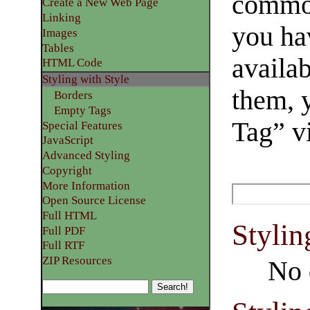
common
Create a New Web Page
Linking
you ha
Images
Tables
availab
HTML Code
Styling with Style
them, 
Borders
Empty Tags
Tag” v
Special Features
JavaScript
Advanced Styling
Copyright
More Information
Open Source License
Full HTML
Stylin
Full PDF
Full RTF
ZIP Resources
No 