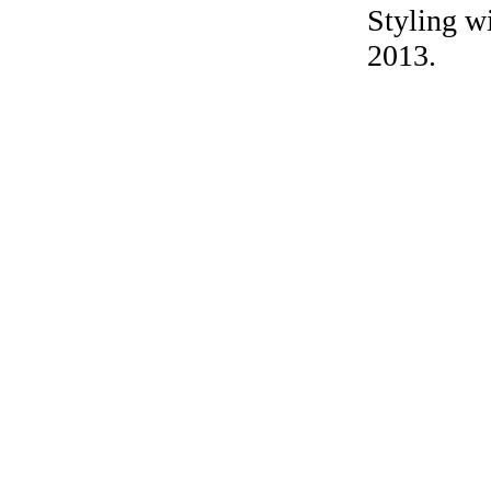
Styling wi
2013.