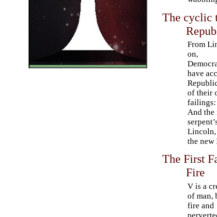
The cyclic 
Republ
From Li
on,
Democra
have ac
Republi
of their
failings
And the 
serpent’
Lincoln,
the new 
The First F
Fire
V is a c
of man, 
fire and
perverte