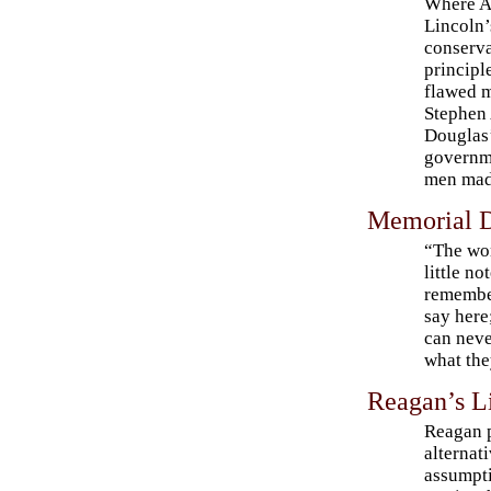
Where 
Lincoln’
conserva
principl
flawed m
Stephen 
Douglas’
governme
men mad
Memorial 
“The wor
little no
remembe
say here;
can neve
what the
Reagan’s L
Reagan 
alternati
assumpti