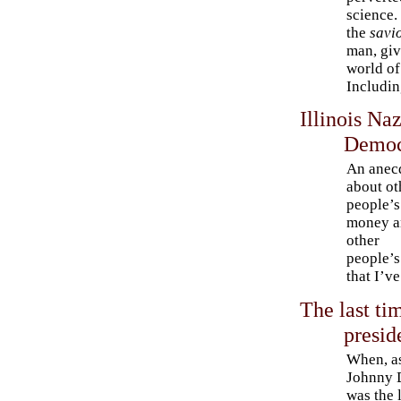
science.
the
savi
man, giv
world of
Including
Illinois Na
Democ
An anec
about ot
people’s
money a
other
people’s
that I’ve
The last ti
presid
When, a
Johnny 
was the 