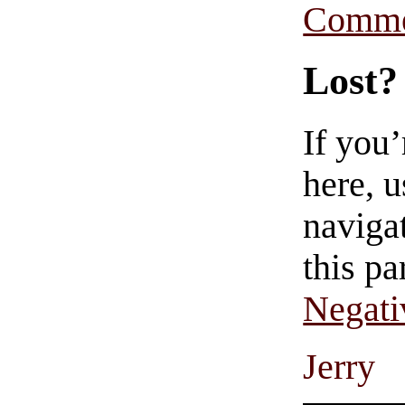
Comme
Lost?
If you
here, u
navigat
this pa
Negati
Jerry