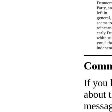
Democra
Party, a
left in
general,
seems to
reincarn
early De
white su
you,” th
indepen
Comm
If you
about t
messag