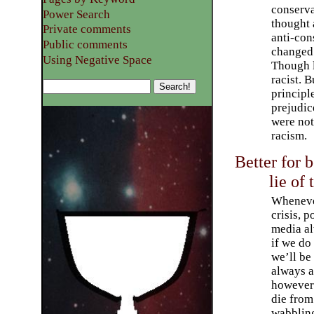
conserva
Power Search
thought
Private comments
anti-con
Public comments
changed 
Using Negative Space
Though le
racist. 
principl
prejudic
were not
racism.
Better for b
lie of
Whenever
crisis, p
media al
if we do
we’ll be 
always a
however 
die from 
wabbling