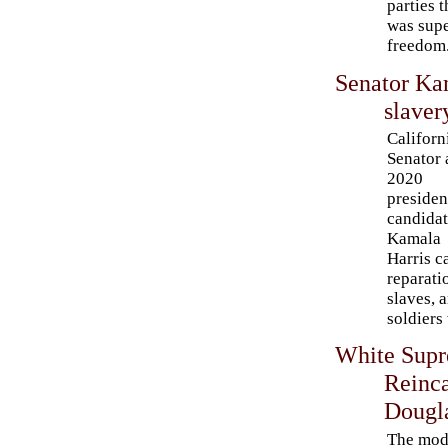
parties 
was supe
freedom
Senator Kam
slaver
Californ
Senator
2020
presiden
candida
Kamala
Harris c
reparati
slaves, 
soldiers
White Sup
Reinca
Dougl
The mod