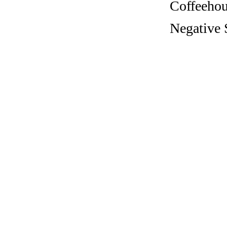
Coffeehous
Negative 