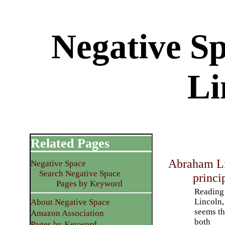
Negative S
Li
Related Pages
Abraham Li
Negative Space
Search Negative Space
princi
Pages by Keyword
Reading
Lincoln, 
About Negative Space
seems th
Amazon Association
both
Pages by Keyword