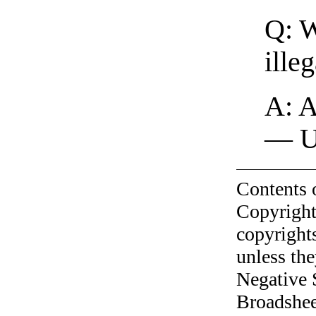
Q: W
ille
A: A
— U
Contents 
Copyright
copyrights
unless the
Negative 
Broadshee