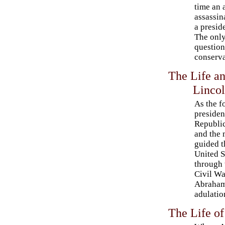
time an 
assassin
a presid
The only
question
conserva
The Life a
Linco
As the f
presiden
Republi
and the
guided t
United S
through 
Civil Wa
Abraham
adulatio
The Life o