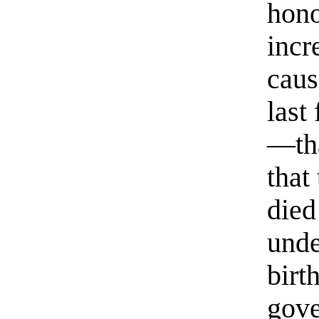
hono
incr
caus
last
—tha
that
died
unde
birt
gove