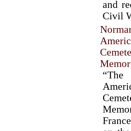
and re
Civil 
Norma
Americ
Ceme
Memori
“The
Ameri
Ceme
Memo
France