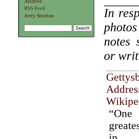
Archive
RSS Feed
In res
Jerry Stratton
photo
notes 
or writ
Gettys
Addres
Wikipe
“One
greate
in A