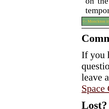
on the
tempo
<- Monckton i
Comm
If you
questio
leave 
Space
Lost?