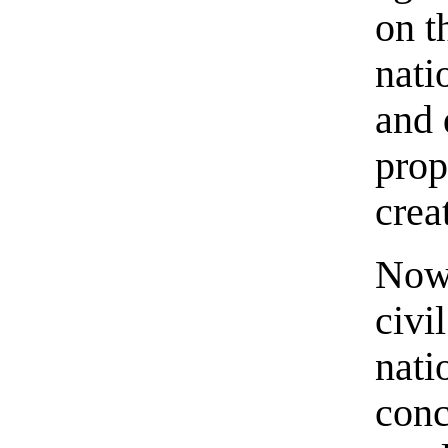
on t
nati
and 
prop
crea
Now 
civi
nati
conc