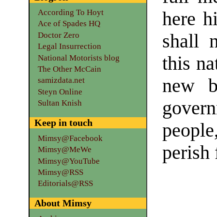
According To Hoyt
here h
Ace of Spades HQ
Doctor Zero
shall 
Legal Insurrection
this na
National Motorists blog
The Other McCain
new b
samizdata.net
Steyn Online
govern
Sultan Knish
Keep in touch
people
Mimsy@Facebook
perish 
Mimsy@MeWe
Mimsy@YouTube
Mimsy@RSS
Editorials@RSS
About Mimsy