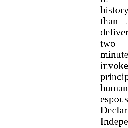
histor
than 
deliv
two 
minute
invo
prin
human
espou
Decla
Indep