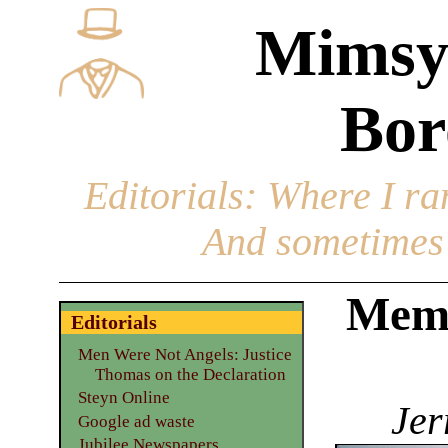
Mimsy
Bor
Editorials
: Where I ran
And sometimes 
Mem
Editorials
Men Were Not Angels: Justice
Thomas on the Declaration
Steyn Online
Jer
Google ad waste
Jubilee Newspapers