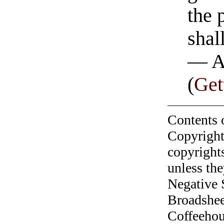
the 
shal
— A
(
Get
Contents 
Copyright
copyrights
unless the
Negative 
Broadshee
Coffeehous