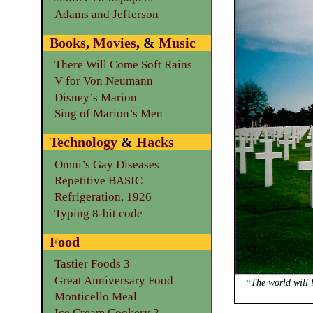
Adams and Jefferson
Books
,
Movies
, &
Music
There Will Come Soft Rains
V for Von Neumann
Disney’s Marion
Sing of Marion’s Men
Technology
&
Hacks
Omni’s Gay Diseases
Repetitive BASIC
Refrigeration, 1926
Typing 8-bit code
Food
Tastier Foods 3
Great Anniversary Food
“The world will l
Monticello Meal
Ice Cream Cookery 2