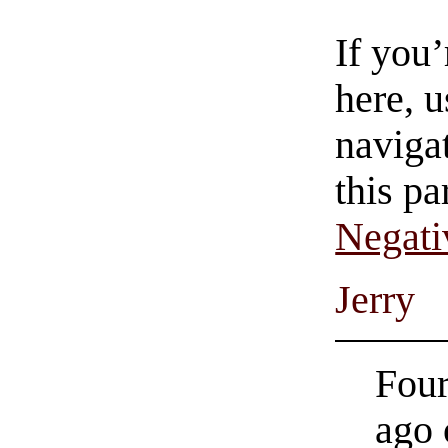
If you
here, u
navigat
this pa
Negati
Jerry
Four
ago 