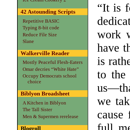
“It is 
42 Astounding Scripts
dedica
Repetitive BASIC
Typing 8-bit code
work w
Reduce File Size
Slane
have t
Walkerville Reader
is rath
Mostly Peaceful Flesh-Eaters
Omar decries “White Hate”
to the
Occupy Democrats school
choice
us—tha
Biblyon Broadsheet
we tak
A Kitchen in Biblyon
The Tall Sister
cause 
Men & Supermen rerelease
full m
Blogroll