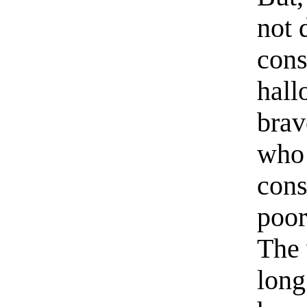
not 
con
hall
brav
who 
cons
poor
The 
long