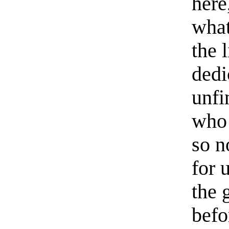
here
what
the l
dedi
unfi
who 
so n
for 
the 
befo