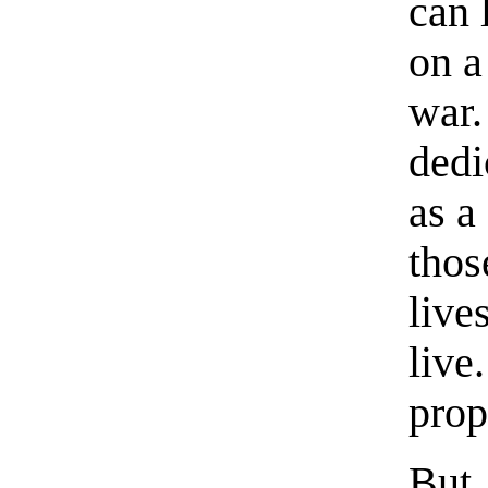
can 
on a
war.
dedi
as a
thos
live
live.
prop
But,