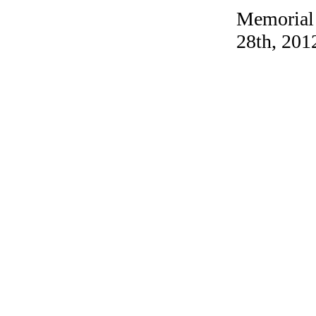
Memorial
28th, 201