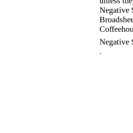
unless the
Negative 
Broadshee
Coffeehous
Negative S
.