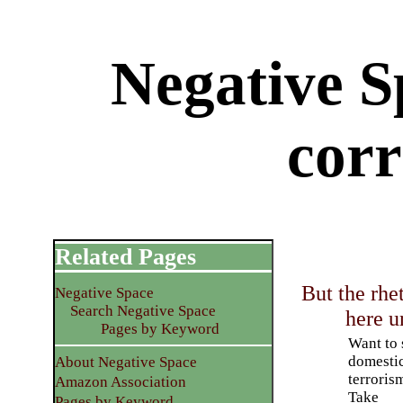
Negative Sp
corr
Related Pages
But the rhe
Negative Space
Search Negative Space
here u
Pages by Keyword
Want to 
domesti
About Negative Space
terroris
Amazon Association
Take
Pages by Keyword