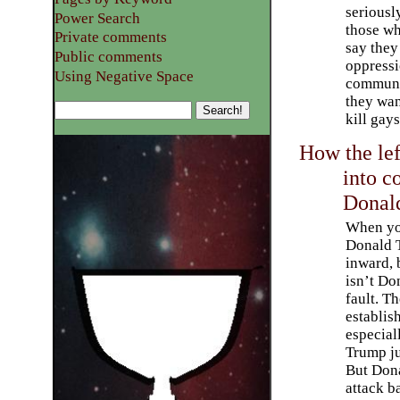
seriousl
Power Search
those w
Private comments
say they
Public comments
oppress
Using Negative Space
communi
they wan
kill gays
How the lef
into c
Donal
When yo
Donald 
inward, 
isn’t Do
fault. T
establis
especial
Trump ju
But Dona
attack b