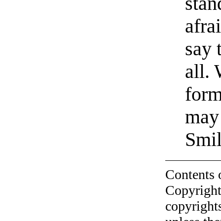
stan
afra
say 
all.
form
may
Smil
Contents 
Copyright
copyrights