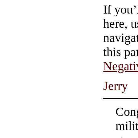
If you
here, u
navigat
this pa
Negati
Jerry
Cong
mili