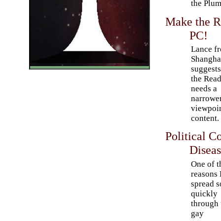
the Plum
Make the R
PC!
Lance f
Shangha
suggests
the Read
needs a
narrowe
viewpoin
content.
Political C
Diseas
One of t
reasons
spread s
quickly
through 
gay