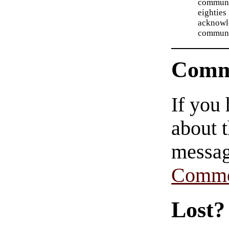
communit
eighties 
acknowl
communit
Comm
If you
about t
messag
Comme
Lost?