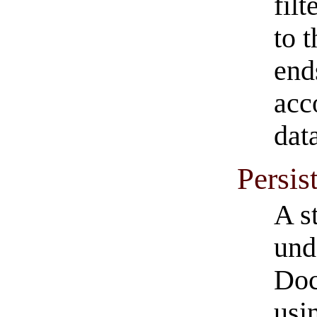
fil
to 
ends
acc
dat
Persis
A s
und
Doc
usi