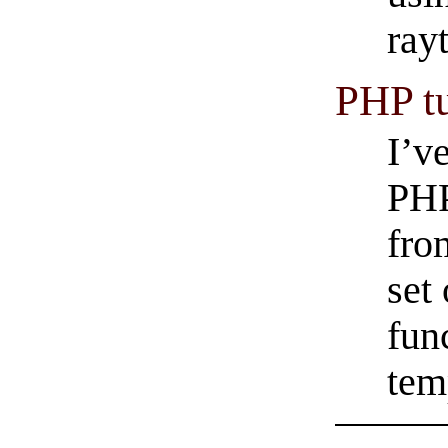
rayt
PHP tu
I’v
PHP
fro
set
fun
tem