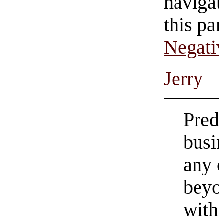
navigat
this pa
Negati
Jerry
Pred
busi
any 
beyo
with