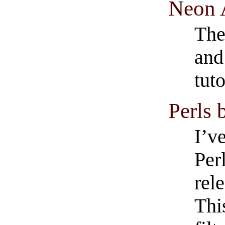
Neon 
The 
and
tuto
Perls 
I’v
Perl
rel
Thi