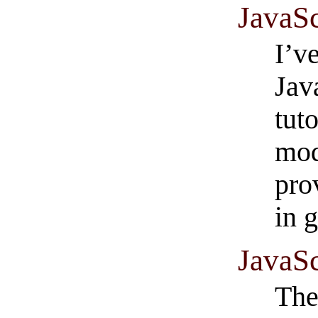
JavaSc
I’v
Jav
tut
mod
pro
in 
JavaSc
The