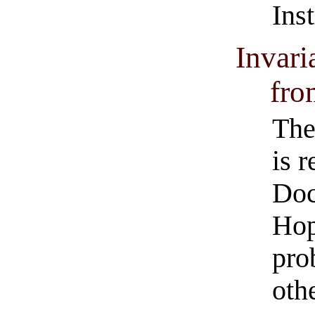
Ins
Invari
fro
The
is 
Doc
Hop
pro
oth