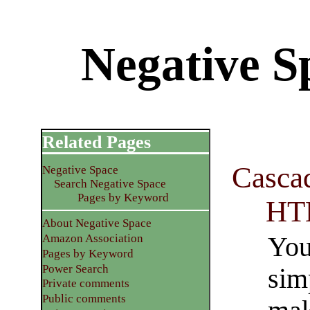
Negative Sp
Related Pages
Cascad
Negative Space
Search Negative Space
Pages by Keyword
HT
About Negative Space
You
Amazon Association
Pages by Keyword
Power Search
sim
Private comments
Public comments