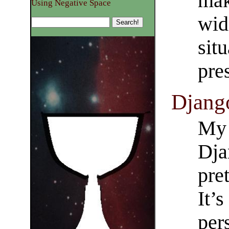
mak
Using Negative Space
wid
sit
pre
Django
My 
Dja
pre
It’s
per