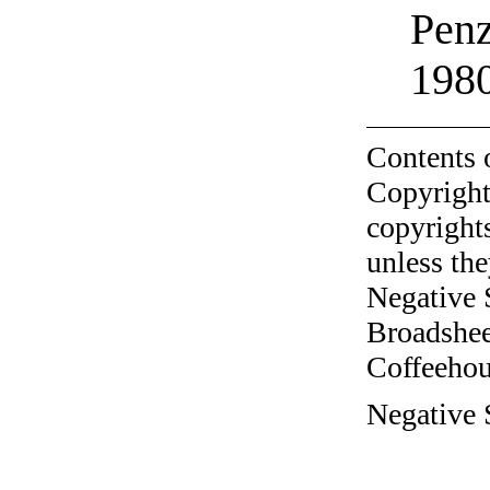
Penz
198
Contents 
Copyright
copyrights
unless the
Negative 
Broadshee
Coffeehous
Negative S