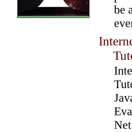
be a
eve
Inter
Tut
Int
Tut
Jav
Eva
Net