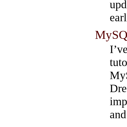
upd
earl
MySQL 
I’v
tut
MyS
Dre
imp
and