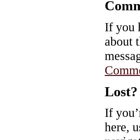
Comm
If you
about t
messag
Comme
Lost?
If you
here, u