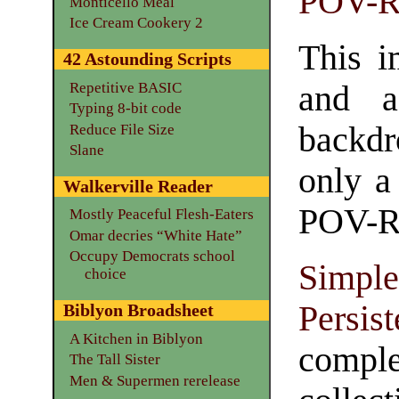
POV-R
Monticello Meal
Ice Cream Cookery 2
This i
42 Astounding Scripts
Repetitive BASIC
and a
Typing 8-bit code
backdr
Reduce File Size
Slane
only a 
Walkerville Reader
POV-Ray
Mostly Peaceful Flesh-Eaters
Omar decries “White Hate”
Occupy Democrats school
Simp
choice
Persi
Biblyon Broadsheet
A Kitchen in Biblyon
compl
The Tall Sister
Men & Supermen rerelease