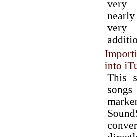
very
nearly
very
additi
Impor
into iT
This s
songs
mark
Sound
conv
dire