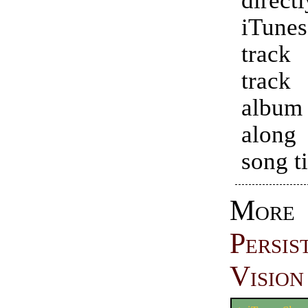
iTune
trac
track 
alb
along
song ti
More
Persi
Vision