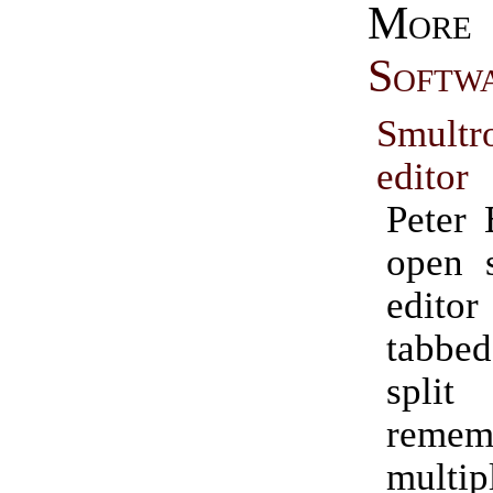
Mo
Softw
Smult
editor
Peter 
open s
edito
tabbe
spli
remem
mult