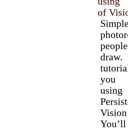
using 
of Visi
Simpl
photor
people
dra
tutor
you 
using
Persi
Vision
You’l