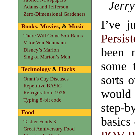
Jerry
Adams and Jefferson
Zero-Dimensional Gardeners
I’ve j
Books
,
Movies
, &
Music
Persis
There Will Come Soft Rains
V for Von Neumann
been m
Disney’s Marion
Sing of Marion’s Men
some t
Technology
&
Hacks
sorts o
Omni’s Gay Diseases
Repetitive BASIC
would 
Refrigeration, 1926
Typing 8-bit code
step-
Food
basics
Tastier Foods 3
Great Anniversary Food