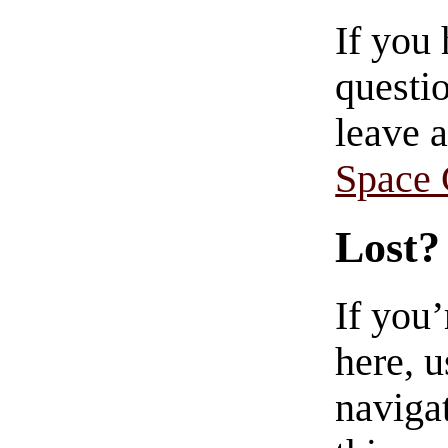
If you
questio
leave 
Space
Lost?
If you
here, u
navigat