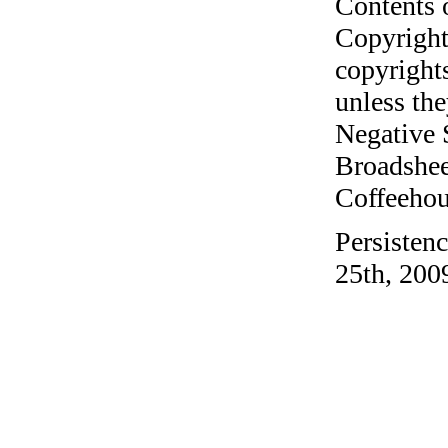
Contents 
Copyright
copyrights
unless the
Negative 
Broadshee
Coffeehous
Persistenc
25th, 200