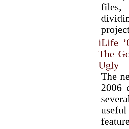
fil
dividin
project
iLife 
The Go
Ugly
The ne
2006 
severa
use
featur