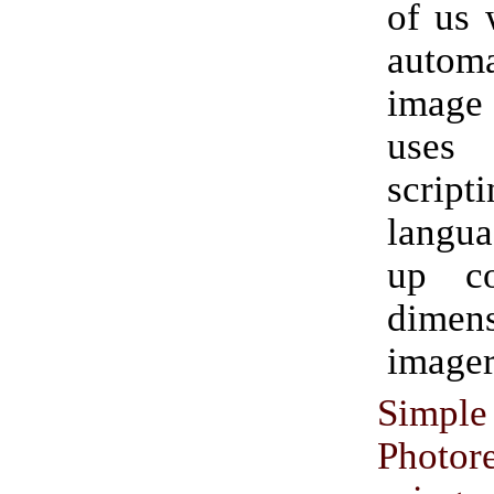
of us 
auto
image 
uses
script
langua
up c
dimens
imager
Simple
Photor