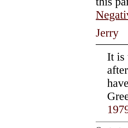
this pa
Negati
Jerry
It i
afte
hav
Gree
197