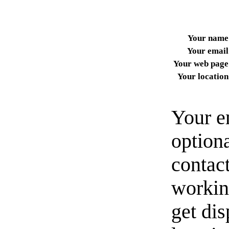
Your name
Your email
Your web page
Your location
Your e
option
contact
workin
get di