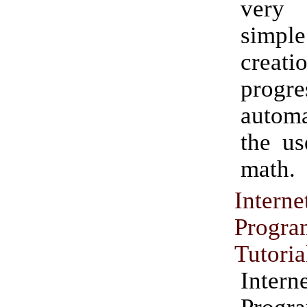
very 
simp
crea
progr
autom
the us
math.
Inte
Progr
Tutoria
Inte
Progr