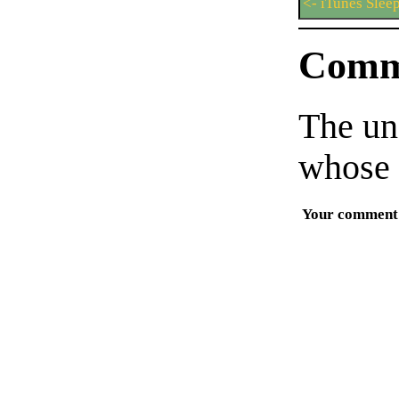
<- iTunes Slee
Comm
The un
whose 
Your comment