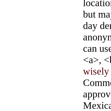
locati
but ma
day de
anonym
can us
<a>, <
wisely 
Commen
approve
Mexica