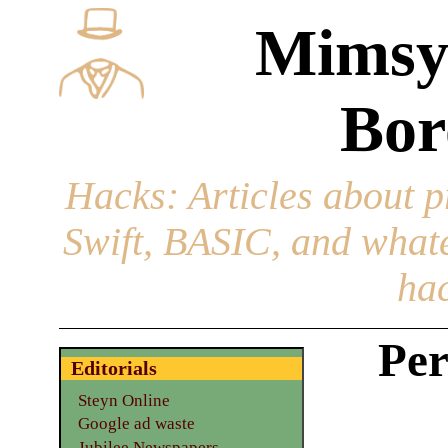
Mimsy
Bor
Hacks
: Articles about 
Swift, BASIC, and whatev
hac
Per
Editorials
Steyn Online
Google ad waste
Jubilee Newspapers