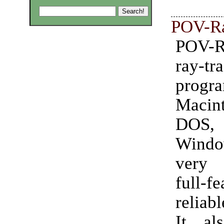
POV-R
POV-
ray-tr
prog
Macint
DOS
Windo
very 
full-fe
reliabl
It al