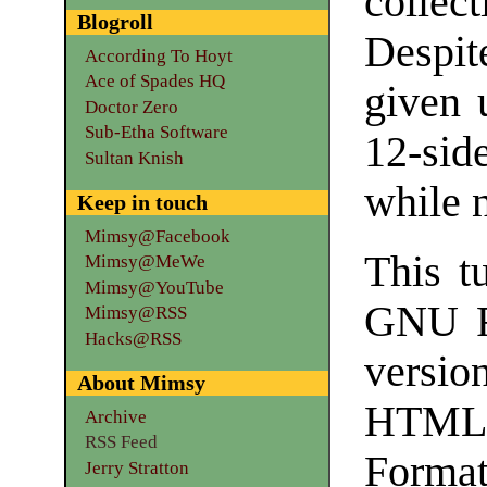
colle
Blogroll
Despite
According To Hoyt
Ace of Spades HQ
given 
Doctor Zero
Sub-Etha Software
12-side
Sultan Knish
while 
Keep in touch
Mimsy@Facebook
This tu
Mimsy@MeWe
Mimsy@YouTube
GNU F
Mimsy@RSS
Hacks@RSS
versio
About Mimsy
HTML
Archive
RSS Feed
Format
Jerry Stratton