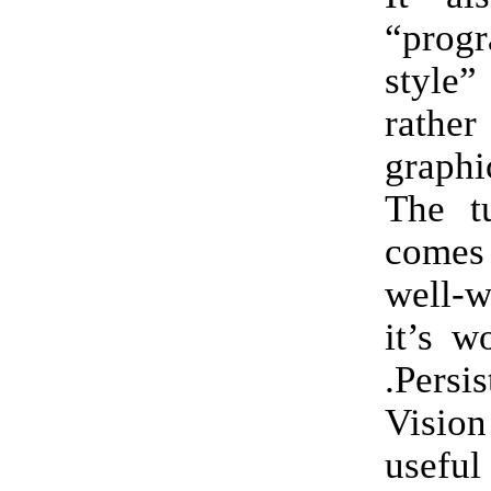
“prog
style”
rath
graph
The tu
comes 
well-w
it’s w
.Pers
Visio
useful