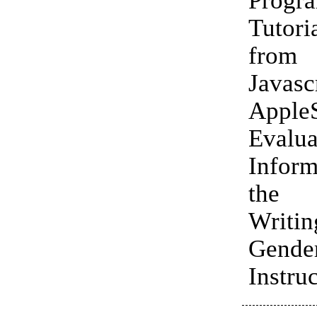
Tutori
fro
Javas
Apple
Evalua
Infor
the 
Writ
Gende
Instruc