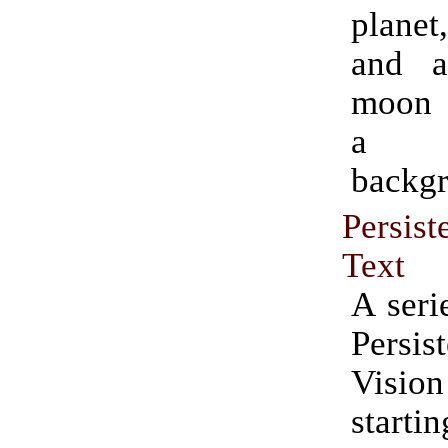
planet
and a
moon s
a s
backg
Persi
Text
A seri
Persi
Vision
starti