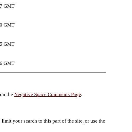
:37 GMT
:50 GMT
:35 GMT
:56 GMT
 on the
Negative Space Comments Page
.
imit your search to this part of the site, or use the