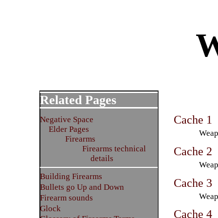
W
Related Pages
Cache 1
Negative Space
Elder Pages
Weapo
Firearms
Firearms technical
Cache 2
details
Weapo
Building Firearms
Cache 3
Bullets go Up and Down
Weapo
Firearm sounds
Glock
Cache 4