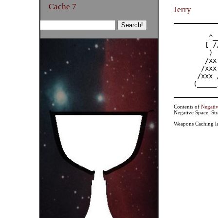
Cache 7
Jerry
    ^_
   [ /
    ) 
   /xx
  /xxx 
 /xxx /
(_____
Contents of
Negati
Negative Space, St
Weapons Caching la