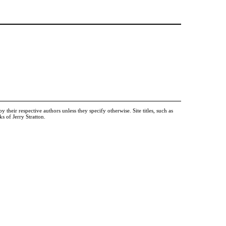
heir respective authors unless they specify otherwise. Site titles, such as
 of Jerry Stratton.