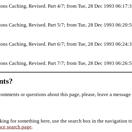
ns Caching, Revised. Part 4/7; from Tue, 28 Dec 1993 06:17
ns Caching, Revised. Part 5/7; from Tue, 28 Dec 1993 06:20
ns Caching, Revised. Part 6/7; from Tue, 28 Dec 1993 06:24
ns Caching, Revised. Part 7/7; from Tue, 28 Dec 1993 06:26
ts?
comments or questions about this page, please, leave a message
king for something here, use the search box in the navigation to l
ace search page
.