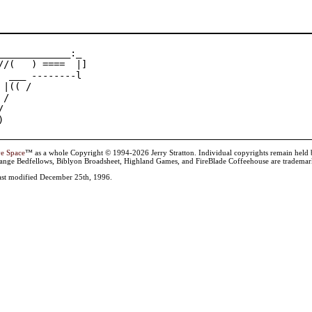
_____________:_

//(   ) ====  |]

  ___ --------l

 |(( /

/



)
ve Space
™ as a whole Copyright © 1994-2026 Jerry Stratton. Individual copyrights remain held by t
range Bedfellows, Biblyon Broadsheet, Highland Games, and FireBlade Coffeehouse are trademarks
st modified December 25th, 1996.