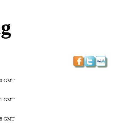
ng
:20 GMT
:01 GMT
:38 GMT