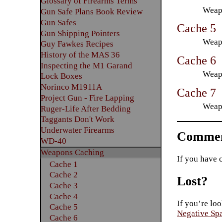
Glossary of Firearms Terms
Weapo
Gun Safe Plans Book Review
Gun Safes
Cache 5
Gun Shipping Pointers
Weapo
Guy Fawkes Recipes
History of the MAS 36
Cache 6
Inspecting the M1 Garand
Weapo
Lock Boxes
Norinco M1911A
Cache 7
Project Gun - Fire Lapping
Weapo
Ruger-Life After Bedding
Taggants Don't Work
Underwater Firearms
Commen
WD-40
Weapons Caching
If you have 
Cache 1
Cache 2
Lost?
Cache 3
Cache 4
If you’re loo
Cache 5
Negative Sp
Cache 6