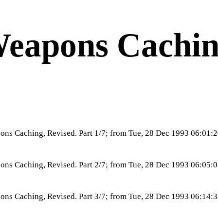
eapons Cachi
ns Caching, Revised. Part 1/7; from Tue, 28 Dec 1993 06:01
ns Caching, Revised. Part 2/7; from Tue, 28 Dec 1993 06:05
ns Caching, Revised. Part 3/7; from Tue, 28 Dec 1993 06:14