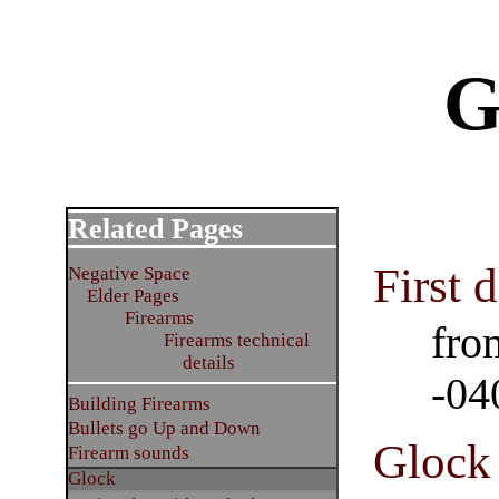
G
Related Pages
First 
Negative Space
Elder Pages
Firearms
fro
Firearms technical
details
-04
Building Firearms
Bullets go Up and Down
Glock 
Firearm sounds
Glock