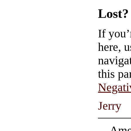
Lost?
If you
here, u
navigat
this pa
Negati
Jerry
Amer