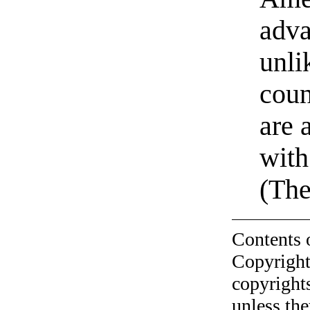
adv
unli
coun
are 
wit
(The
Contents 
Copyright
copyrights
unless the