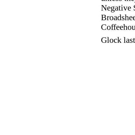
Negative 
Broadshee
Coffeehous
Glock las