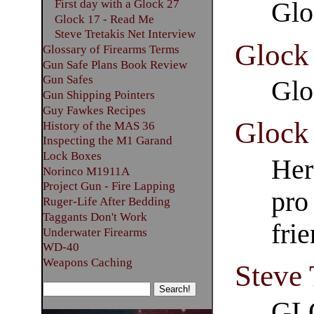
First day with a Glock 27
Glo
Glock 17 - Read Me
Steve Tretakis Net Interview
Glock
Glossary of Firearms Terms
Gun Safe Plans Book Review
Gun Safes
Glo
Gun Shipping Pointers
Guy Fawkes Recipes
Glock
History of the MAS 36
Inspecting the M1 Garand
Lock Boxes
Her
Norinco M1911A
Project Gun - Fire Lapping
pro
Ruger-Life After Bedding
Taggants Don't Work
fri
Underwater Firearms
WD-40
Weapons Caching
Steve 
GL