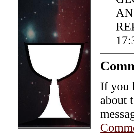
AN
REP
17:
Comm
If you
about t
messag
Comme