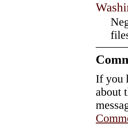
Washi
Neg
fil
Comm
If you
about t
messag
Comme