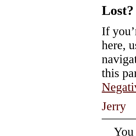
Lost?
If you
here, u
navigat
this pa
Negati
Jerry
You 