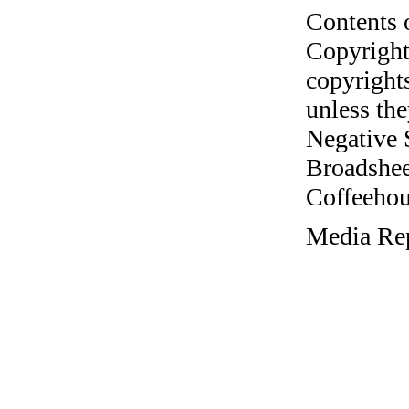
Contents 
Copyright
copyrights
unless the
Negative 
Broadshee
Coffeehous
Media Rep