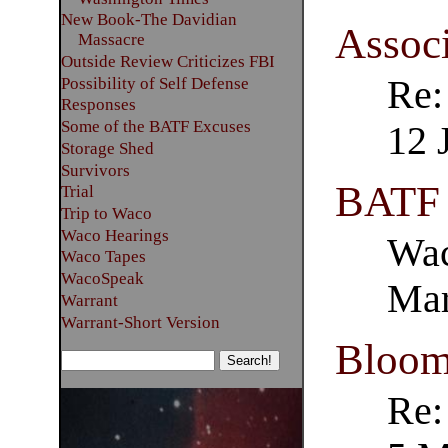
New Book-The Davidian
Associ
Massacre
Outside Review Criticizes FBI
Re:
Possibility of Self Defense
Responses
Some of the BATF Excuses
12 
Storage Shed
Survivors
BATF
Trial
Trip to Waco
Waco Hearings
Wac
Waco Tapes
WacoSpeak
Mar
Warrant
Warrant-Short Version
Bloom
Re: