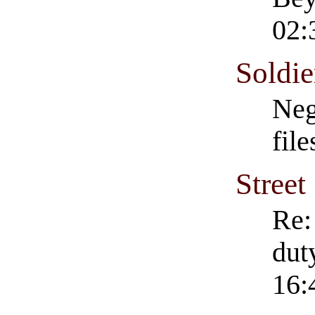
02:
Soldie
Neg
fil
Street
Re:
dut
16: