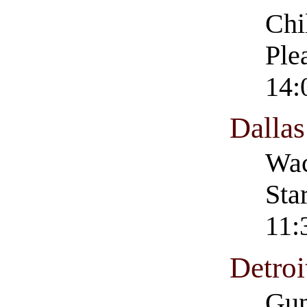
Chi
Ple
14:
Dalla
Wac
Sta
11:
Detro
Gun