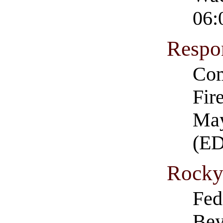
06:
Respo
Com
Fir
May
(E
Rocky
Fed
Bey