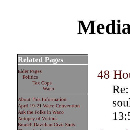
Media
Related Pages
48 Ho
Elder Pages
Politics
Tax Cops
Re:
Waco
sou
About This Information
April 19-21 Waco Convention
Ask the Folks in Waco
13:
Autopsy of Victims
Branch Davidian Civil Suits