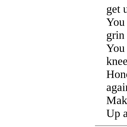
get 
You 
grin
You 
knee
Hone
aga
Mak
Up 