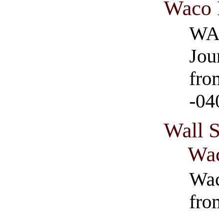
Waco 
WAC
Jou
fro
-04
Wall 
Wa
Wac
fro