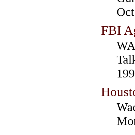
Oct
FBI A
WAC
Tal
199
Houst
Wac
Mon