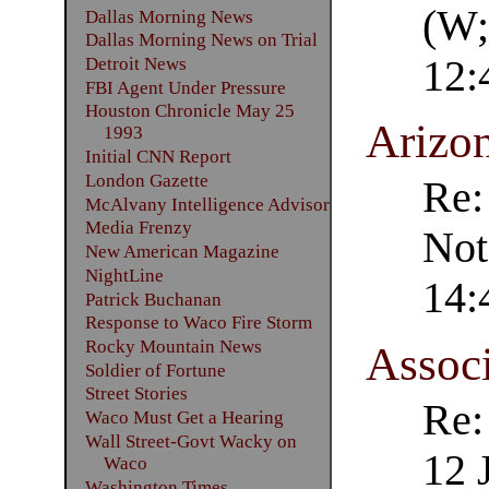
(W;
Dallas Morning News
Dallas Morning News on Trial
12:
Detroit News
FBI Agent Under Pressure
Houston Chronicle May 25
Arizo
1993
Initial CNN Report
London Gazette
Re:
McAlvany Intelligence Advisor
Media Frenzy
Not
New American Magazine
NightLine
14:
Patrick Buchanan
Response to Waco Fire Storm
Rocky Mountain News
Associ
Soldier of Fortune
Street Stories
Re:
Waco Must Get a Hearing
Wall Street-Govt Wacky on
12 
Waco
Washington Times