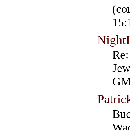
(co
15:
Night
Re:
Jew
GM
Patri
Buc
Wac