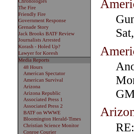
Ameri
Chronologies
The Fire
Friendly Fire
Gun
Government Response
Grenade Story
Sat
Jack Brooks BATF Review
Journalists Arrested
Korash - Holed Up?
Ameri
Lawyer for Koresh
Media Reports
Ano
48 Hours
American Spectator
Mon
American Survival
Arizona
GM
Arizona Republic
Associated Press 1
Associated Press 2
Arizo
BATF on WWWE
Bloomington Herald-Times
RE
Christian Science Monitor
Conroe Courier