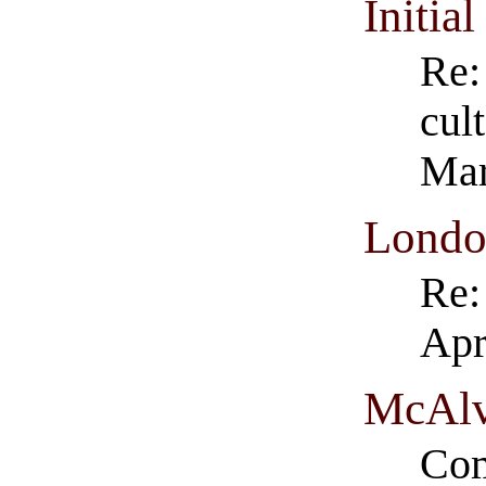
Initia
Re:
cul
Mar
Londo
Re:
Apr
McAlv
Com