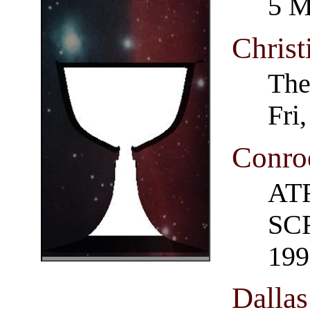
5 M
Christ
The
Fri
Conro
AT
SCR
199
Dalla