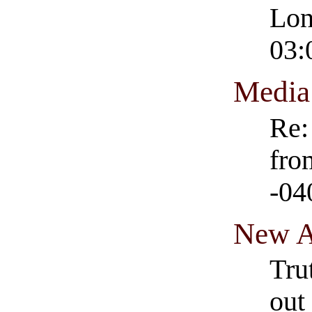
Lon
03:
Media
Re:
fro
-04
New A
Tru
out