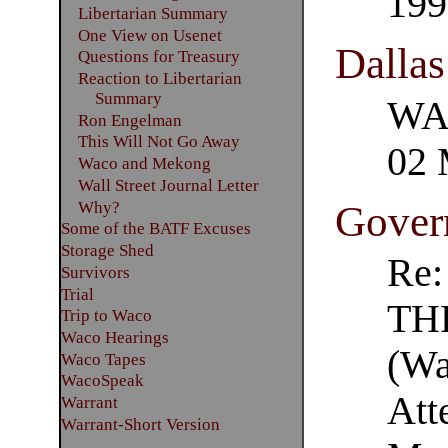
199
Libertarian Summary
One View on Usenet
Dalla
Questions for Treasury
Reaction to Libertarian
Summary
WAC
Ron Engelman
This Will Not Go Away
02 
Waco and Mekong
Wall Street Journal Letter
Why?
Govern
Some of the BATF Excuses
Storage Shed
Re
Survivors
Trial
TH
Trip to Waco
Waco Hearings
(Wa
Waco Tapes
WacoSpeak
Att
Warrant
Warrant-Short Version