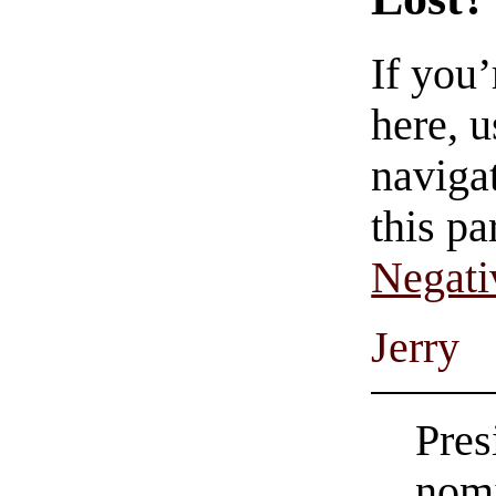
If you
here, u
navigat
this pa
Negati
Jerry
Pres
nomi