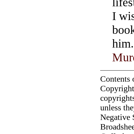
life
I wi
book
him.
Murd
Contents 
Copyright
copyrights
unless the
Negative 
Broadshee