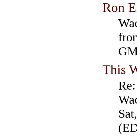
Ron E
Wac
fro
GM
This 
Re:
Wac
Sat
(E