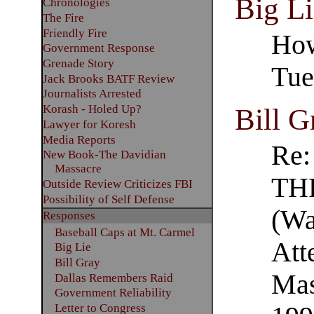
Big Li
Chronologies
The Fire
Friendly Fire
How
Government Response
Grenade Story
Tue
Jack Brooks BATF Review
Journalists Arrested
Korash - Holed Up?
Bill G
Lawyer for Koresh
Media Reports
Re
New Book-The Davidian
Massacre
TH
Outside Review Criticizes FBI
Possibility of Self Defense
(Wa
Responses
Baseball Caps at Mt. Carmel
Att
Big Lie
Bill Gray
Mas
Dallas Remembers Raid
Government Reliability
Letter to Congress