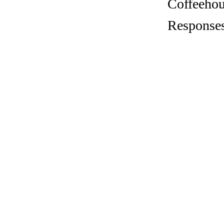
Coffeehous
Responses