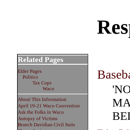
Res
Related Pages
Baseba
Elder Pages
Politics
Tax Cops
'N
Waco
MA
About This Information
April 19-21 Waco Convention
Ask the Folks in Waco
BE
Autopsy of Victims
Branch Davidian Civil Suits