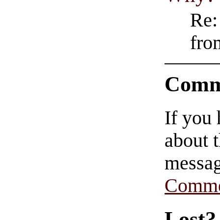
Re:
fro
Comm
If you
about t
messag
Comme
Lost?