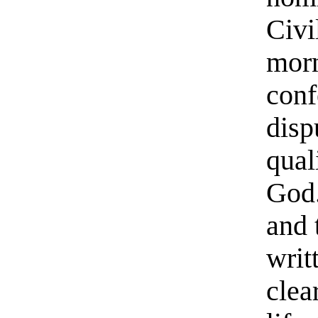
Civi
morn
conf
disp
qual
God.
and 
writ
clea