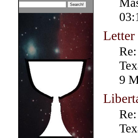
Mas
03:
Letter
Re:
Tex
9 M
Liber
Re:
Tex