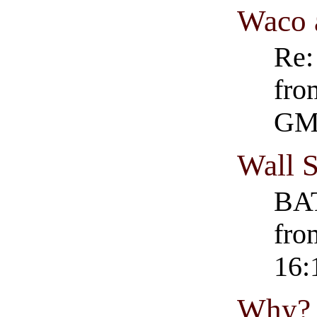
Waco 
Re:
fro
GM
Wall S
BAT
fro
16:
Why?