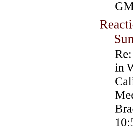
GM
Reacti
Su
Re:
in 
Cal
Mee
Bra
10: