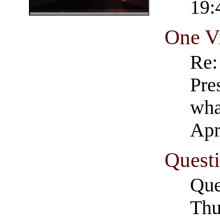
19:
One V
Re:
Pre
wha
Apr
Questi
Que
Thu