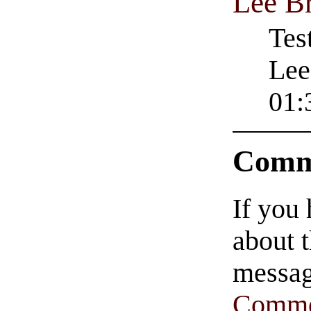
Lee B
Tes
Lee
01:
Comm
If you
about t
messag
Comme