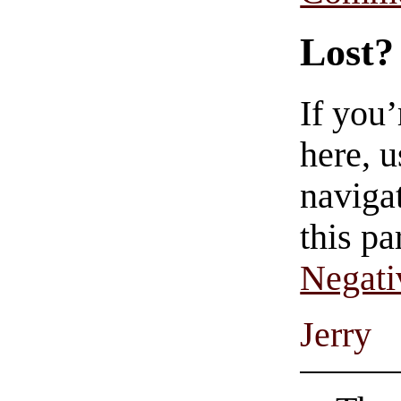
Lost?
If you
here, u
navigat
this pa
Negati
Jerry