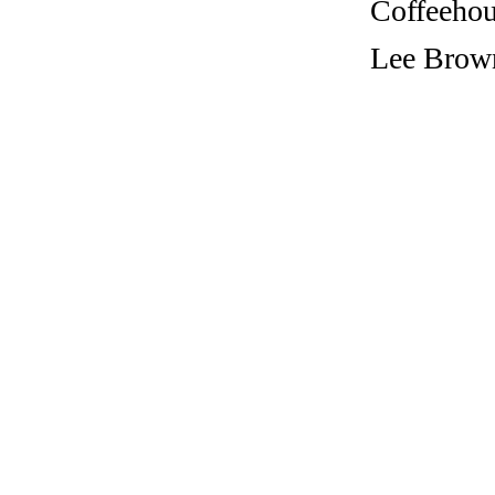
Coffeehous
Lee Brown