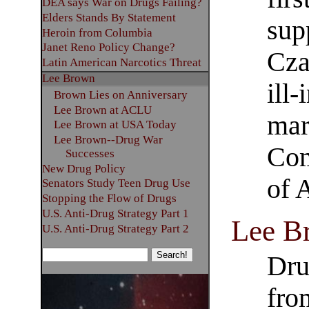
DEA says War on Drugs Failing?
Elders Stands By Statement
sup
Heroin from Columbia
Janet Reno Policy Change?
Cza
Latin American Narcotics Threat
Lee Brown
ill
Brown Lies on Anniversary
Lee Brown at ACLU
mar
Lee Brown at USA Today
Lee Brown--Drug War
Com
Successes
New Drug Policy
of 
Senators Study Teen Drug Use
Stopping the Flow of Drugs
U.S. Anti-Drug Strategy Part 1
Lee B
U.S. Anti-Drug Strategy Part 2
Dru
fro