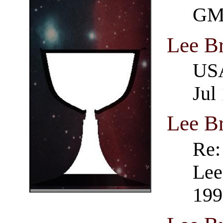
GM
Lee B
USA
Jul
Lee B
Re:
Lee
199