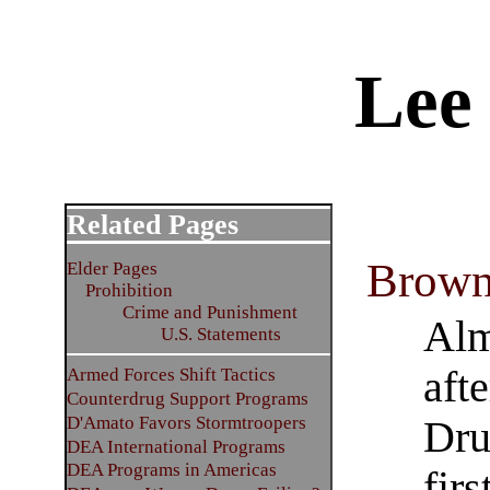
Lee
Related Pages
Brown
Elder Pages
Prohibition
Crime and Punishment
Alm
U.S. Statements
aft
Armed Forces Shift Tactics
Counterdrug Support Programs
D'Amato Favors Stormtroopers
Dru
DEA International Programs
DEA Programs in Americas
firs