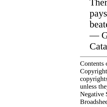
Ther
pays
beat
— G
Cata
Contents 
Copyright
copyrights
unless the
Negative 
Broadshee