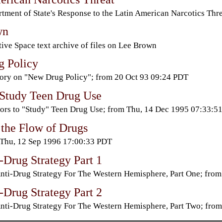
tment of State's Response to the Latin American Narcotics Th
wn
ive Space text archive of files on Lee Brown
 Policy
ory on "New Drug Policy"; from 20 Oct 93 09:24 PDT
 Study Teen Drug Use
ors to "Study" Teen Drug Use; from Thu, 14 Dec 1995 07:33:5
 the Flow of Drugs
Thu, 12 Sep 1996 17:00:33 PDT
-Drug Strategy Part 1
nti-Drug Strategy For The Western Hemisphere, Part One; fr
-Drug Strategy Part 2
nti-Drug Strategy For The Western Hemisphere, Part Two; fr