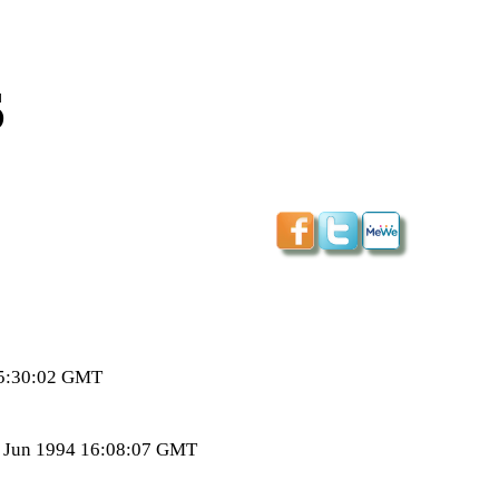
s
15:30:02 GMT
7 Jun 1994 16:08:07 GMT