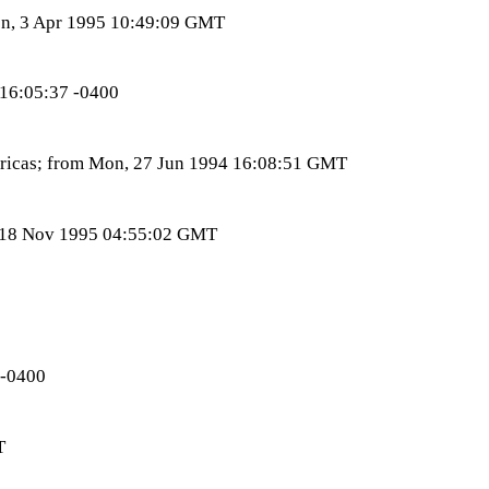
Mon, 3 Apr 1995 10:49:09 GMT
 16:05:37 -0400
ericas; from Mon, 27 Jun 1994 16:08:51 GMT
t, 18 Nov 1995 04:55:02 GMT
 -0400
T