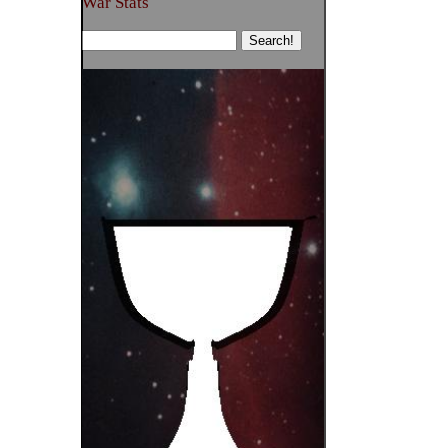
War Stats