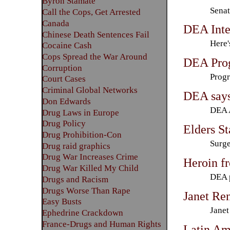
Byron Stamate
Senat
Call the Cops, Get Arrested
Canada
DEA Inte
Chinese Death Sentences Fail
Here'
Cocaine Cash
Cops Spread the War Around
DEA Prog
Corruption
Progr
Court Cases
Criminal Global Networks
DEA says
Don Edwards
DEA A
Drug Laws in Europe
Drug Policy
Elders S
Drug Prohibition-Con
Surge
Drug raid graphics
Drug War Increases Crime
Heroin f
Drug War Killed My Child
DEA p
Drugs and Racism
Drugs Worse Than Rape
Janet Re
Easy Busts
Janet
Ephedrine Crackdown
France-Drugs and Human Rights
Latin Am