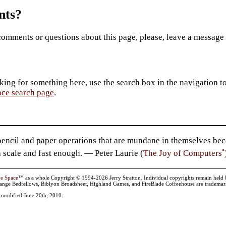
ts?
comments or questions about this page, please, leave a message
king for something here, use the search box in the navigation to l
ace search page
.
ncil and paper operations that are mundane in themselves beco
•
 scale and fast enough. — Peter Laurie (
The Joy of Computers
ve Space
™ as a whole Copyright © 1994-2026 Jerry Stratton. Individual copyrights remain held by t
range Bedfellows, Biblyon Broadsheet, Highland Games, and FireBlade Coffeehouse are trademarks
t modified June 20th, 2010.