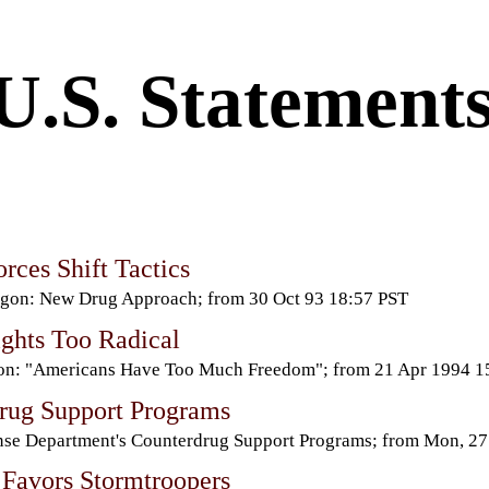
U.S. Statement
rces Shift Tactics
gon: New Drug Approach; from 30 Oct 93 18:57 PST
ights Too Radical
ton: "Americans Have Too Much Freedom"; from 21 Apr 1994 
rug Support Programs
se Department's Counterdrug Support Programs; from Mon, 2
Favors Stormtroopers