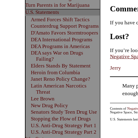
Turn Parents in for Marijuana
Commen
U.S. Statements
Armed Forces Shift Tactics
If you have 
Counterdrug Support Programs
D'Amato Favors Stormtroopers
Lost?
DEA International Programs
DEA Programs in Americas
If you’re loo
DEA says War on Drugs
Negative Sp
Failing?
Elders Stands By Statement
Jerry
Heroin from Columbia
Janet Reno Policy Change?
Many pe
Latin American Narcotics
Threat
enough
Lee Brown
New Drug Policy
Contents of
Negati
Senators Study Teen Drug Use
Negative Space, St
Stopping the Flow of Drugs
U.S. Statements las
U.S. Anti-Drug Strategy Part 1
U.S. Anti-Drug Strategy Part 2