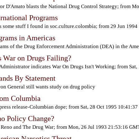
or D'Amato blasts the National Drug Control Strategy; from 
rnational Programs
s some stuff I found in soc.culture.colombia; from 29 Jun 1994
rams in Americas
ams of the Drug Enforcement Administration (DEA) in the Am
 War on Drugs Failing?
dministrator indicates War On Drugs Isn't Working; from Sa
tands By Statement
on General still wants study on drug policy
rom Columbia
ress release-Columbian dope; from Sat, 28 Oct 1995 10:41:37
no Policy Change?
 Reno and The Drug War; from Mon, 26 Jul 1993 21:53:16 GM
erican Narcotics Threat