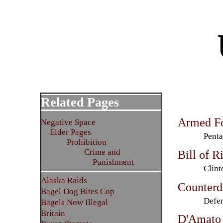
Related Pages
Armed Fo
Negative Space
Elder Pages
Penta
Prohibition
Crime and
Bill of R
Punishment
Clin
Alaska Raids
Counterd
Bagel Dog Bites Cop
Defen
Bagels Now Illegal
Britain
D'Amato 