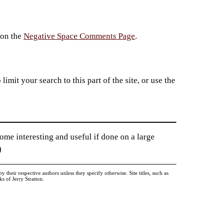
 on the
Negative Space Comments Page
.
imit your search to this part of the site, or use the
me interesting and useful if done on a large
)
heir respective authors unless they specify otherwise. Site titles, such as
 of Jerry Stratton.