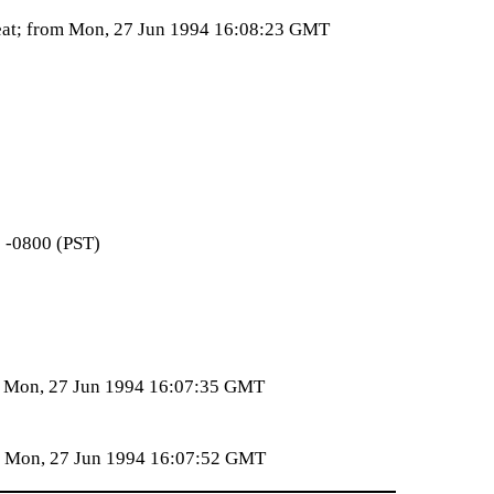
reat; from Mon, 27 Jun 1994 16:08:23 GMT
1 -0800 (PST)
om Mon, 27 Jun 1994 16:07:35 GMT
om Mon, 27 Jun 1994 16:07:52 GMT