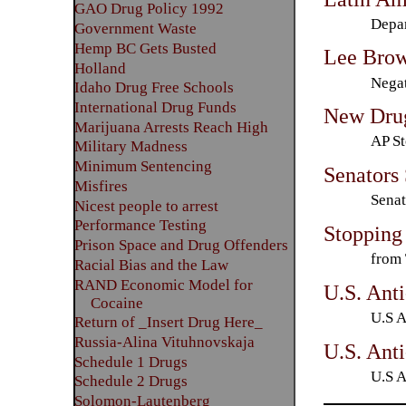
GAO Drug Policy 1992
Depar
Government Waste
Hemp BC Gets Busted
Lee Bro
Holland
Negat
Idaho Drug Free Schools
International Drug Funds
New Drug
Marijuana Arrests Reach High
AP St
Military Madness
Minimum Sentencing
Senators
Misfires
Senat
Nicest people to arrest
Performance Testing
Stopping
Prison Space and Drug Offenders
from 
Racial Bias and the Law
RAND Economic Model for
U.S. Anti
Cocaine
U.S A
Return of _Insert Drug Here_
Russia-Alina Vituhnovskaja
U.S. Anti
Schedule 1 Drugs
U.S A
Schedule 2 Drugs
Solomon-Lautenberg