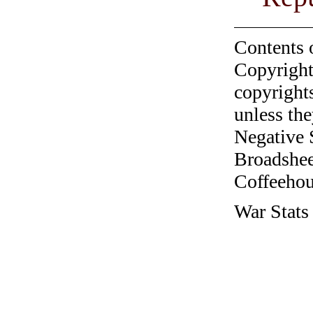
Contents 
Copyright
copyrights
unless the
Negative 
Broadshee
Coffeehous
War Stats