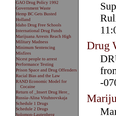
GAO Drug Policy 1992
Sup
Government Waste
Hemp BC Gets Busted
Rul
Holland
Idaho Drug Free Schools
11:
International Drug Funds
Marijuana Arrests Reach High
Drug 
Military Madness
Minimum Sentencing
Misfires
DR
Nicest people to arrest
Performance Testing
fro
Prison Space and Drug Offenders
Racial Bias and the Law
-07
RAND Economic Model for
Cocaine
Return of _Insert Drug Here_
Mariju
Russia-Alina Vituhnovskaja
Schedule 1 Drugs
Mar
Schedule 2 Drugs
Solomon-Lautenberg