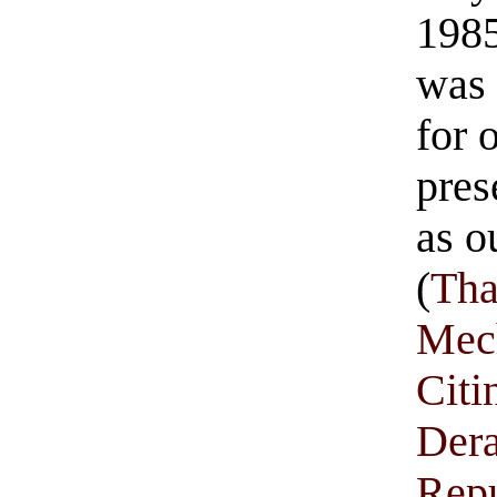
1985
was 
for 
pres
as o
(
Tha
Mec
Citi
Der
Rep