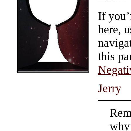
If you
here, u
navigat
this pa
Negati
Jerry
Reme
why