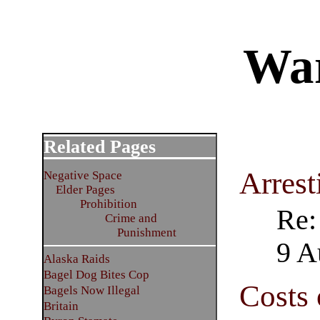
War
Related Pages
Arrest
Negative Space
Elder Pages
Prohibition
Re:
Crime and
Punishment
9 A
Alaska Raids
Bagel Dog Bites Cop
Costs 
Bagels Now Illegal
Britain