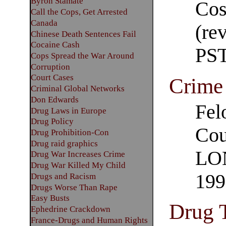
Byron Stamate
Cos
Call the Cops, Get Arrested
Canada
(re
Chinese Death Sentences Fail
Cocaine Cash
PS
Cops Spread the War Around
Corruption
Court Cases
Crime 
Criminal Global Networks
Don Edwards
Fel
Drug Laws in Europe
Drug Policy
Cou
Drug Prohibition-Con
Drug raid graphics
LON
Drug War Increases Crime
Drug War Killed My Child
199
Drugs and Racism
Drugs Worse Than Rape
Easy Busts
Drug 
Ephedrine Crackdown
France-Drugs and Human Rights