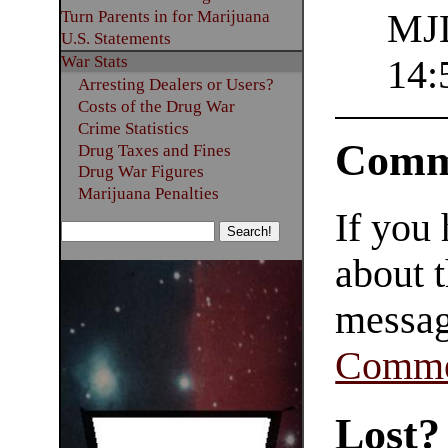
Turn Parents in for Marijuana
MJL
U.S. Statements
War Stats
14:
Arresting Dealers or Users?
Costs of the Drug War
Crime Statistics
Comm
Drug Taxes and Fines
Drug War Figures
Marijuana Penalties
If you
about t
messag
Comme
Lost?