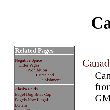
Ca
Related Pages
Canad
Negative Space
Elder Pages
Prohibition
Can
Crime and
Punishment
fro
Alaska Raids
Bagel Dog Bites Cop
GM
Bagels Now Illegal
Britain