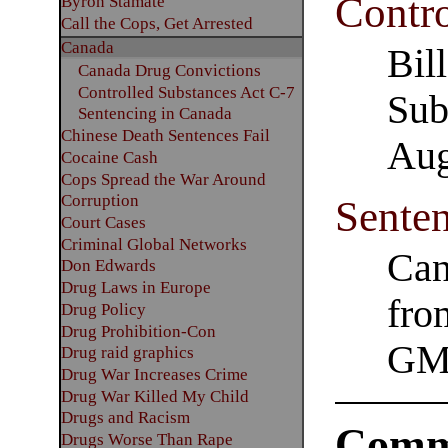
Contro
Byron Stamate
Call the Cops, Get Arrested
Canada
Bil
Canada Drug Convictions
Controlled Substances Act C-7
Sub
Sentencing in Canada
Chinese Death Sentences Fail
Aug
Cocaine Cash
Cops Spread the War Around
Corruption
Sente
Court Cases
Criminal Global Networks
Can
Don Edwards
Drug Laws in Europe
fro
Drug Policy
Drug Prohibition-Con
GM
Drug raid graphics
Drug War Increases Crime
Drug War Killed My Child
Drugs and Racism
Comm
Drugs Worse Than Rape