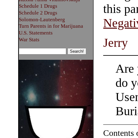
this pa
Schedule 1 Drugs
Schedule 2 Drugs
Negati
Solomon-Lautenberg
Turn Parents in for Marijuana
U.S. Statements
Jerry
War Stats
Are 
do y
Usen
Buri
Contents 