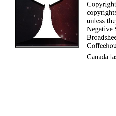
Copyright
copyrights
unless the
Negative 
Broadshee
Coffeehous
Canada la