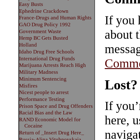
Easy Busts
Ephedrine Crackdown
If you
France-Drugs and Human Rights
GAO Drug Policy 1992
about t
Government Waste
Hemp BC Gets Busted
Holland
messag
Idaho Drug Free Schools
International Drug Funds
Comme
Marijuana Arrests Reach High
Military Madness
Minimum Sentencing
Lost?
Misfires
Nicest people to arrest
Performance Testing
If you
Prison Space and Drug Offenders
Racial Bias and the Law
here, u
RAND Economic Model for
Cocaine
navigat
Return of _Insert Drug Here_
Russia-Alina Vituhnovskaja