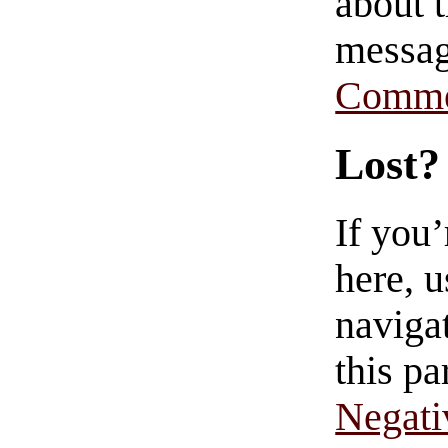
about t
messag
Comme
Lost?
If you
here, u
navigat
this pa
Negati