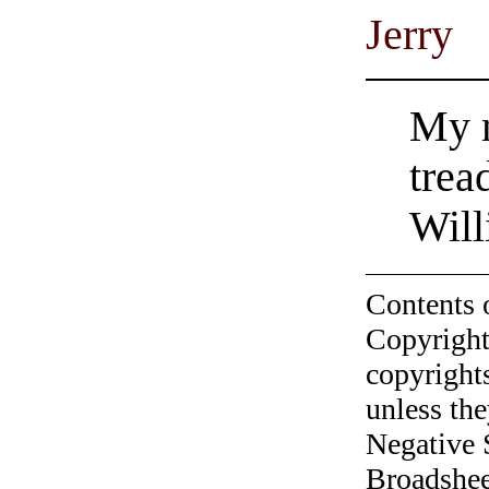
Jerry
My m
trea
Will
Contents 
Copyright
copyrights
unless the
Negative 
Broadshee