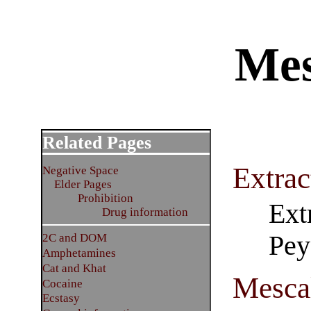
Mes
Related Pages
Extrac
Negative Space
Elder Pages
Prohibition
Ext
Drug information
Pey
2C and DOM
Amphetamines
Cat and Khat
Mescal
Cocaine
Ecstasy