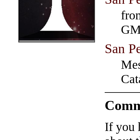
fro
GM
San P
Mes
Cat
Comm
If you