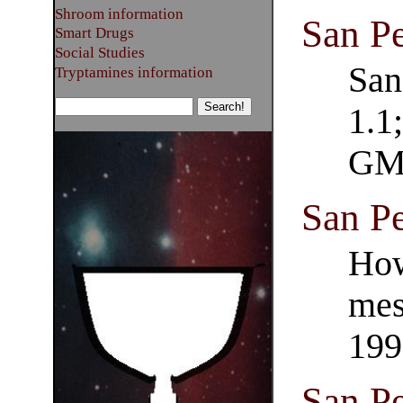
Shroom information
San P
Smart Drugs
Social Studies
San
Tryptamines information
1.1
GM
San Pe
How
mes
199
San P