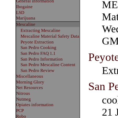
General information
ME
Ibogaine
LSD
Mat
Marijuana
Mescaline
Wed
Extracting Mescaline
Mescaline Material Safety Data
GM
Peyote Extraction
San Pedro Cooking
Peyote
San Pedro FAQ 1.1
San Pedro Information
San Pedro Mescaline Content
Ext
San Pedro Review
Miscellaneous
Morning Glory
San P
Net Resources
Nitrous
coo
Nutmeg
Opiates information
21 
PCP
Robo