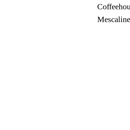
Coffeehous
Mescaline