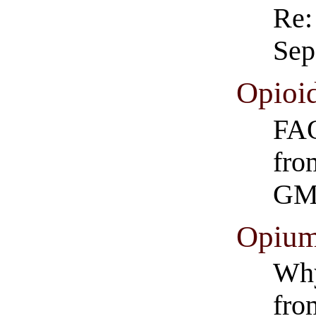
Re:
Sep
Opioi
FAQ
fro
GM
Opium
Why
fro