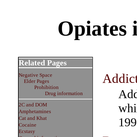
Opiates 
Related Pages
Addic
Negative Space
Elder Pages
Prohibition
Add
Drug information
whi
2C and DOM
Amphetamines
Cat and Khat
199
Cocaine
Ecstasy