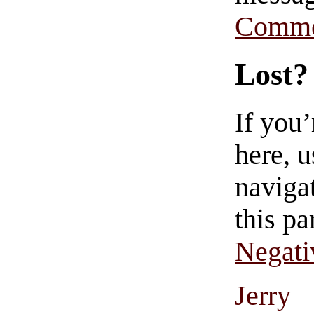
Comme
Lost?
If you
here, u
navigat
this pa
Negati
Jerry