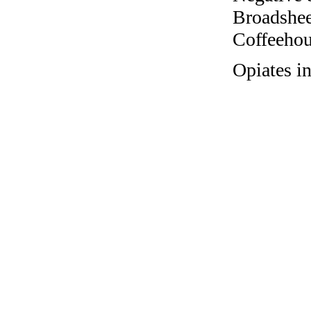
Broadshee
Coffeehous
Opiates i