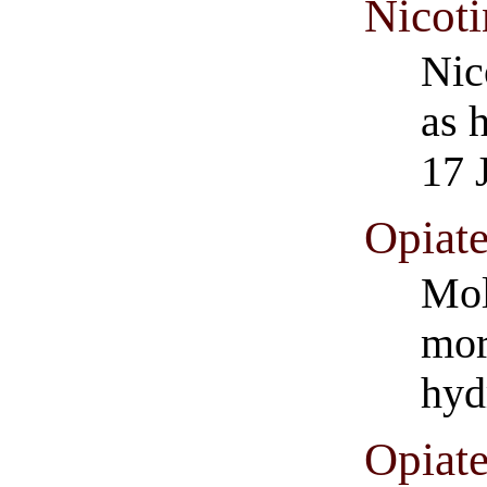
Nicoti
Nic
as 
17 
Opiat
Mol
mor
hyd
Opiat