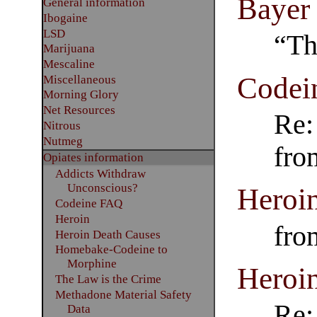
Bayer 
General information
Ibogaine
LSD
“Th
Marijuana
Mescaline
Codei
Miscellaneous
Morning Glory
Net Resources
Re:
Nitrous
Nutmeg
fro
Opiates information
Addicts Withdraw
Unconscious?
Heroi
Codeine FAQ
Heroin
fro
Heroin Death Causes
Homebake-Codeine to
Morphine
Heroin
The Law is the Crime
Methadone Material Safety
Re:
Data