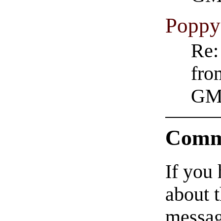
Poppy
Re:
fro
GM
Comm
If you
about t
messag