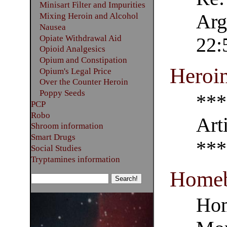
Minisart Filter and Impurities
Arg
Mixing Heroin and Alcohol
Nausea
Opiate Withdrawal Aid
22:
Opioid Analgesics
Opium and Constipation
Heroi
Opium's Legal Price
Over the Counter Heroin
Poppy Seeds
***
PCP
Robo
Art
Shroom information
Smart Drugs
***
Social Studies
Tryptamines information
Homeb
Hom