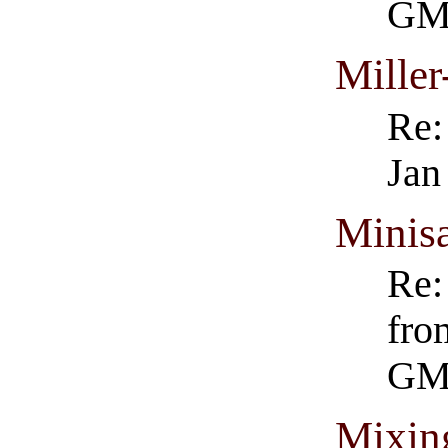
GM
Miller
Re:
Jan
Minisa
Re:
fro
GM
Mixin