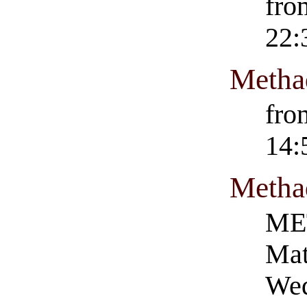
fro
22:
Metha
fro
14:
Metha
ME
Mat
Wed