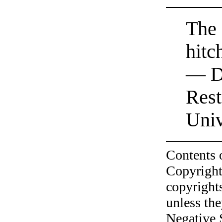
The 
hitc
— D
Rest
Univ
Contents 
Copyright
copyrights
unless the
Negative 