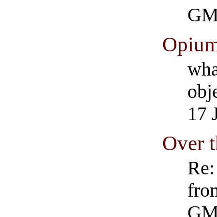
GM
Opium'
wha
obje
17 
Over t
Re:
fro
GM