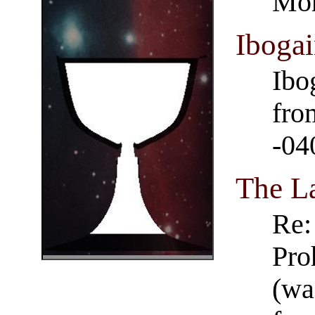
Mor
Iboga
Ibo
fro
-04
The L
Re:
Pro
(wa