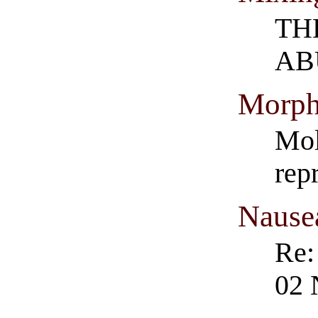
TH
AB
Morph
Mol
rep
Nause
Re:
02 