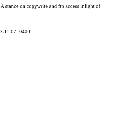
 stance on copywrite and ftp access inlight of
:11:07 -0400