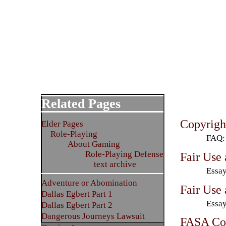
Related Pages
Copyrig
Elder Pages
Role-Playing
FAQ: 
About Gaming
Role-Playing Defense
Fair Use
text archive
Essay
Adventure or Abomination
Fair Use
Dallas Egbert Part 1
Essay
Dallas Egbert Part 2
Dangerous Journeys Lawsuit
FASA Cop