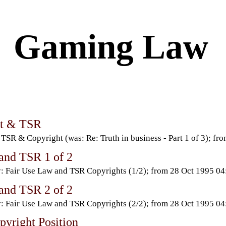
Gaming Law
ht & TSR
TSR & Copyright (was: Re: Truth in business - Part 1 of 3); 
 and TSR 1 of 2
: Fair Use Law and TSR Copyrights (1/2); from 28 Oct 1995 
 and TSR 2 of 2
: Fair Use Law and TSR Copyrights (2/2); from 28 Oct 1995 
yright Position