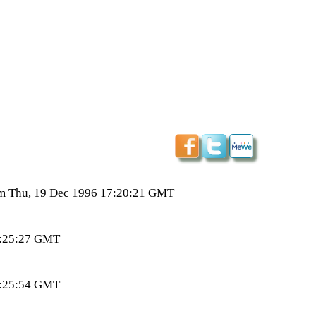
from Thu, 19 Dec 1996 17:20:21 GMT
04:25:27 GMT
04:25:54 GMT