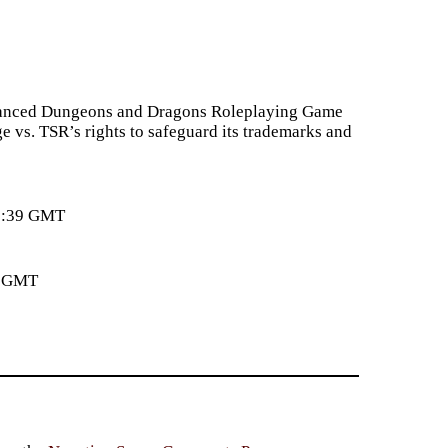
Advanced Dungeons and Dragons Roleplaying Game
e vs. TSR’s rights to safeguard its trademarks and
33:39 GMT
4 GMT