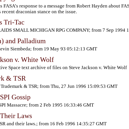
is FASA’s response to a message from Robert Hayden about FASA
 recent draconian stance on the issue.
s Tri-Tac
RAIDS SMALL MICHIGAN RPG COMPANY; from 7 Sep 1994 13
) and Palladium
Kevin Siembeda; from 19 May 93 05:12:13 GMT
ckson v. White Wolf
ive Space text archive of files on Steve Jackson v. White Wolf
rk & TSR
 Trademark & TSR; from Thu, 27 Jun 1996 15:09:53 GMT
SPI Gossip
SPI Massacre; from 2 Feb 1995 16:33:46 GMT
Their Laws
SR and their laws.; from 16 Feb 1996 14:35:27 GMT