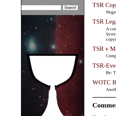
TSR Copy
Negat
TSR Lega
A com
Syste
copyr
TSR v Ma
Compl
TSR-Even
Re: 
WOTC Re
Anoth
Commen