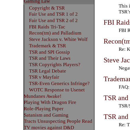
Gaming Law
This 
Copyright & TSR
TSR’s
Fair Use and TSR 1 of 2
Fair Use and TSR 2 of 2
FBI Raid
FBI Raids Tri-Tac
FBI 
Recon(tm) and Palladium
Steve Jackson v. White Wolf
Recon(tm
Trademark & TSR
Re: 
TSR and SPI Gossip
TSR and Their Laws
Steve Ja
TSR Copyrights Players?
Negat
TSR Legal Debate
TSR v Mayfair
Tradema
TSR-Even Generics Infringe?
FAQ:
WOTC Response to Usenet
Mundanes Awake!
TSR and 
Playing With Dragon Fire
TSR/
Role-Playing Paper
Satanism and Gaming
TSR and 
Tracts Unsuspecting People Read
Re: T
TV movies against D&D