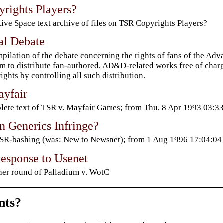
rights Players?
ive Space text archive of files on TSR Copyrights Players?
l Debate
pilation of the debate concerning the rights of fans of the 
m to distribute fan-authored, AD&D-related works free of charg
ights by controlling all such distribution.
yfair
ete text of TSR v. Mayfair Games; from Thu, 8 Apr 1993 03:
 Generics Infringe?
TSR-bashing (was: New to Newsnet); from 1 Aug 1996 17:04:0
sponse to Usenet
er round of Palladium v. WotC
ts?