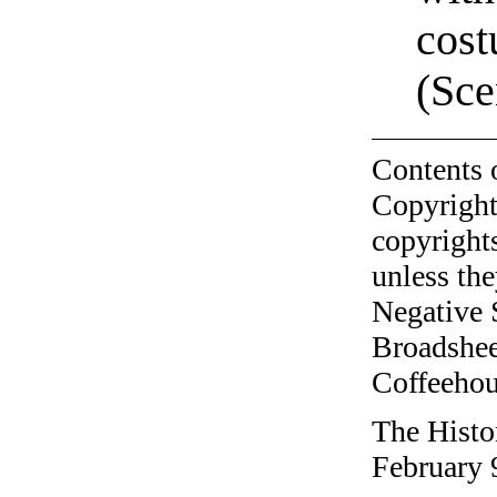
cost
(Sce
Contents 
Copyright
copyrights
unless the
Negative 
Broadshee
Coffeehous
The Histo
February 