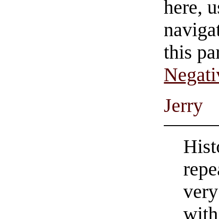
here, u
navigat
this pa
Negati
Jerry
Hist
repe
very
with