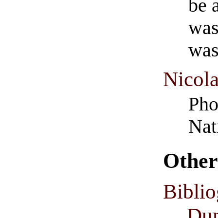
be 
was
was
Nicol
Pho
Nat
Other
Biblio
Dum