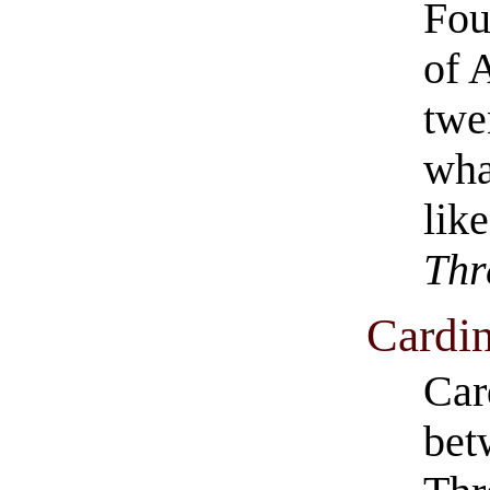
Fou
of 
twe
wha
lik
Thr
Cardin
Car
bet