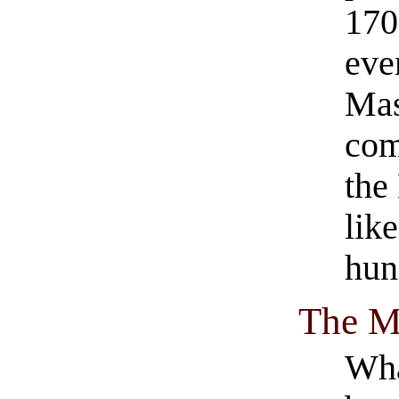
1701
eve
Mas
com
the
lik
hung
The M
Wha