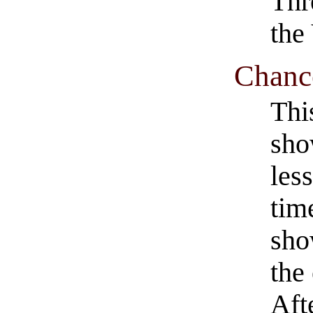
Thr
the
Chance
Thi
sho
les
tim
sho
the
Afte