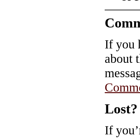
Comm
If you
about t
messag
Comme
Lost?
If you