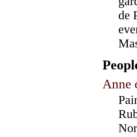
gar
de P
eve
Mas
Peopl
Anne o
Pai
Rub
Nor