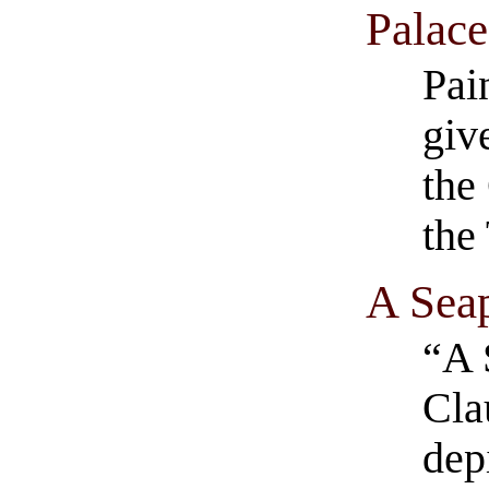
Palace
Pai
giv
the
the 
A Seap
“A 
Cla
dep