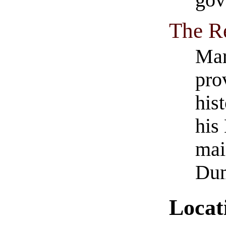
gov
The R
Mar
pro
his
his
mai
Dum
Locat