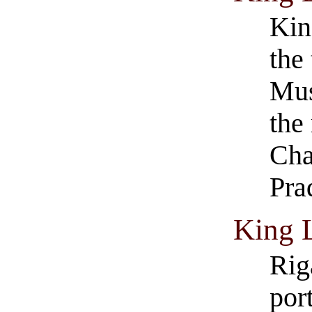
Kin
the
Mus
the
Cha
Pra
King 
Rig
por