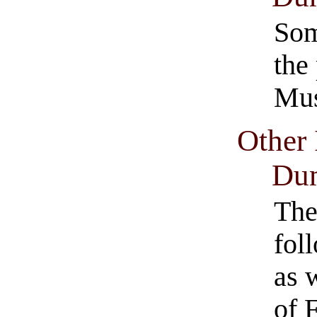
Som
the
Mus
Other 
Dum
The
fol
as 
of 