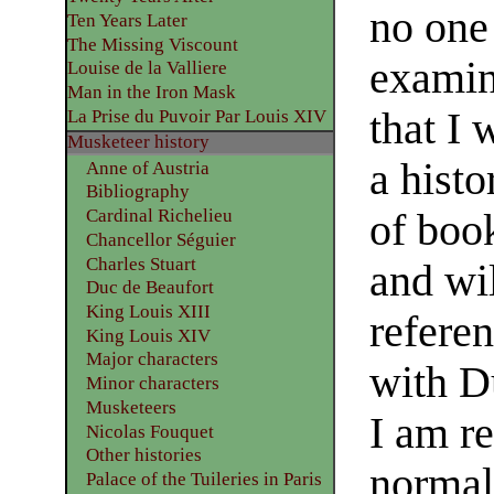
no one
Ten Years Later
The Missing Viscount
examin
Louise de la Valliere
Man in the Iron Mask
that I 
La Prise du Puvoir Par Louis XIV
Musketeer history
a histo
Anne of Austria
Bibliography
Cardinal Richelieu
of book
Chancellor Séguier
Charles Stuart
and wi
Duc de Beaufort
King Louis XIII
referen
King Louis XIV
Major characters
with D
Minor characters
Musketeers
I am re
Nicolas Fouquet
Other histories
normal
Palace of the Tuileries in Paris