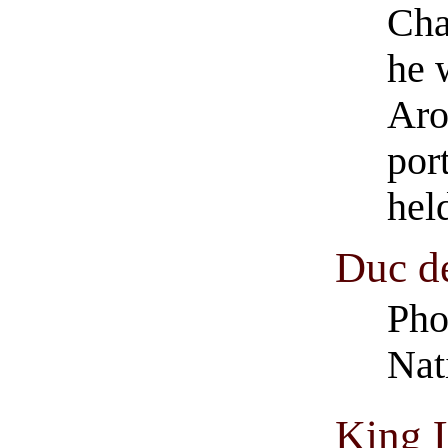
Cha
he 
Aro
port
hel
Duc d
Pho
Nat
King L