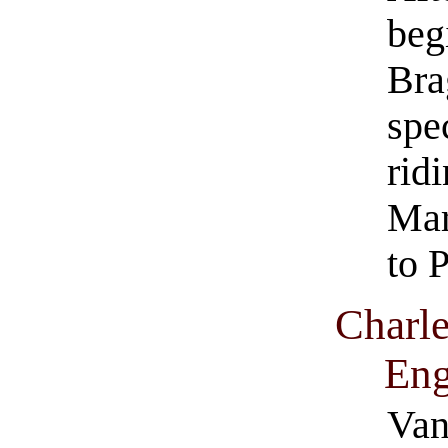
beg
Bra
spe
rid
Mar
to P
Charle
Eng
Van