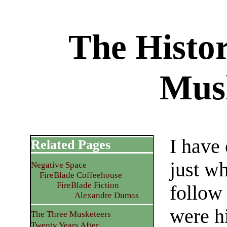
The Histo
Mus
I have
Related Pages
just w
Negative Space
FireBlade Coffeehouse
FireBlade Fiction
follow 
Alexandre Dumas
were hi
The Three Musketeers
Twenty Years After