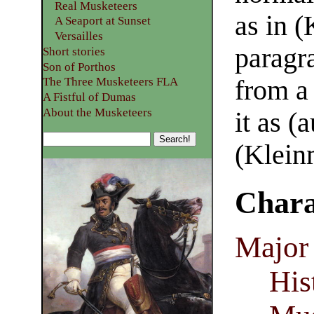
Real Musketeers
as in (
A Seaport at Sunset
Versailles
paragr
Short stories
Son of Porthos
The Three Musketeers FLA
from a 
A Fistful of Dumas
About the Musketeers
it as (
(Klein
Chara
Major 
His