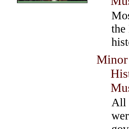
Mus
Mos
the
his
Minor 
His
Mus
All
wer