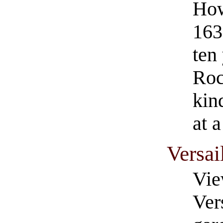
How
163
ten 
Roc
kin
at 
Versai
Vie
Ver