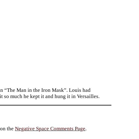
s in “The Man in the Iron Mask”. Louis had
it so much he kept it and hung it in Versailles.
 on the
Negative Space Comments Page
.