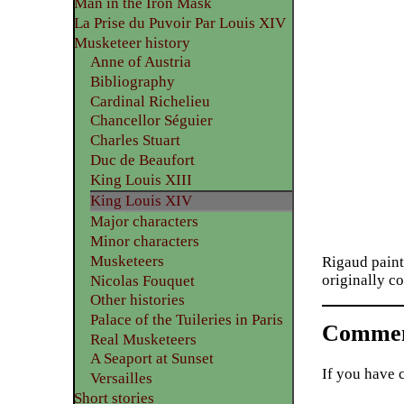
Man in the Iron Mask
La Prise du Puvoir Par Louis XIV
Musketeer history
Anne of Austria
Bibliography
Cardinal Richelieu
Chancellor Séguier
Charles Stuart
Duc de Beaufort
King Louis XIII
King Louis XIV
Major characters
Minor characters
Musketeers
Rigaud paint
originally co
Nicolas Fouquet
Other histories
Palace of the Tuileries in Paris
Commen
Real Musketeers
A Seaport at Sunset
If you have 
Versailles
Short stories