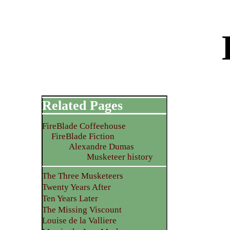
Related Pages
FireBlade Coffeehouse
FireBlade Fiction
Alexandre Dumas
Musketeer history
The Three Musketeers
Twenty Years After
Ten Years Later
The Missing Viscount
Louise de la Valliere