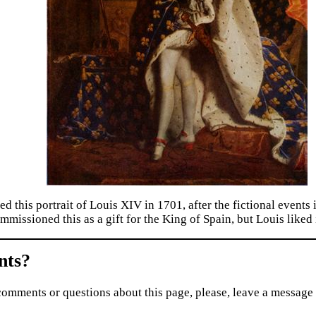
ed this portrait of Louis XIV in 1701, after the fictional event
mmissioned this as a gift for the King of Spain, but Louis liked 
ts?
comments or questions about this page, please, leave a message