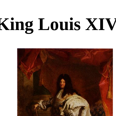
King Louis XI