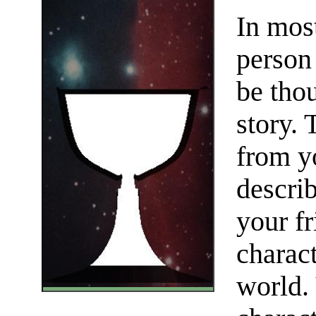
In mos
person
be thou
story. 
from yo
describ
your fr
charact
world.