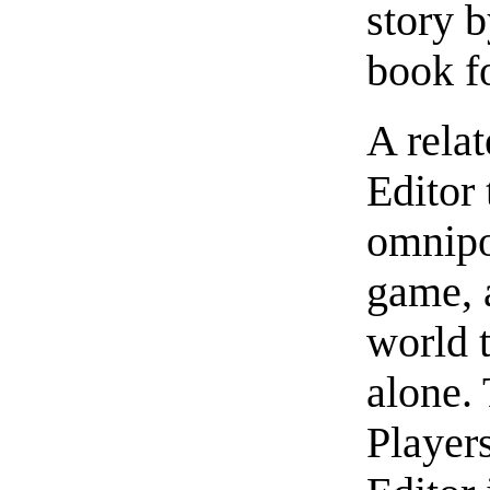
story b
book fo
A relat
Editor 
omnipot
game, 
world t
alone. 
Players