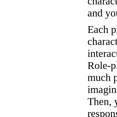
charact
and you
Each pl
charact
interac
Role-pl
much p
imagin
Then, 
respons