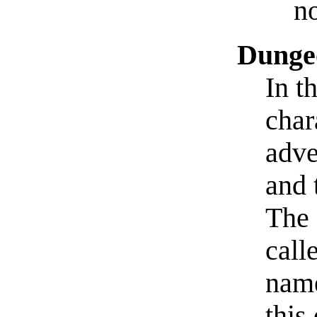
no
Dunge
In t
char
adve
and 
The 
call
na
this