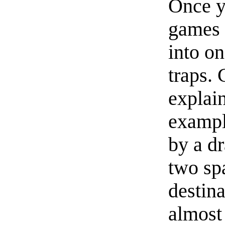
Once yo
games 
into o
traps.
explai
exampl
by a d
two sp
destina
almost