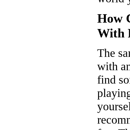
How C
With 
The sa
with a
find s
playing
yoursel
recomm