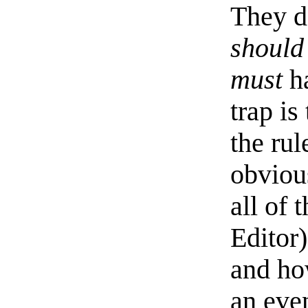
They d
should
must
ha
trap is
the rul
obviou
all of 
Editor
and ho
an eve