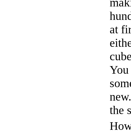
maki
hund
at f
eith
cube
You 
some
new.
the 
How 