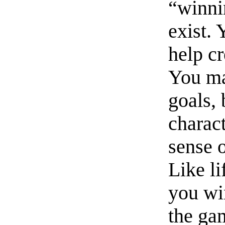
“winni
exist. 
help cr
You ma
goals, 
charac
sense 
Like li
you wi
the ga