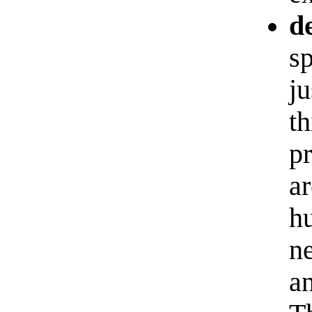
d
sp
j
th
p
ar
hu
ne
a