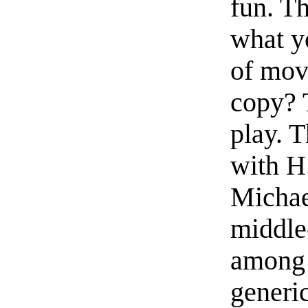
fun. Th
what y
of mov
copy? 
play. T
with H.
Michae
middle-
among 
generi