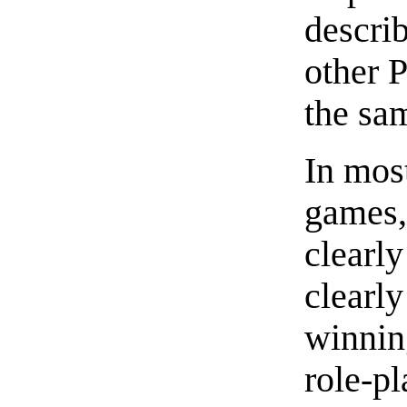
describ
other P
the sam
In mos
games,
clearl
clearly
winning
role-p