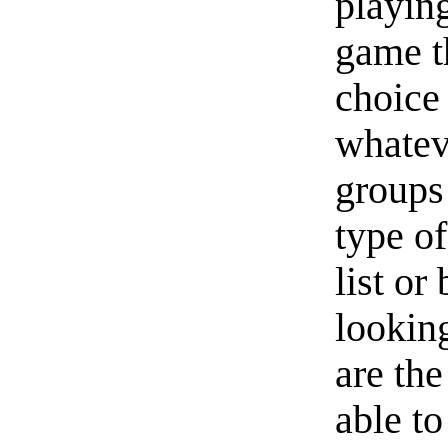
playin
game th
choice
whatev
groups 
type o
list or
lookin
are the
able to