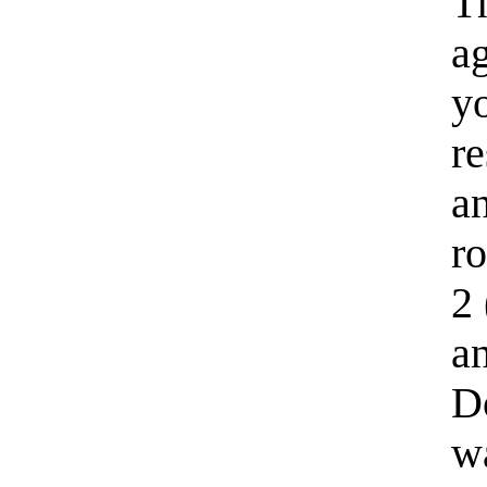
Th
ag
yo
re
an
ro
2 
an
Do
w