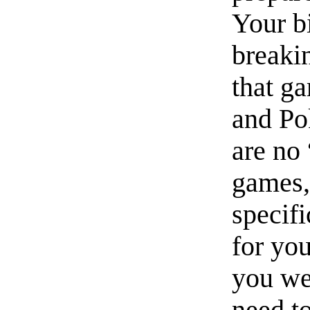
Your b
breakin
that g
and Po
are no
games,
specif
for you
you we
need t