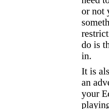
or not
someth
restric
do is t
in.
It is a
an adve
your E
playin