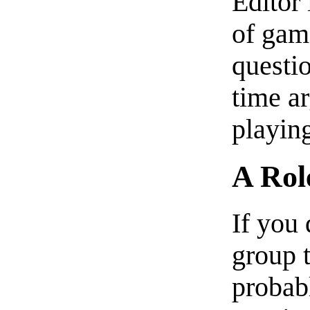
Editor 
of gam
questi
time a
playin
A Rol
If you 
group t
probab