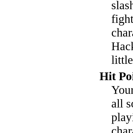
slas
figh
char
Hack
littl
Hit Po
Your
all s
play
char