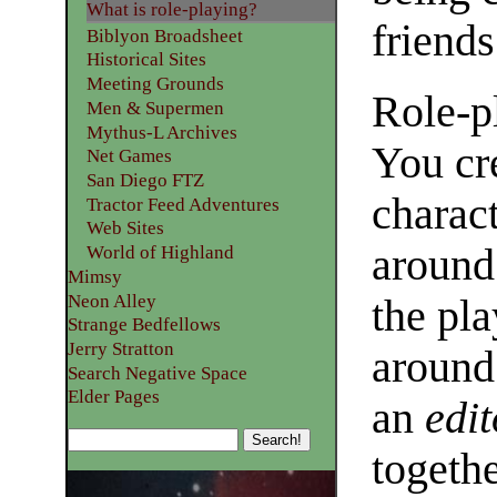
What is role-playing?
friends
Biblyon Broadsheet
Historical Sites
Meeting Grounds
Role-p
Men & Supermen
Mythus-L Archives
You cr
Net Games
San Diego FTZ
charact
Tractor Feed Adventures
Web Sites
around 
World of Highland
Mimsy
Neon Alley
the pla
Strange Bedfellows
Jerry Stratton
around 
Search Negative Space
Elder Pages
an
edit
togethe