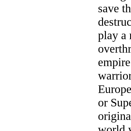
save t
destruc
play a 
overth
empire
warrior
Europe
or Sup
origina
world 