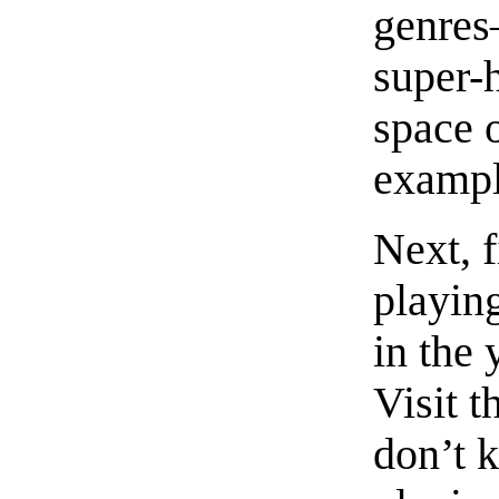
genres
super-
space o
exampl
Next, f
playin
in the
Visit t
don’t 