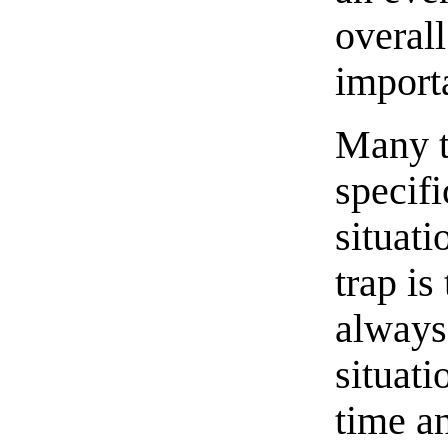
overal
importa
Many t
specifi
situat
trap is
always 
situati
time an