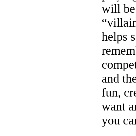
will be
“villai
helps 
remembe
compet
and the
fun, cr
want a
you ca