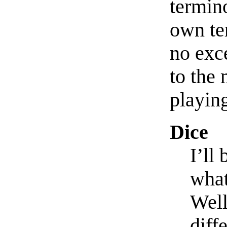
termin
own te
no exc
to the
playin
Dice
I’ll
what
Well
diff