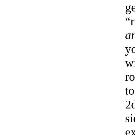
g
“
a
y
w
r
t
2
si
e