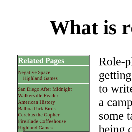
What is r
Role-p
Related Pages
gettin
Negative Space
Highland Games
to writ
San Diego After Midnight
Walkerville Reader
a camp
American History
Balboa Park Birds
some ta
Cerebus the Gopher
FireBlade Coffeehouse
being 
Highland Games