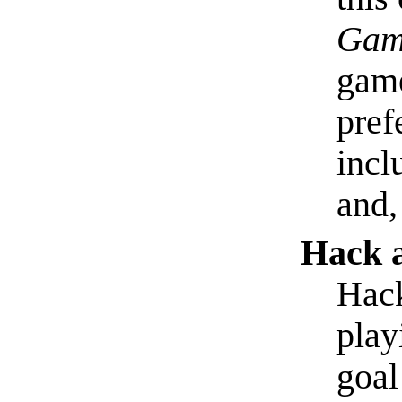
Gam
game
pref
incl
and,
Hack 
Hack
play
goal