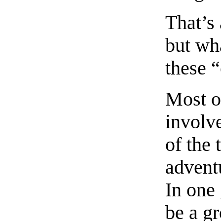
That’s 
but wh
these 
Most of
involv
of the 
advent
In one
be a gr