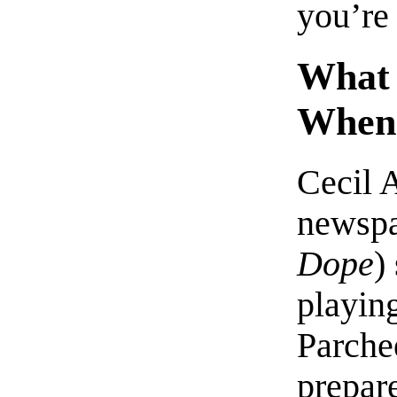
you’re 
What 
When 
Cecil 
newsp
Dope
)
playing
Parche
prepare