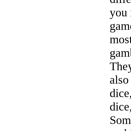
you 
game
most
gamb
They
also
dice
dice
Some