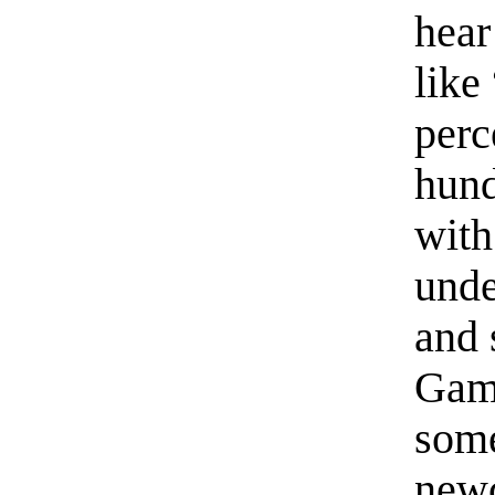
hear
like
perc
hund
with
unde
and 
Game
some
newc