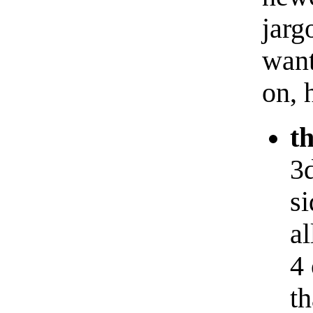
jarg
want
on, 
t
3d
s
al
4 
th