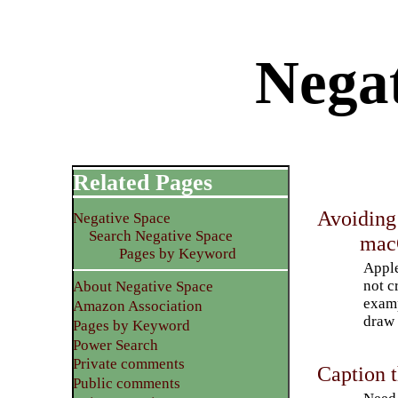
Nega
Related Pages
Avoiding
Negative Space
Search Negative Space
ma
Pages by Keyword
Apple
not c
About Negative Space
examp
Amazon Association
draw 
Pages by Keyword
Power Search
Private comments
Caption t
Public comments