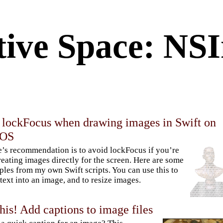
tive Space: NS
 lockFocus when drawing images in Swift on
cOS
’s recommendation is to avoid lockFocus if you’re
reating images directly for the screen. Here are some
les from my own Swift scripts. You can use this to
text into an image, and to resize images.
his! Add captions to image files