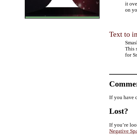
it ov
on yo
Text to i
Smash
This 
for S
Commen
If you have 
Lost?
If you’re loo
Negative Sp