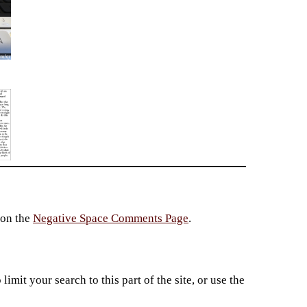
 on the
Negative Space Comments Page
.
imit your search to this part of the site, or use the