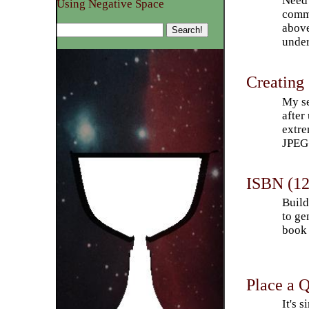
Need 
Using Negative Space
comma
above
under
Creating
My se
after
extre
JPEG 
ISBN (12
Build
to ge
book 
Place a 
It's 