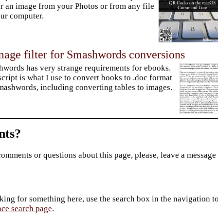
er an image from your Photos or from any file
ur computer.
mage filter for Smashwords conversions
words has very strange requirements for ebooks.
script is what I use to convert books to .doc format
mashwords, including converting tables to images.
ts?
comments or questions about this page, please, leave a message
king for something here, use the search box in the navigation to l
ace search page
.