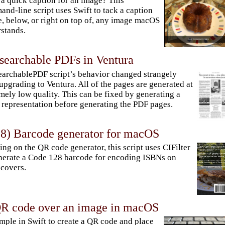
a quick caption for an image? This
nd-line script uses Swift to tack a caption
, below, or right on top of, any image macOS
stands.
 searchable PDFs in Ventura
archablePDF script’s behavior changed strangely
 upgrading to Ventura. All of the pages are generated at
mely low quality. This can be fixed by generating a
representation before generating the PDF pages.
8) Barcode generator for macOS
ing on the QR code generator, this script uses CIFilter
nerate a Code 128 barcode for encoding ISBNs on
covers.
QR code over an image in macOS
simple in Swift to create a QR code and place