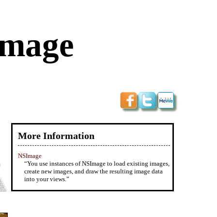
Image
More Information
NSImage
“You use instances of NSImage to load existing images,
create new images, and draw the resulting image data
into your views.”