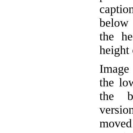
captio
below 
the he
height 
Image 
the low
the b
versio
moved