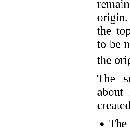
remai
origin.
the top
to be 
the ori
The s
about 
created
The 