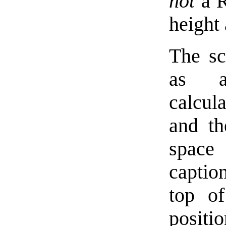
not
a Re
height
The scr
as
calcula
and th
space 
caption
top of
positi