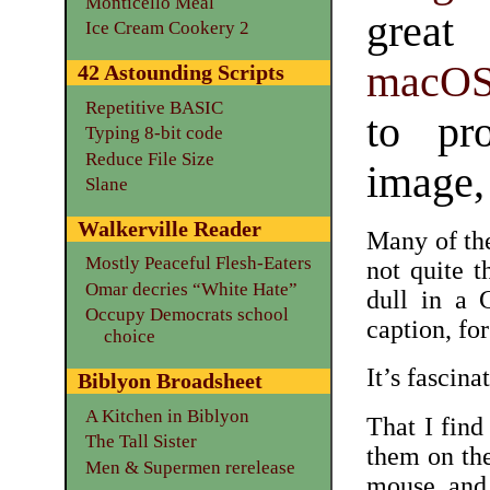
Monticello Meal
great
Ice Cream Cookery 2
macO
42 Astounding Scripts
Repetitive BASIC
to pro
Typing 8-bit code
Reduce File Size
image, 
Slane
Walkerville Reader
Many of the
Mostly Peaceful Flesh-Eaters
not quite 
Omar decries “White Hate”
dull in a
Occupy Democrats school
caption, fo
choice
It’s fascina
Biblyon Broadsheet
A Kitchen in Biblyon
That I find
The Tall Sister
them on th
Men & Supermen rerelease
mouse and