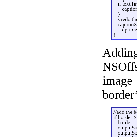
if text.fi
captio
}
//redo t
captionS
option
}
Adding
NSOffs
image
border’
//add the b
if border >
border =
outputSi
outputSi