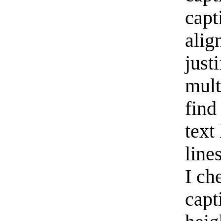
capt
alig
just
mult
find
text
line
I ch
capt