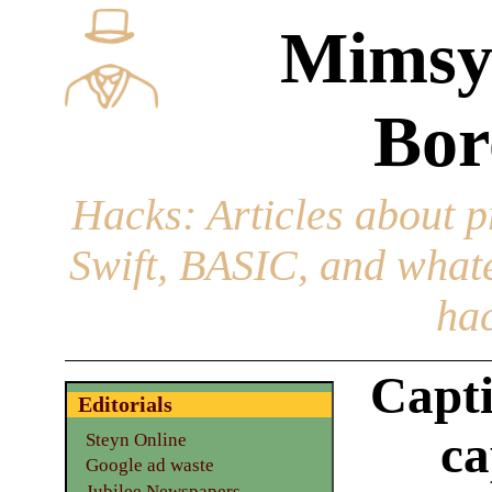
Mimsy
Bor
Hacks
: Articles about 
Swift, BASIC, and whatev
hac
Capti
Editorials
ca
Steyn Online
Google ad waste
Jubilee Newspapers