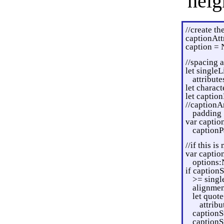
heig
//create th
captionAtt
caption = 
//spacing 
let single
attribute
let charac
let captio
//captionAr
padding
var captio
captionP
//if this i
var captio
options:
if caption
>= singl
alignmen
let quot
attribu
captionS
captionS