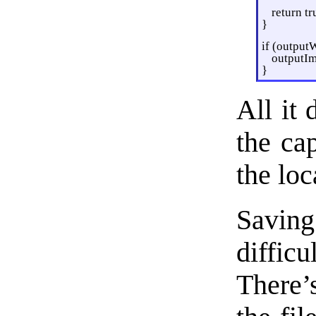
return tr
}
if (output
outputIm
}
All it
the ca
the loc
Savin
diffic
There’