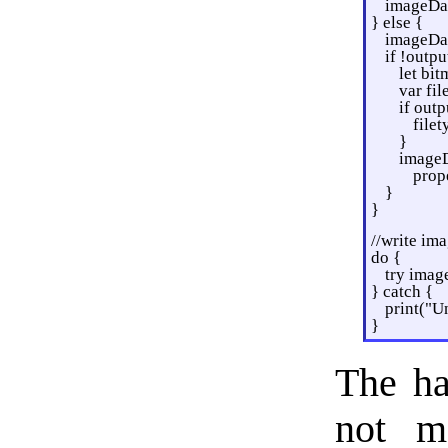
imageDat
} else {
imageDat
if !outpu
let bi
var fi
if outp
file
}
imageD
prope
}
}
//write ima
do {
try imag
} catch {
print("Un
}
The ha
not m