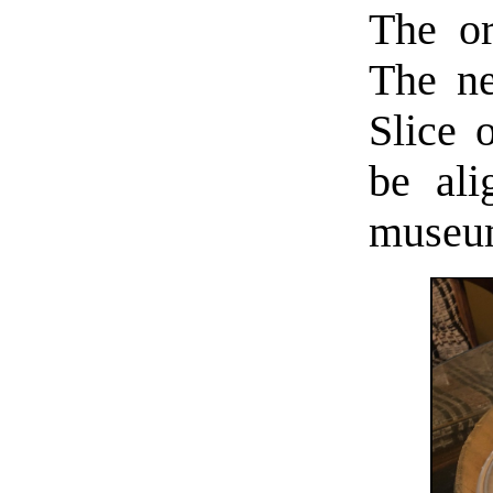
The or
The ne
Slice 
be ali
museum-