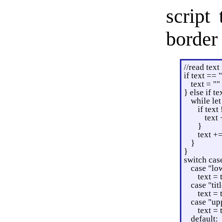
script
border
//read text
if text == 
text = ""
} else if te
while let
if text 
text 
}
text +=
}
}
switch cas
case "lo
text =
case "tit
text = 
case "up
text =
default: