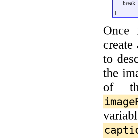
break
}
Once i
create
to desc
the im
of th
image
variab
capti