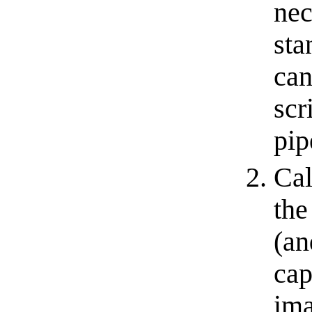
nec
sta
can
scr
pipe
Cal
the
(an
cap
ima