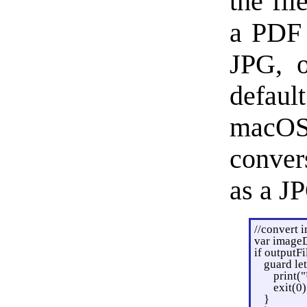
the fil
a PDF 
JPG, o
defau
macOS 
conver
as a J
//convert 
var image
if outputFi
guard le
print(
exit(0)
}