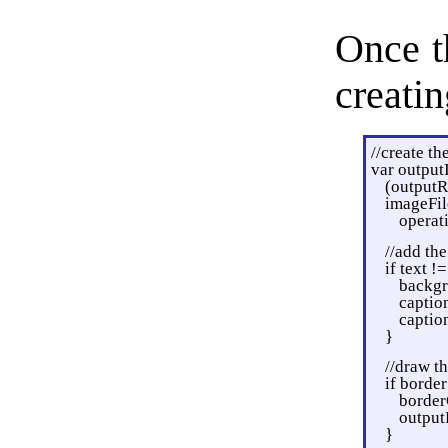
Once t
creatin
//create t
var output
(outputR
imageFil
operat
//add the
if text !=
backgr
caption
captio
}
//draw th
if border
borderC
output
}