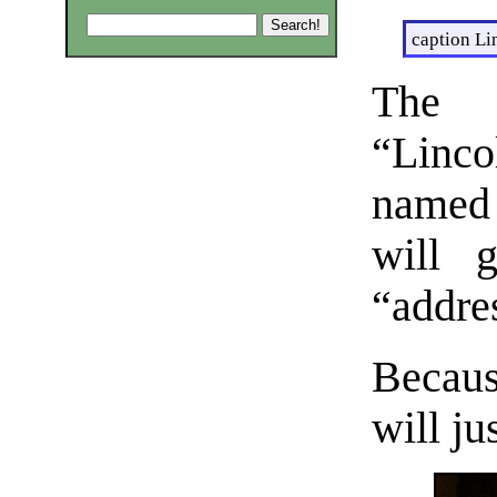
caption Li
The 
“Linco
named
will g
“addres
Because
will ju