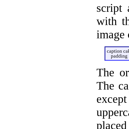
script 
with t
image 
caption ca
padding 
The or
The ca
except
upperc
placed