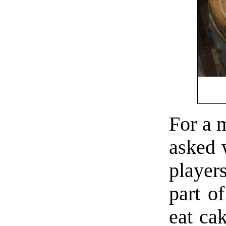
For a 
asked 
player
part of
eat ca