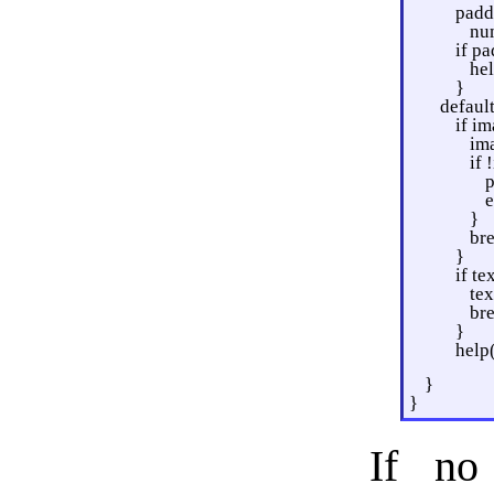
padd
nu
if p
he
}
default
if im
im
if 
p
e
}
br
}
if te
te
br
}
help
}
}
If no