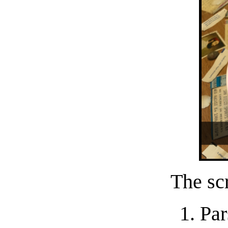
The scr
Par