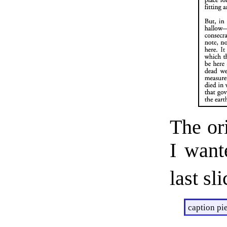
The or
I want
last sl
caption pie