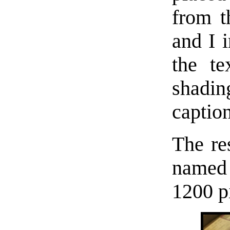
from t
and I 
the te
shadi
caption
The res
named 
1200 p