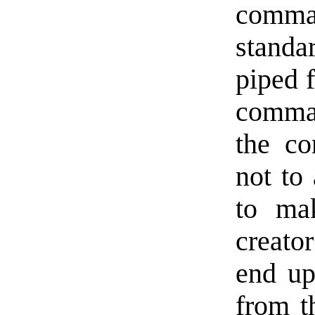
comman
standa
piped f
comma
the co
not to
to mak
creato
end up
from t