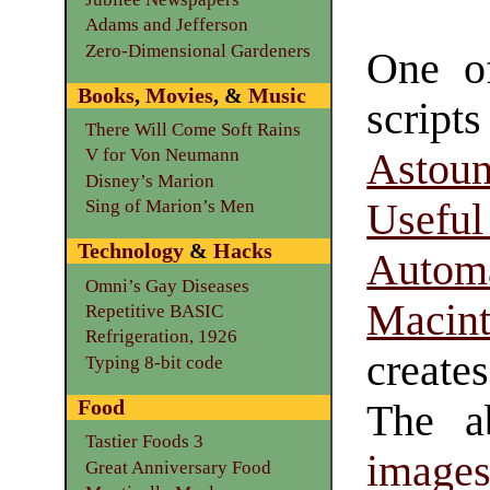
Adams and Jefferson
Zero-Dimensional Gardeners
One of
Books
,
Movies
, &
Music
scr
There Will Come Soft Rains
V for Von Neumann
Astoun
Disney’s Marion
Useful
Sing of Marion’s Men
Technology
&
Hacks
Automa
Omni’s Gay Diseases
Macin
Repetitive BASIC
Refrigeration, 1926
create
Typing 8-bit code
Food
The ab
Tastier Foods 3
image
Great Anniversary Food