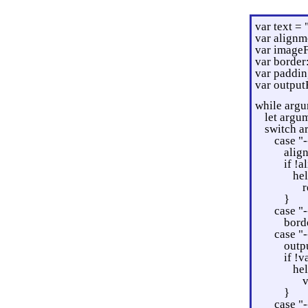
var text = 
var alignm
var imageF
var border
var paddin
var output
while argu
let argu
switch a
case "-
alig
if !
he
r
}
case "-
bord
case "-
outpu
if !v
he
v
}
case "-