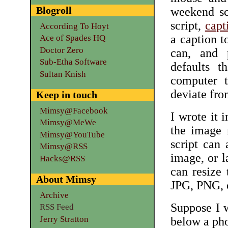
Blogroll
weekend scr
script,
capt
According To Hoyt
a caption to
Ace of Spades HQ
Doctor Zero
can, and 
Sub-Etha Software
defaults t
Sultan Knish
computer t
deviate fro
Keep in touch
Mimsy@Facebook
I wrote it 
Mimsy@MeWe
the image 
Mimsy@YouTube
script can
Mimsy@RSS
image, or l
Hacks@RSS
can resize 
About Mimsy
JPG, PNG, 
Archive
Suppose I w
RSS Feed
Jerry Stratton
below a pho