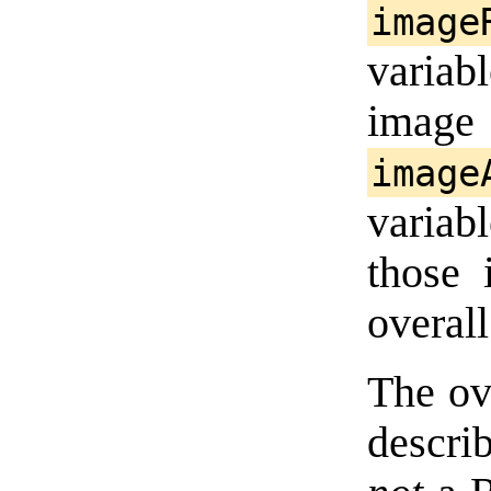
image
variabl
imag
image
varia
those 
overal
The ov
descri