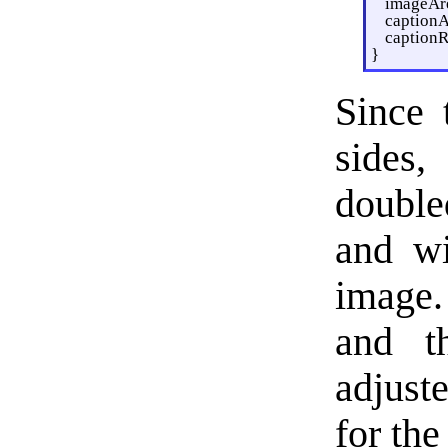
imageAre
captionA
captionR
}
Since 
sides,
double
and wi
image.
and th
adjust
for the