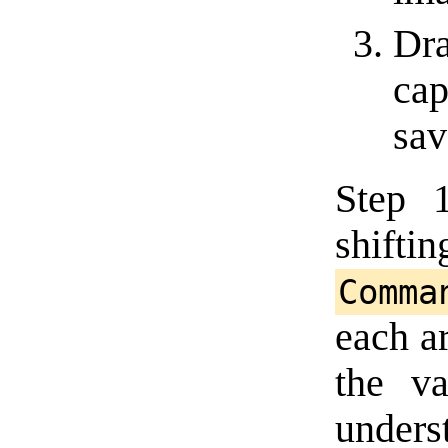
Dra
cap
save
Step 
shi
Comma
each a
the va
unders