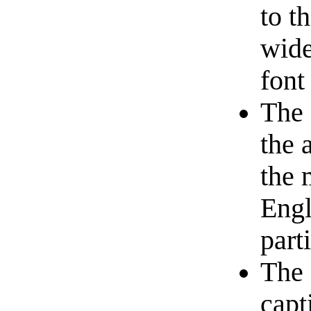
to t
wide
font
The 
the 
the 
Engl
part
The 
capt