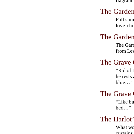
flagrant
The Garden
Full sum
love-chi
The Garden
The Gard
from Lew
The Grave 
“Rid of 
he rests 
blue…”
The Grave 
“Like bu
bed…”
The Harlot
What wo
curtains