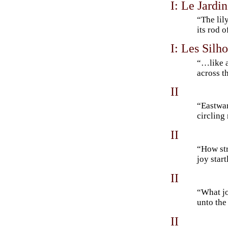
I: Le Jardin
“The lil
its rod 
I: Les Silh
“…like a
across t
II
“Eastwar
circling
II
“How str
joy start
II
“What jo
unto th
II