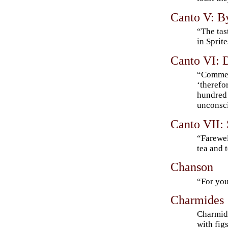
Canto V: B
“The tas
in Sprite
Canto VI: 
“Commen
‘therefor
hundred 
unconsci
Canto VII:
“Farewel
tea and 
Chanson
“For yo
Charmides
Charmid
with fig