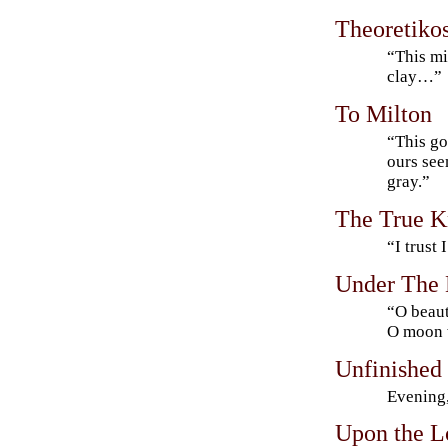
Theoretiko
“This mi
clay…”
To Milton
“This go
ours see
gray.”
The True 
“I trust 
Under The 
“O beaut
O moon w
Unfinished
Evening,
Upon the L