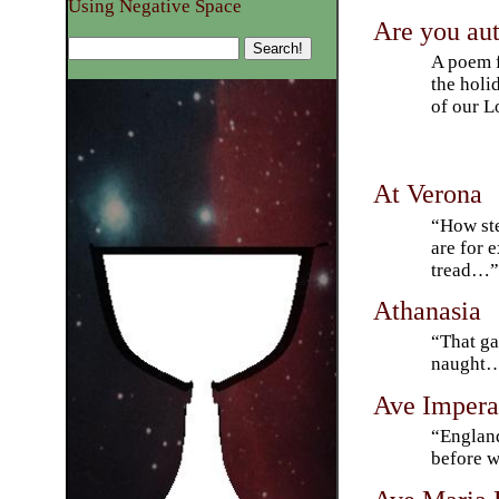
Using Negative Space
Are you a
A poem f
the holi
of our L
At Verona
“How ste
are for 
tread…
Athanasia
“That ga
naught
Ave Impera
“England
before w