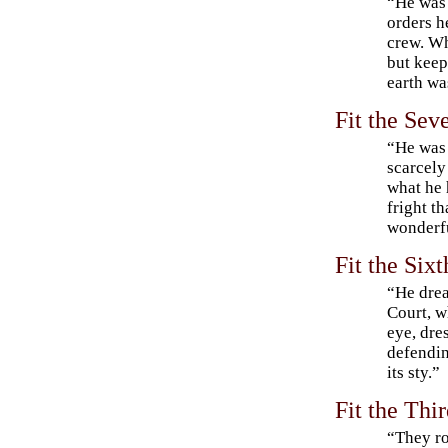
“He was
orders h
crew. Wh
but keep
earth wa
Fit the Sev
“He was 
scarcely
what he 
fright t
wonderfu
Fit the Six
“He drea
Court, w
eye, dre
defendin
its sty.”
Fit the Thi
“They r