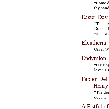
“Come do
thy han
Easter Day
“The sil
Dome: th
with a
Eleutheria
Oscar Wi
Endymion: 
“O risi
lover’s 
Fabien Dei
Henry 
“The dea
door…”
A Fistful of