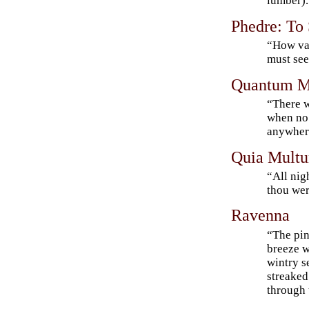
lumber).
Phedre: To
“How va
must se
Quantum M
“There w
when no
anywhe
Quia Mult
“All nigh
thou wer
Ravenna
“The pin
breeze w
wintry s
streaked
through 