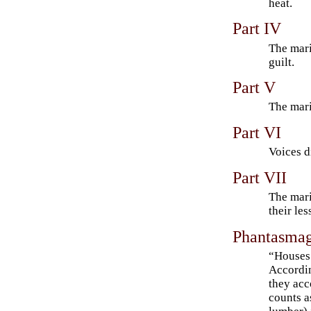
heat.
Part IV
The mari
guilt.
Part V
The mari
Part VI
Voices d
Part VII
The mari
their les
Phantasmag
“Houses 
Accordin
they ac
counts a