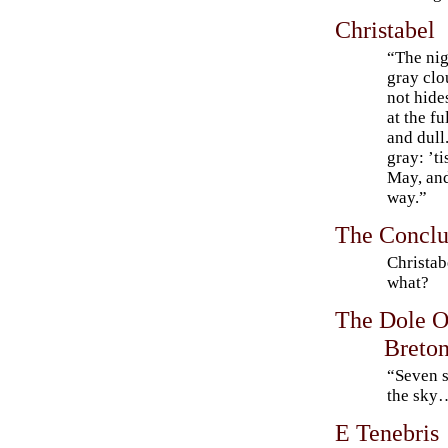
Christabel
“The nigh
gray clo
not hide
at the f
and dull.
gray: ’t
May, and
way.”
The Conclus
Christab
what?
The Dole O
Breto
“Seven st
the sky
E Tenebris