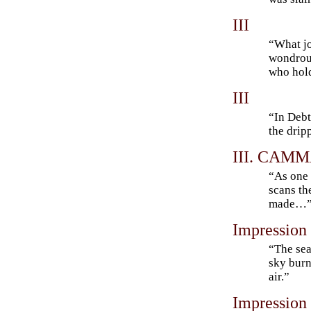
III
“What jo
wondrous
who hold
III
“In Debt
the drip
III. CAMMA
“As one 
scans th
made…
Impression
“The sea
sky burn
air.”
Impression