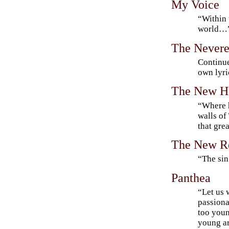
My Voice
“Within 
world…
The Nevere
Continue
own lyri
The New H
“Where h
walls of
that gre
The New R
“The sin
Panthea
“Let us 
passiona
too youn
young ar