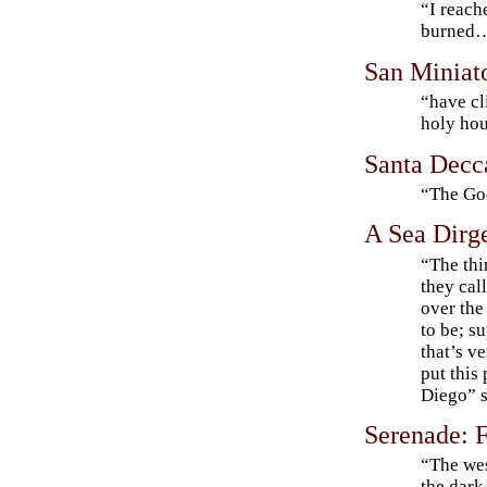
“I reach
burned
San Miniat
“have cl
holy ho
Santa Decc
“The Go
A Sea Dirg
“The thin
they cal
over the 
to be; s
that’s v
put this
Diego” s
Serenade: 
“The wes
the dar