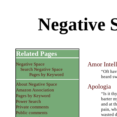
Negative 
Related Pages
Amor Intell
Negative Space
Search Negative Space
“Oft hav
Pages by Keyword
heard s
About Negative Space
Apologia
Amazon Association
“Is it t
Pages by Keyword
barter m
Power Search
and at t
Private comments
pain, wh
Public comments
wasted 