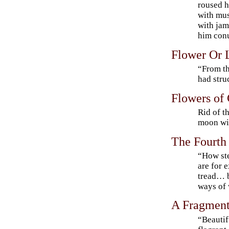
roused 
with mu
with jam
him con
Flower Or 
“From th
had stru
Flowers of
Rid of t
moon wit
The Fourt
“How ste
are for 
tread… b
ways of
A Fragmen
“Beautif