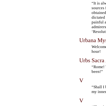
“It is al
sources 
obtained
dictated
painful 
admirers
‘Resolu
Urbana Myst
Welcome
hour!
Urbs Sacra
“Rome! W
been!”
V
“Shall I
my inner
V