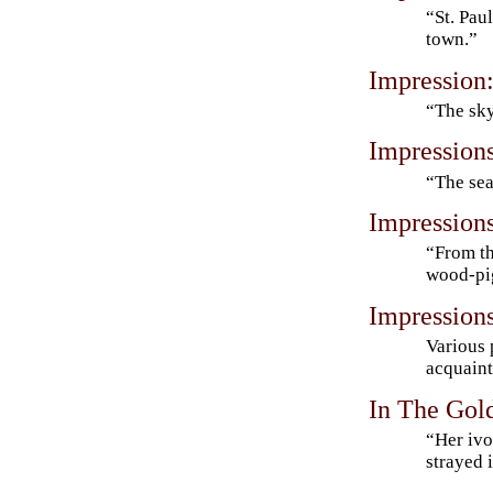
“St. Pau
town.”
Impression
“The sky
Impression
“The sea
Impression
“From th
wood-pi
Impression
Various 
acquaint
In The Go
“Her ivo
strayed 