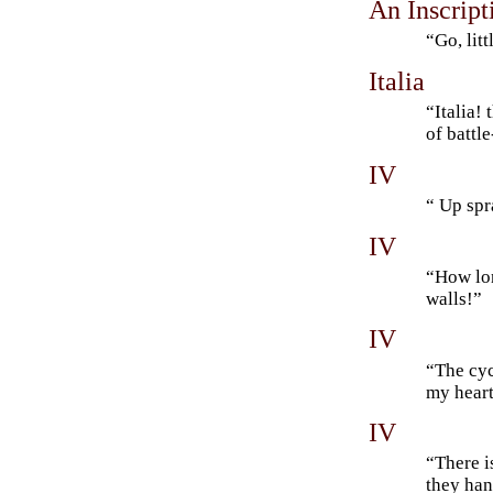
An Inscript
“Go, lit
Italia
“Italia!
of battl
IV
“ Up spr
IV
“How lon
walls!”
IV
“The cyc
my heart
IV
“There i
they ha