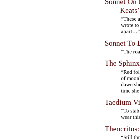
Sonnet On t
Keats’
“These a
wrote to
apart…
Sonnet To 
“The roa
The Sphinx
“Red fol
of moonl
dawn she
time she 
Taedium Vi
“To stab
wear thi
Theocritus:
“Still t