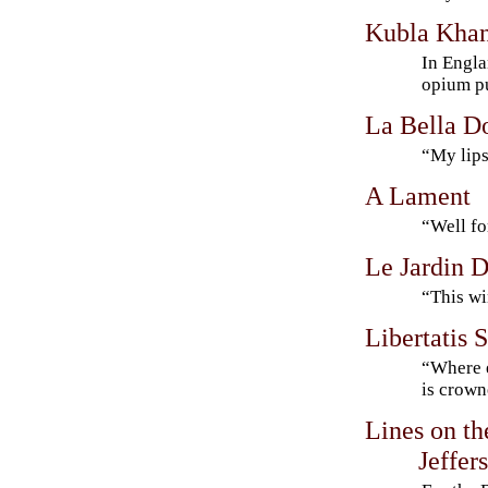
Kubla Kha
In Engla
opium 
La Bella D
“My lips
A Lament
“Well fo
Le Jardin D
“This wi
Libertatis 
“Where 
is crow
Lines on t
Jeffer