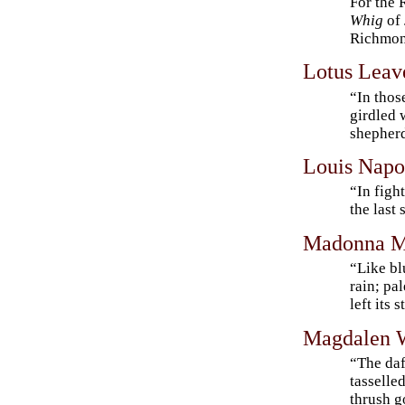
For the 
Whig
of 
Richmon
Lotus Leav
“In thos
girdled w
shepherd
Louis Napo
“In figh
the last
Madonna M
“Like bl
rain; pa
left its 
Magdalen 
“The daf
tasselle
thrush g