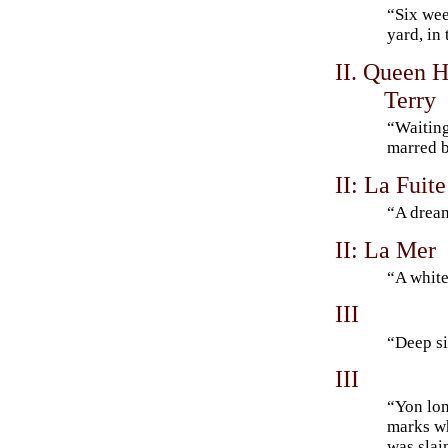
“Six we
yard, in
II. Queen H
Terry
“Waiting
marred b
II: La Fuit
“A drea
II: La Mer
“A white
III
“Deep s
III
“Yon lone
marks wh
was sla