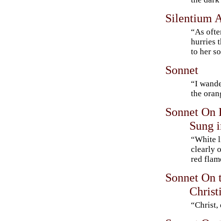
Silentium 
“As ofte
hurries 
to her 
Sonnet
“I wande
the ora
Sonnet On H
Sung i
“White l
clearly 
red fla
Sonnet On t
Christ
“Christ,