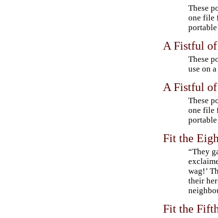
These po
one file
portable
A Fistful o
These po
use on a
A Fistful o
These po
one file
portable
Fit the Eig
“They ga
exclaime
wag!’ T
their he
neighbou
Fit the Fif