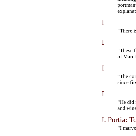
portmant
explanat
I
“There 
I
“These f
of Mar
I
“The cor
since fi
I
“He did 
and win
I. Portia: T
“I marve