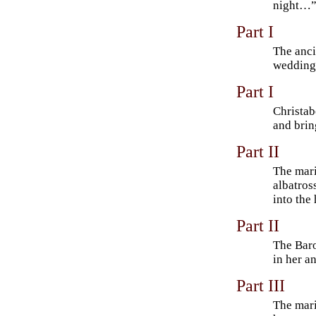
night…
Part I
The anci
wedding g
Part I
Christab
and brin
Part II
The mari
albatross
into the 
Part II
The Baro
in her a
Part III
The mar