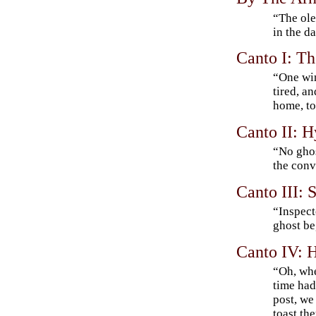
“The ole
in the d
Canto I: Th
“One win
tired, a
home, to
Canto II: 
“No gho
the conv
Canto III:
“Inspect
ghost b
Canto IV: 
“Oh, whe
time had
post, we
toast th