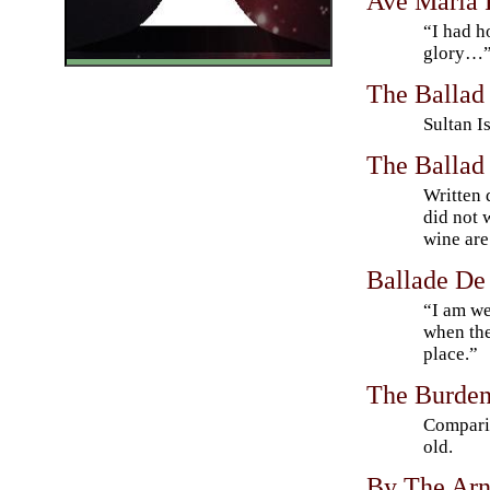
Ave Maria 
“I had h
glory…
The Ballad 
Sultan 
The Ballad
Written 
did not 
wine ar
Ballade De
“I am we
when the
place.”
The Burden 
Compari
old.
By The Ar