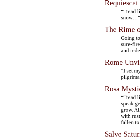
Requiescat
“Tread l
snow…
The Rime o
Going to
sure-fire
and red
Rome Unvi
“I set m
pilgrim
Rosa Mysti
“Tread l
speak ge
grow. Al
with rus
fallen to
Salve Satur