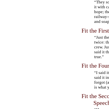
“They so
it with 
hope; the
railway-
and soap
Fit the Fir
“Just the
twice: t
crew. Ju
said it t
true.”
Fit the Fou
“I said 
said it 
forgot (
is what 
Fit the Sec
Speec