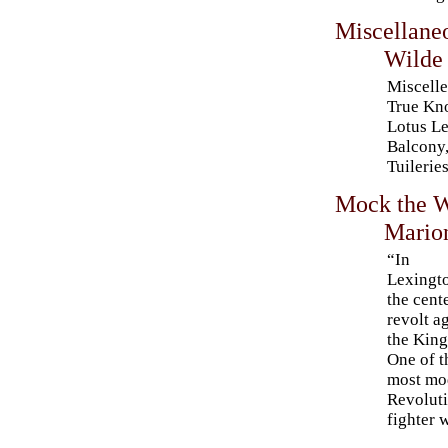
Miscellane
Wilde
Miscelle
True Kn
Lotus Le
Balcony,
Tuilerie
Mock the W
Mario
“In
Lexingt
the cent
revolt a
the Kin
One of t
most mod
Revoluti
fighter 