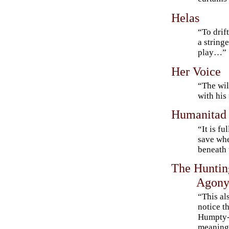
Helas
“To drif
a string
play…”
Her Voice
“The wil
with his
Humanitad
“It is fu
save whe
beneath
The Huntin
Agony 
“This al
notice t
Humpty-
meanings