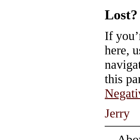
Lost?
If you
here, u
navigat
this pa
Negati
Jerry
Abov