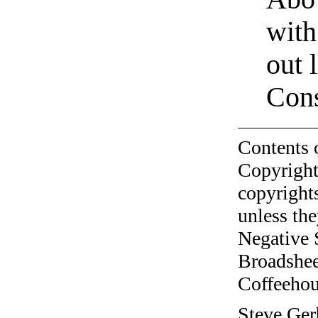
with
out 
Cons
Contents 
Copyright
copyrights
unless the
Negative 
Broadshee
Coffeehous
Steve Ger