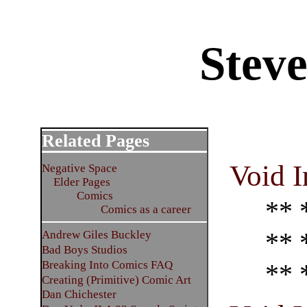
Stev
Related Pages
Void I
Negative Space
Elder Pages
Comics
** 
Comics as a career
** 
Andrew Giles Buckley
Bad Boys Studios
Breaking Into Comics FAQ
** 
Creating (Primitive) Comic Art
Dan Chichester