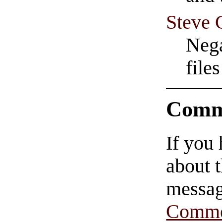
Steve 
Nega
file
Comm
If you
about t
messag
Comme