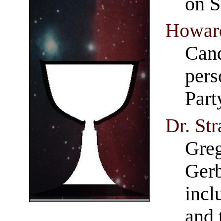
on S
Howard
Cand
pers
Part
Dr. Str
Greg
Gerb
incl
and 