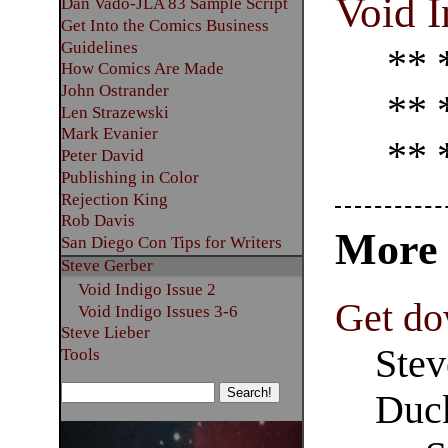
Void I
Dan Vado-JLA 83 Sample Script
Get Into the Comics Business
Guidelines
** 
How Comics Are Made
John Ostrander
** 
Len Strazewski
Mark Evanier
** 
Peter David
Publishing in Color
Rejection King
Rob Davis
Mor
San Diego Con Tips for Writers
Steve Gerber
Void Indigo Issue 2
Get do
Void Indigo Issues 3-6
Steve Lieber
Stev
Tools
Duck