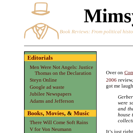
Mimsy
Book Reviews
: From political hist
Editorials
Men Were Not Angels: Justice
Over on
Com
Thomas on the Declaration
2006
review,
Steyn Online
got me laugh
Google ad waste
Jubilee Newspapers
Gerber
Adams and Jefferson
were s
and th
Books
,
Movies
, &
Music
house 
collect
There Will Come Soft Rains
V for Von Neumann
It’s just rig