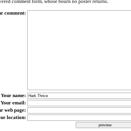
ered comment form, whose bourn no poster returns.
ur comment
Your name
Your email
ur web page
ur location