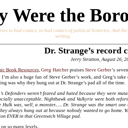
 Were the Boro
ories to bad comics, to bad comics of political histories. And th
writing.
Dr. Strange’s record c
Jerry Stratton, August 26, 
ic Book Resources
,
Greg Hatcher
praises
Steve Gerber
’s seve
 I’m also a huge fan of Steve Gerber’s work, and Greg’s take
ing was why they hung out at Dr. Strange’s pad all of the time.
’s Defenders weren’t feared and hated because they were mutan
ocially unacceptable. Nighthawk and Valkyrie were both reform
e Hulk was, well, a monster.…. Dr. Strange was the smart one t
they always hung out at because nobody wanted to go home. Y
ion EVER in that Greenwich Village pad.
ht on so many levels.