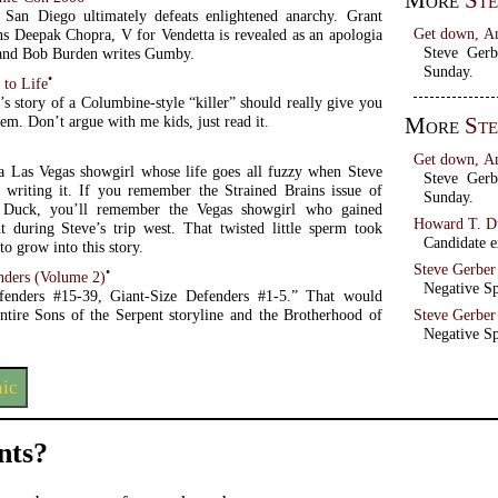
More
Ste
San Diego ultimately defeats enlightened anarchy. Grant
Get down, A
ns Deepak Chopra, V for Vendetta is revealed as an apologia
Steve Ger
 and Bob Burden writes Gumby.
Sunday.
•
 to Life
s story of a Columbine-style “killer” should really give you
More
Ste
eem. Don’t argue with me kids, just read it.
Get down, A
a Las Vegas showgirl whose life goes all fuzzy when Steve
Steve Ger
s writing it. If you remember the Strained Brains issue of
Sunday.
Duck, you’ll remember the Vegas showgirl who gained
Howard T. Du
t during Steve’s trip west. That twisted little sperm took
Candidate ex
to grow into this story.
Steve Gerber
•
nders (Volume 2)
Negative Sp
efenders #15-39, Giant-Size Defenders #1-5.” That would
entire Sons of the Serpent storyline and the Brotherhood of
Steve Gerber
Negative Sp
nic
ts?