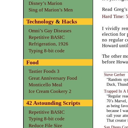
Disney’s Marion
Read Greg’s 
Sing of Marion’s Men
Hard Time: 5
Technology
&
Hacks
I vividly re
Omni’s Gay Diseases
election for
Repetitive BASIC
no regular c
Refrigeration, 1926
Howard until
Typing 8-bit code
The other mo
Food
before Howar
Tastier Foods 3
Steve Gerber
Great Anniversary Food
“Random syn
Monticello Meal
Duck, Thunda
Ice Cream Cookery 2
Trapped In A 
“Regular rea
70’s Marvel,
42 Astounding Scripts
as being fav
because I wa
Repetitive BASIC
call your att
Typing 8-bit code
That creator 
Reduce File Size
San Diego Co