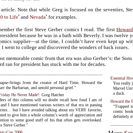
article. Note that while Greg is focused on the seventies, St
•
•
0 to Life
and
Nevada
for examples.
member the first Steve Gerber comics I read. The first
Howard
 president because he was in a bath with Beverly. I was twelve y
omics supplier—at the time, I couldn’t have even kept up with
 I went to college and discovered the wonders of back issues.
st memorable comic from that era was also Gerber’s: the Sons 
d ran for president has stuck with me for decades.
Essential H
apse-firings from the creator of Hard Time, Howard the
You really 
rr the Barbarian, and untold personal grief.”
Marvel Univ
a duck.
Friday He Never Made!
: Greg Hatcher
ders of this column will no doubt recall how fond I am of
Howard the 
 and I have mentioned various writers of that era in passing
“Trapped i
orites… but I have avoided talking about my VERY favorite,
comic book
nted to give him a whole column’s worth of appreciation and
definitely 
ention to some good stuff of his that often gets overlooked.
is Steve Gerber.”
mic-Con 2006