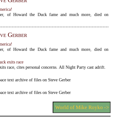
ve Gerber
merica!
ber, of Howard the Duck fame and much more, died on
ve Gerber
merica!
ber, of Howard the Duck fame and much more, died on
ck exits race
its race, cites personal concerns. All Night Party cast adrift.
ace text archive of files on Steve Gerber
ace text archive of files on Steve Gerber
World of Mike Royko ->