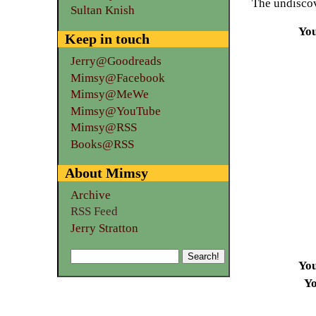
The undiscov
Sultan Knish
Yo
Keep in touch
Jerry@Goodreads
Mimsy@Facebook
Mimsy@MeWe
Mimsy@YouTube
Mimsy@RSS
Books@RSS
About Mimsy
Archive
RSS Feed
Jerry Stratton
Yo
Yo