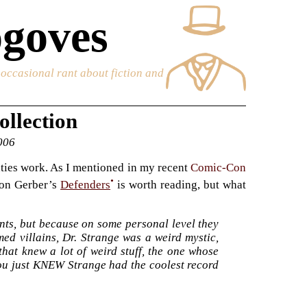
goves
e occasional rant about fiction and
ollection
2006
nties work. As I mentioned in my recent
Comic-Con
•
 on Gerber’s
Defenders
is worth reading, but what
ts, but because on some personal level they
ed villains, Dr. Strange was a weird mystic,
hat knew a lot of weird stuff, the one whose
ou just KNEW Strange had the coolest record