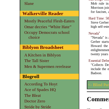
Slane
Mob rule in 
Morrison joi
for fascism,
Walkerville Reader
Hard Time: 50
Mostly Peaceful Flesh-Eaters
Steve Gerber’
Omar decries “White Hate”
high self-est
Occupy Democrats school
•
Nevada
choice
“Nevada” is 
Gerber start
Howard the 
Biblyon Broadsheet
enlightenmen
twenty years 
A Kitchen in Biblyon
The Tall Sister
Essential Defe
“Collects D
Men & Supermen rerelease
include the 
Badoon.
Blogroll
According To Hoyt
<- Blind Pa
Ace of Spades HQ
The Bleat
Commen
Doctor Zero
Stride by Stride