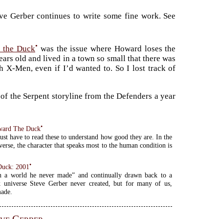
eve Gerber continues to write some fine work. See
•
 the Duck
was the issue where Howard loses the
ears old and lived in a town so small that there was
 X-Men, even if I’d wanted to. So I lost track of
of the Serpent storyline from the Defenders a year
•
oward The Duck
just have to read these to understand how good they are. In the
erse, the character that speaks most to the human condition is
•
Duck: 2001
n a world he never made” and continually drawn back to a
 universe Steve Gerber never created, but for many of us,
made.