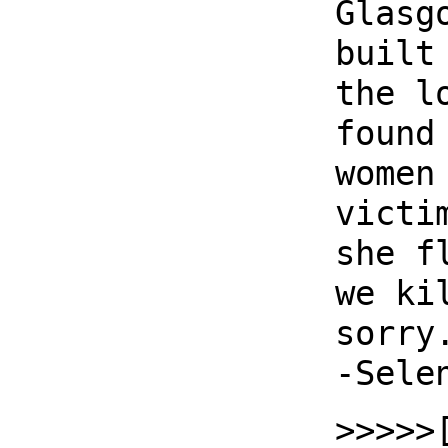
Glasg
built
the l
found
women
victi
she f
we ki
sorry
-Sele
>>>>>