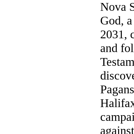
Nova S
God, a
2031, c
and fo
Testam
discov
Pagans
Halifa
campai
agains