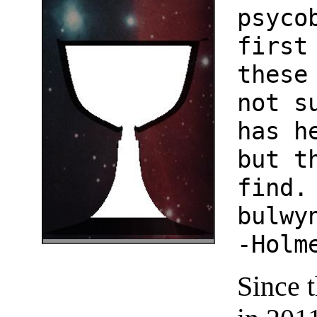
psyco
first
these
not s
has h
but t
find.
bulwy
-Holm
Since 