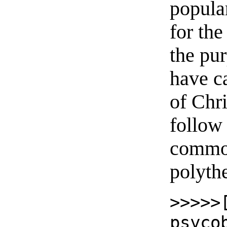
popula
for the
the pur
have ca
of Chri
follow 
common
polyth
>>>>>
psyco