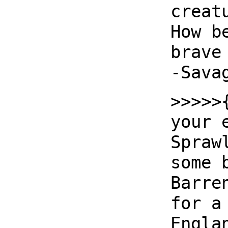
creat
How b
brave
-Sava
>>>>>
your 
Spraw
some 
Barre
for a
Engla