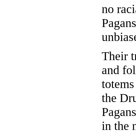
no raci
Pagans
unbias
Their t
and fo
totems
the Dr
Pagans
in the 