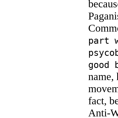
because
Pagani
Commo
part 
psyco
good 
name, 
moveme
fact, b
Anti-W