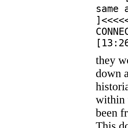
same 
]<<<<
CONNE
[13:2
they w
down a
histori
within
been f
This do