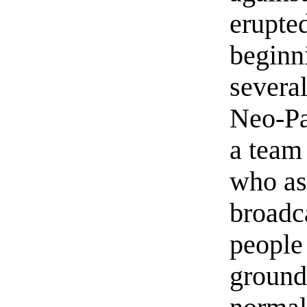
erupte
beginn
severa
Neo-Pa
a team
who as
broadca
people 
ground