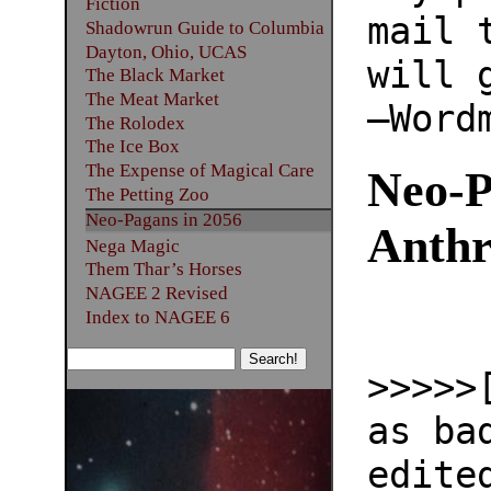
Fiction
mail 
Shadowrun Guide to Columbia
Dayton, Ohio, UCAS
will 
The Black Market
The Meat Market
—Word
The Rolodex
The Ice Box
The Expense of Magical Care
Neo-P
The Petting Zoo
Neo-Pagans in 2056
Anthr
Nega Magic
Them Thar’s Horses
NAGEE 2 Revised
Index to NAGEE 6
>>>>>
as ba
edite