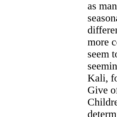
as many
seasona
differe
more c
seem t
seemin
Kali, f
Give o
Childre
determ