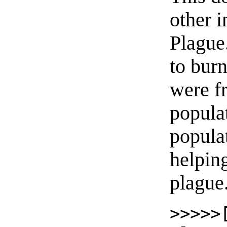
other i
Plague
to burn
were fr
populat
popula
helpin
plague
>>>>>