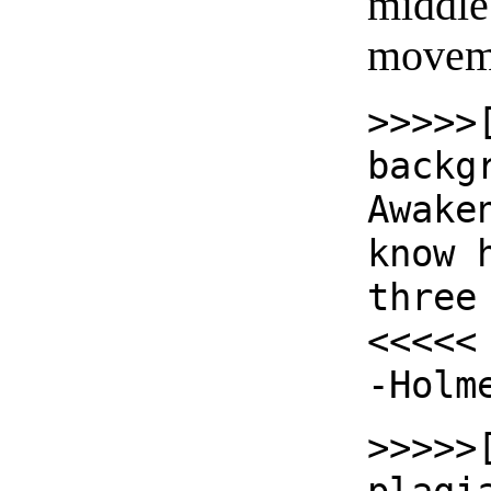
middle 
moveme
>>>>>
backg
Awake
know 
three
<<<<<
-Holm
>>>>>