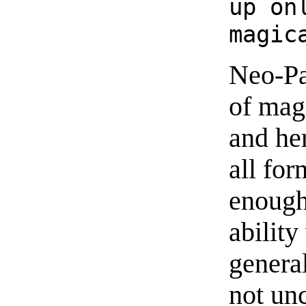
up on
magic
Neo-Pa
of mag
and her
all fo
enough
abilit
genera
not un