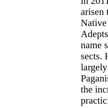
in 201
arisen
Native
Adepts,
name s
sects.
largely
Pagani
the in
practi