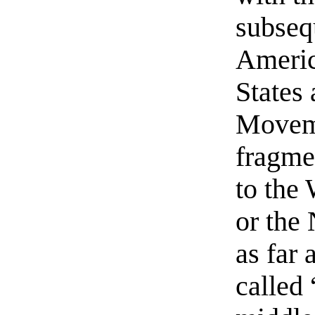
subseq
Americ
States
Movem
fragme
to the
or the
as far 
called 