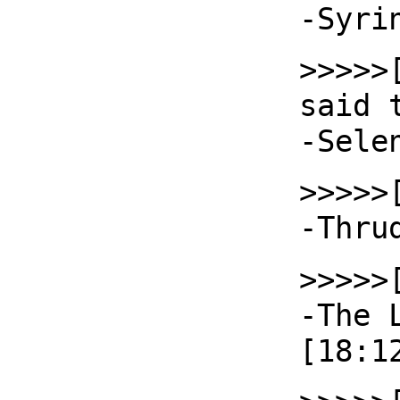
-Syri
>>>>>
said 
-Sele
>>>>>
-Thru
>>>>>
-The 
[18:1