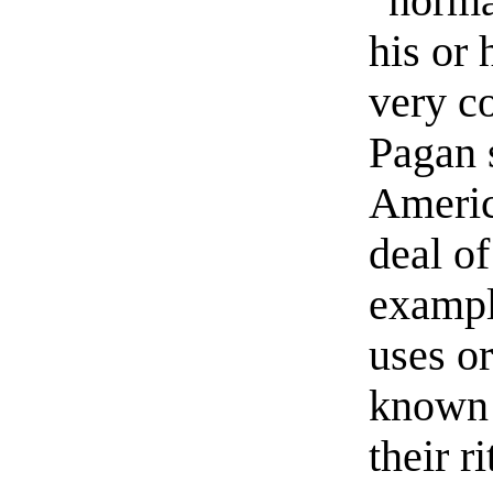
“norma
his or 
very c
Pagan 
America
deal of
exampl
uses o
known 
their ri