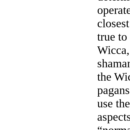
operat
closest
true to
Wicca,
shaman
the Wi
pagans 
use th
aspect