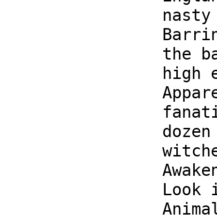
nasty
Barri
the b
high 
Appar
fanat
dozen
witch
Awake
Look 
Anima