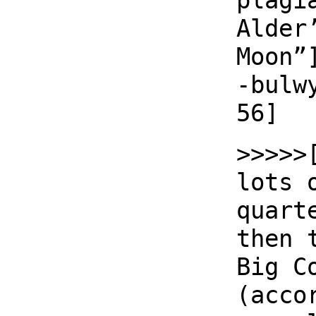
plagi
Alder
Moon”
-bulw
56]
>>>>>
lots 
quart
then 
Big C
(acco