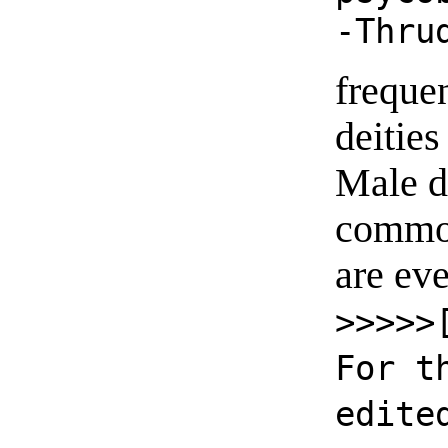
-Thru
freque
deities
Male d
common
are ev
>>>>>
For t
edite