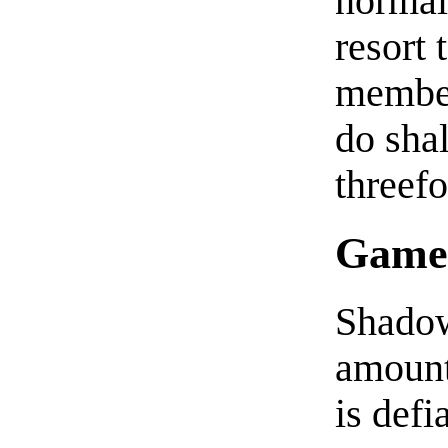
normal
resort 
member
do sha
threefo
Game
Shadow
amount
is defi