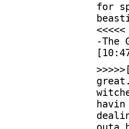
for s
beast
<<<<<
-The 
[10:4
>>>>>
great
witch
havin
deali
outa 