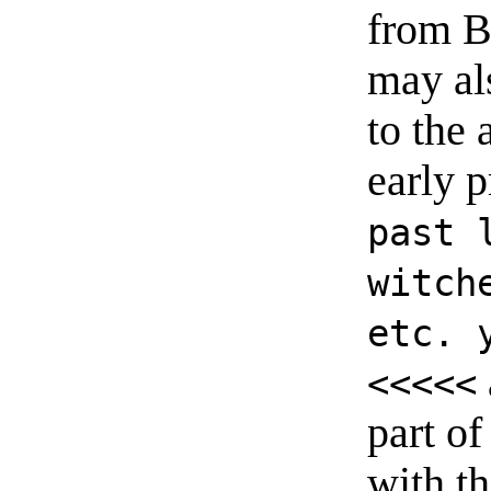
from B
may al
to the 
early p
past 
witch
etc. 
<<<<<
part of
with t