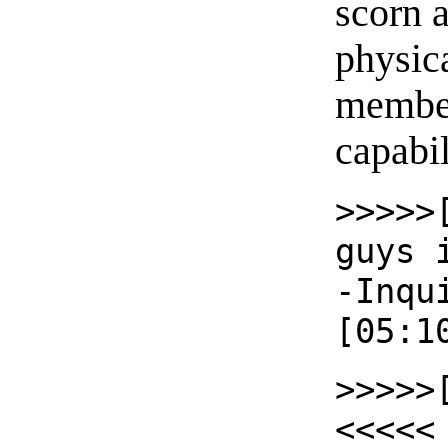
scorn a
physic
member
capabil
>>>>>
guys 
-Inqu
[05:1
>>>>>
<<<<<