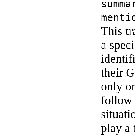
summa
menti
This tr
a speci
identif
their 
only on
follow 
situati
play a 