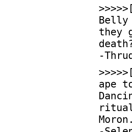
>>>>>
Belly
they 
death
-Thru
>>>>>
ape t
Danci
ritua
Moron
-Sele