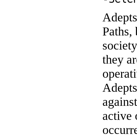
Adepts 
Paths, 
society
they ar
operati
Adepts
agains
active
occurre