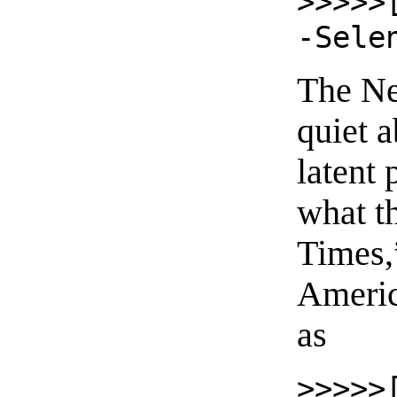
>>>>>
-Sele
The Ne
quiet a
latent
what t
Times,
Americ
as
>>>>>