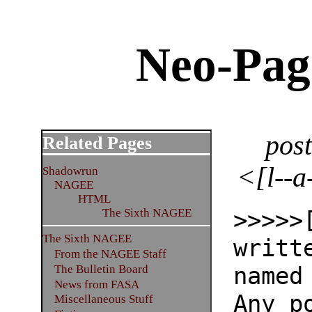
Neo-Pag
pos
Related Pages
<[l--a
Shadowrun
NAGEE
HTML
>>>>>
The Sixth NAGEE
The Sixth NAGEE
writt
From the NAGEE Staff
named
The Bulletin Board
News from FASA
Any p
Miscellaneous Stuff