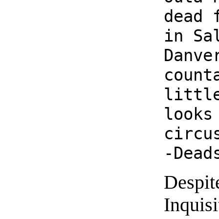
dead 
in Sa
Danve
count
littl
looks
circu
-Dead
Despit
Inquisi