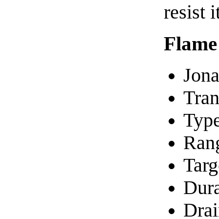
resist 
Flame
Jona
Tran
Type
Ran
Targ
Dura
Drai