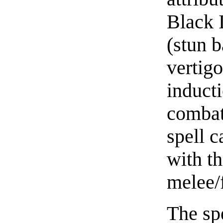
Black 
(stun b
vertigo
inducti
combat 
spell 
with th
melee/
The spe