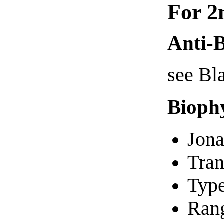
For 2
Anti-B
see Bl
Bioph
Jona
Tran
Typ
Rang