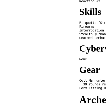
Skills
Etiquette (Str
Firearms      
Interrogation 
Stealth (Urban
Cyber
Gear
Colt Manhunter 
  30 rounds re
Arche