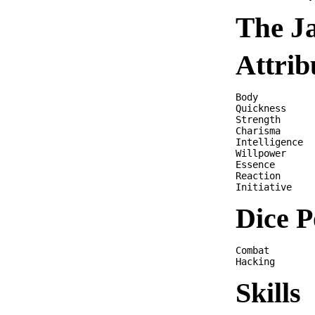
The J
Attrib
Body          
Quickness     
Strength      
Charisma      
Intelligence  
Willpower     
Essence       
Reaction      
Dice P
Combat        
Skills