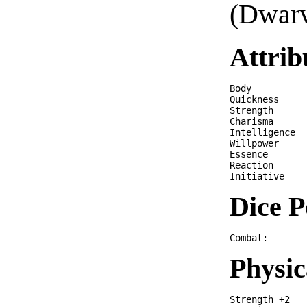
(Dwarv
Attrib
Body          
Quickness     
Strength      
Charisma      
Intelligence  
Willpower     
Essence       
Reaction      
Dice P
Physic
Strength +2
