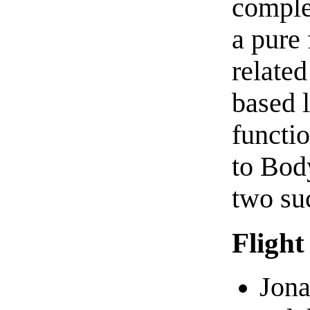
complet
a pure
related
based l
functi
to Bod
two su
Flight
Jona