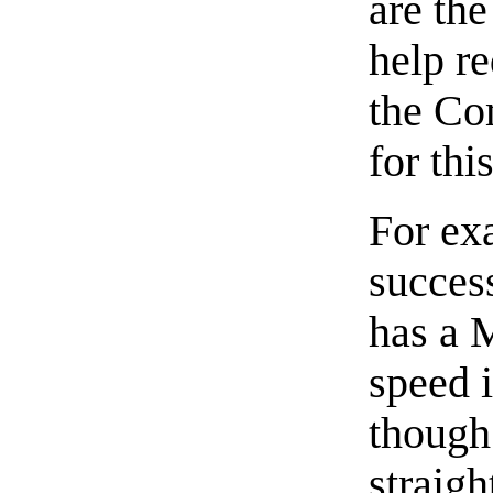
are the
help r
the Co
for thi
For ex
success
has a M
speed i
though
straigh