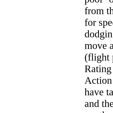
from th
for sp
dodgin
move a
(flight
Rating 
Action
have t
and the