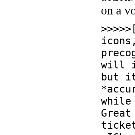
on a vo
>>>>>
icons
preco
will 
but i
*accu
while
Great
ticke