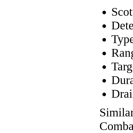
Scot
Dete
Typ
Rang
Targ
Dura
Drai
Similar
Combat