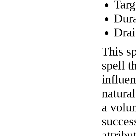
Targ
Dura
Drai
This sp
spell t
influen
natural
a volu
succes
attribu