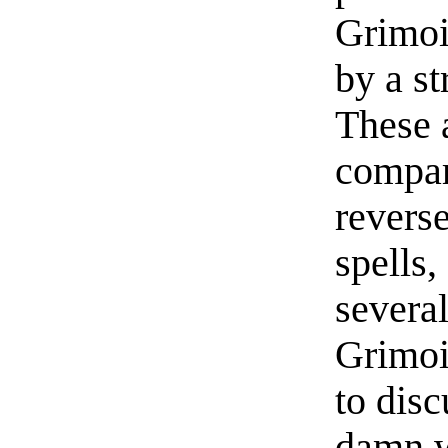
Grimoi
by a st
These 
compari
revers
spells,
several
Grimoi
to dis
damn we