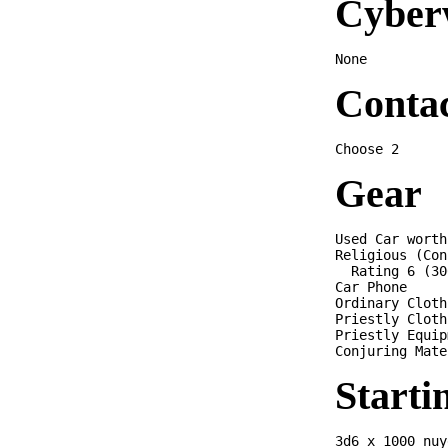
Cyber
Conta
Gear
Used Car worth
Religious (Con
  Rating 6 (30
Car Phone

Ordinary Cloth
Priestly Cloth
Priestly Equip
Starti