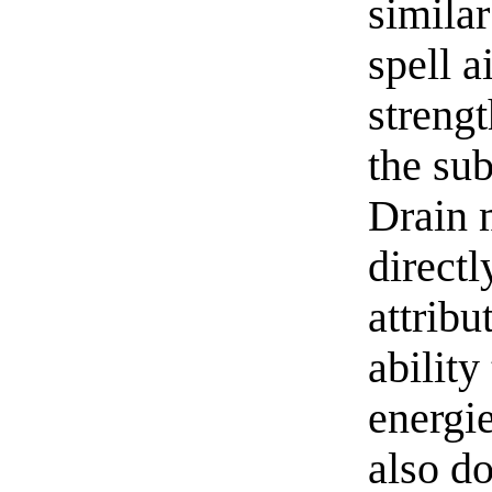
simila
spell a
streng
the sub
Drain m
direct
attribu
ability
energie
also do