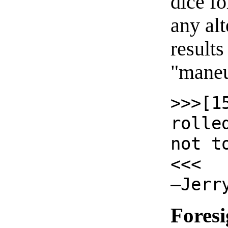
dice f
any alt
results
"maneuv
>>>[1
rolle
not t
<<<
—Jerr
Foresi