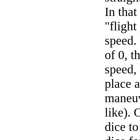
In that
"flight
speed.
of 0, t
speed, 
place a
maneuv
like). 
dice to