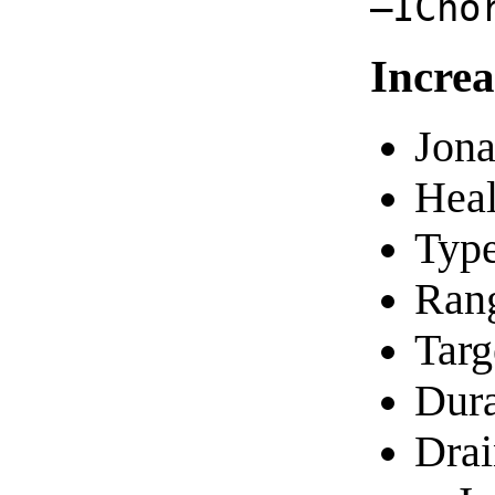
—ICho
Increa
Jona
Heal
Typ
Ran
Targ
Dura
Drai