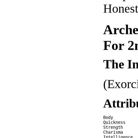
Honest
Arche
For 2
The Im
(Exorc
Attrib
Body          
Quickness     
Strength      
Charisma      
Intelligence  