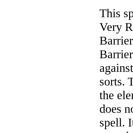
This sp
Very R
Barrier
Barrier
against
sorts. 
the ele
does no
spell. 