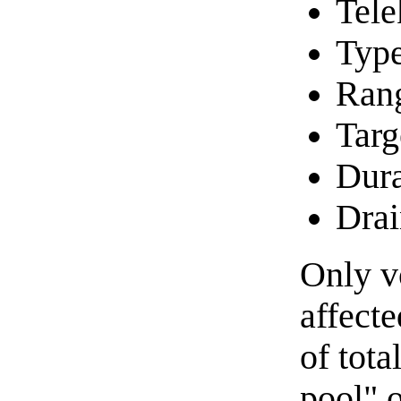
Tele
Type
Ran
Targ
Dura
Drai
Only v
affecte
of tota
pool" o