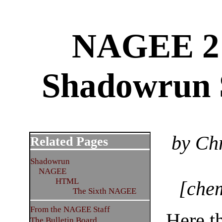
NAGEE 2 r
Shadowrun 
by Ch
Related Pages
Shadowrun
NAGEE
HTML
[chem
The Sixth NAGEE
From the NAGEE Staff
Here th
The Bulletin Board