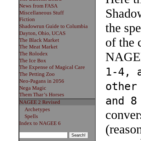
News from FASA
Shadow
Miscellaneous Stuff
Fiction
the spe
Shadowrun Guide to Columbia
Dayton, Ohio, UCAS
of the 
The Black Market
The Meat Market
NAGE
The Rolodex
The Ice Box
The Expense of Magical Care
1-4, 
The Petting Zoo
Neo-Pagans in 2056
other
Nega Magic
Them Thar’s Horses
and 8
NAGEE 2 Revised
Archetypes
conver
Spells
Index to NAGEE 6
(reason