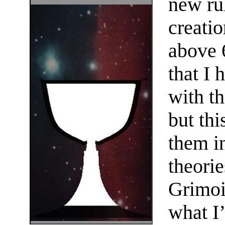
new rul
creatio
above 6
that I 
with th
but thi
them i
theorie
Grimoi
what I’