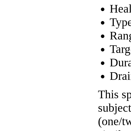
Heal
Typ
Ran
Targ
Dura
Drai
This sp
subject
(one/tw