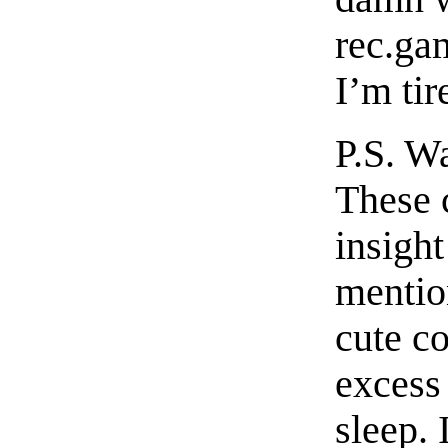
rec.ga
I’m tir
P.S. Wa
These 
insight
mentio
cute c
excess 
sleep. 