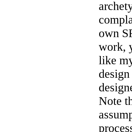
archet
complai
own SR
work, 
like m
design 
designe
Note t
assump
proces