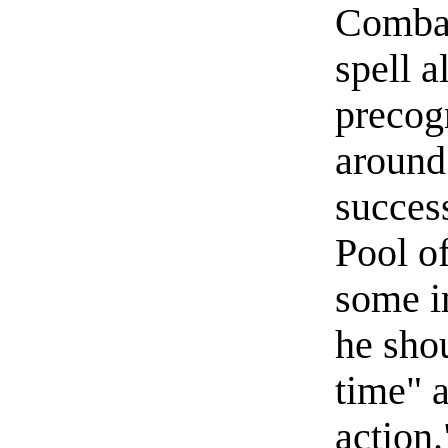
Combat
spell a
precogn
around 
succes
Pool of
some i
he shou
time" a
action.