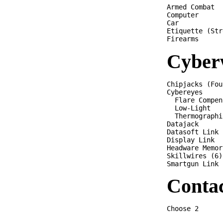
Armed Combat  
Computer      
Car           
Etiquette (Str
Cyber
Chipjacks (Fou
Cybereyes

  Flare Compen
  Low-Light

  Thermographi
Datajack

Datasoft Link

Display Link

Headware Memor
Skillwires (6)

Conta