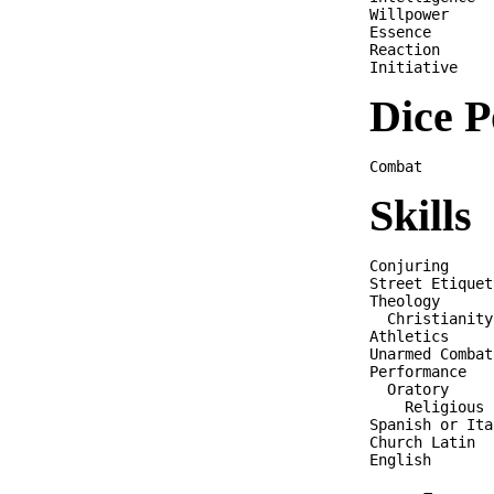
Willpower     
Essence       
Reaction      
Dice P
Skills
Conjuring     
Street Etiquet
Theology      
  Christianity
Athletics     
Unarmed Combat
Performance   
  Oratory     
    Religious 
Spanish or Ita
Church Latin  