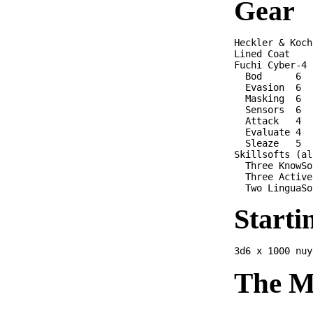
Gear
Heckler & Koch
Lined Coat

Fuchi Cyber-4 

  Bod      6

  Evasion  6

  Masking  6

  Sensors  6 

  Attack   4 

  Evaluate 4

  Sleaze   5

Skillsofts (al
  Three KnowSo
  Three Active
Starti
The M