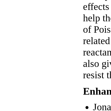
effects
help th
of Poi
related
reactan
also gi
resist 
Enhan
Jona