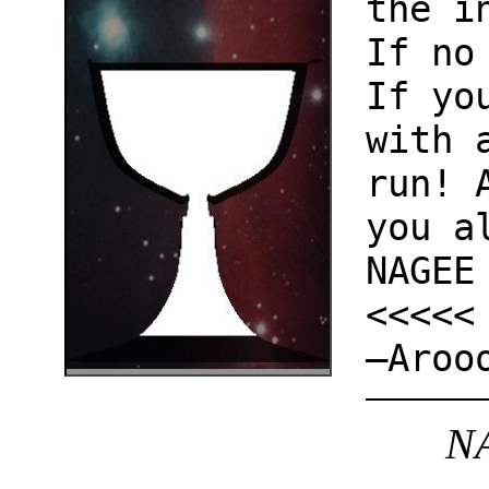
the i
If no
If yo
with 
run! 
you a
NAGEE
<<<<<
—Aroo
NA