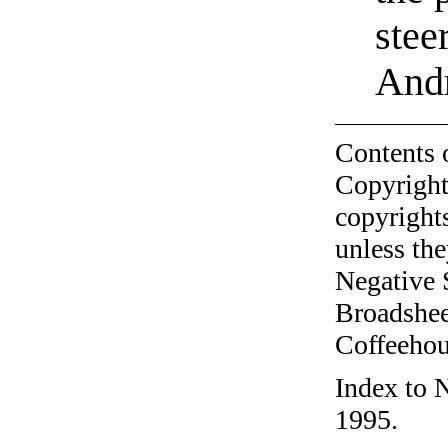
stee
Andr
Contents 
Copyright
copyrights
unless the
Negative 
Broadshee
Coffeehous
Index to 
1995.