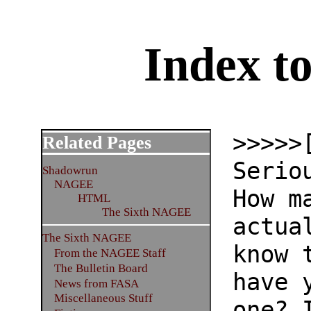
Index 
>>>>>
Related Pages
Serio
Shadowrun
NAGEE
How m
HTML
The Sixth NAGEE
actua
The Sixth NAGEE
know 
From the NAGEE Staff
The Bulletin Board
have 
News from FASA
Miscellaneous Stuff
one? 