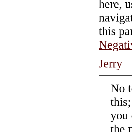
here, u
navigat
this pa
Negati
Jerry
No t
this
you 
the 