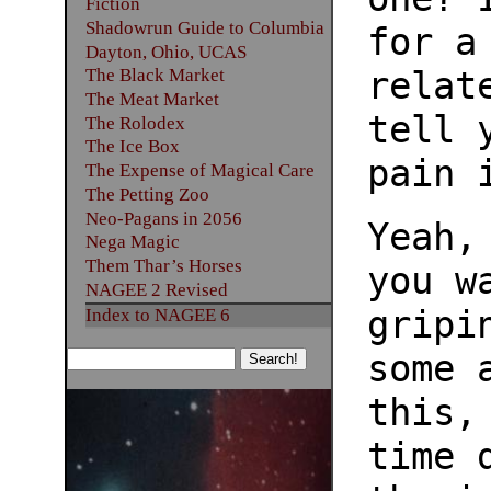
Fiction
Shadowrun Guide to Columbia
for a
Dayton, Ohio, UCAS
relat
The Black Market
The Meat Market
tell 
The Rolodex
The Ice Box
pain 
The Expense of Magical Care
The Petting Zoo
Neo-Pagans in 2056
Yeah,
Nega Magic
Them Thar’s Horses
you w
NAGEE 2 Revised
gripi
Index to NAGEE 6
some 
this,
time 