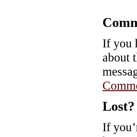
Comm
If you
about t
messag
Comme
Lost?
If you