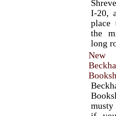
Shreve
I-20, 
place 
the m
long ro
New 
Beckha
Books
Beckh
Book
musty
if you