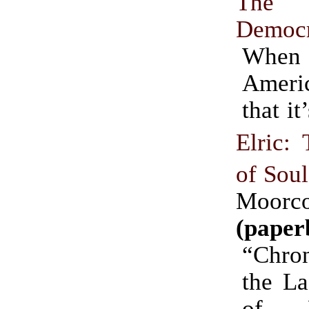
The 
Democ
Whe
Ameri
that i
Elric: 
of Soul
Moorc
(paper
“Chro
the La
of M