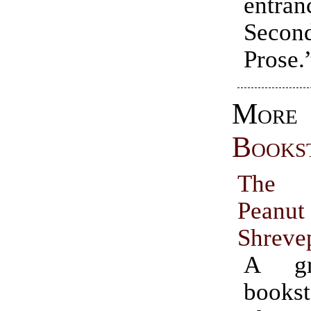
entr
Secon
Prose.
More
Books
The 
Pea
Shreve
A gre
book