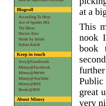
pickin
at a bi
Blogroll
According To Hoyt
Ace of Spades HQ
This m
The Bleat
Doctor Zero
nook I
Stride by Stride
Sultan Knish
book t
Keep in touch
second
Jerry@Goodreads
Mimsy@Facebook
furthe
Mimsy@MeWe
Public
Mimsy@YouTube
Mimsy@RSS
great u
Books@RSS
About Mimsy
very n