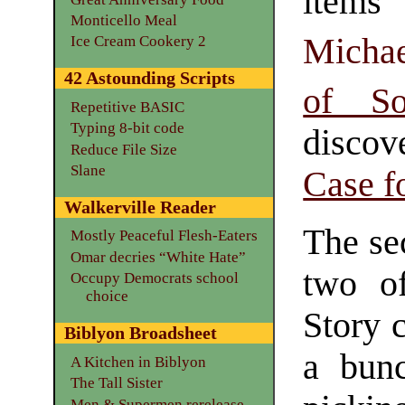
items
Monticello Meal
Micha
Ice Cream Cookery 2
42 Astounding Scripts
of So
Repetitive BASIC
Typing 8-bit code
discov
Reduce File Size
Slane
Case f
Walkerville Reader
The se
Mostly Peaceful Flesh-Eaters
Omar decries “White Hate”
two o
Occupy Democrats school
choice
Story c
Biblyon Broadsheet
a bunc
A Kitchen in Biblyon
The Tall Sister
Men & Supermen rerelease