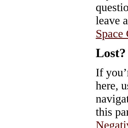
questio
leave 
Space
Lost?
If you
here, u
navigat
this pa
Negati