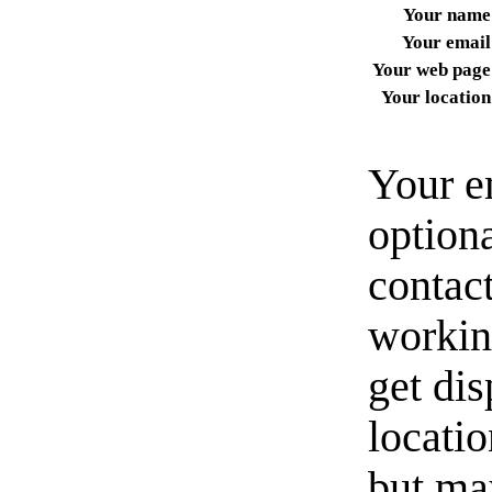
Your name
Your email
Your web page
Your location
Your e
option
contact
workin
get di
locati
but ma