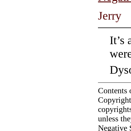
Jerry
It’s
wer
Dys
Contents 
Copyright
copyrights
unless the
Negative 