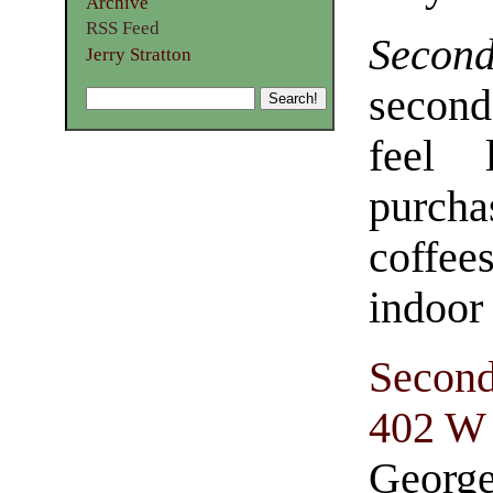
Archive
RSS Feed
Secon
Jerry Stratton
second
feel 
purch
coffee
indoor
Second
402 W 
George