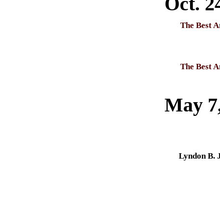
Oct. 2
The Best A
The Best A
May 7
Lyndon B. 