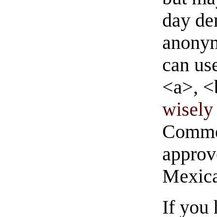
day de
anonym
can us
<a>, <
wisely 
Commen
approve
Mexica
If you