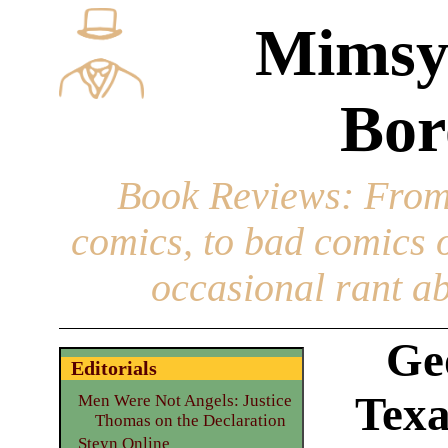
Mimsy
Bor
Book Reviews
: From
comics, to bad comics of
occasional rant ab
Ge
Editorials
Texa
Men Were Not Angels: Justice
Thomas on the Declaration
Steyn Online