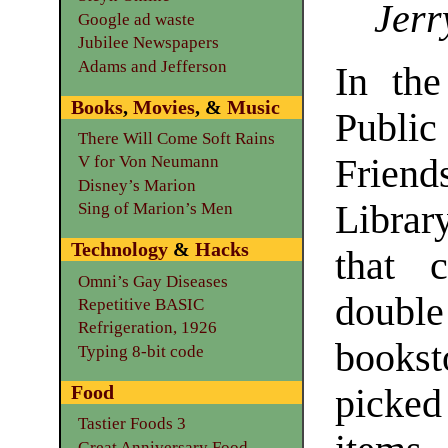
Jerr
Google ad waste
Jubilee Newspapers
Adams and Jefferson
In th
Books
,
Movies
, &
Music
Public
There Will Come Soft Rains
Frie
V for Von Neumann
Disney’s Marion
Libra
Sing of Marion’s Men
Technology
&
Hacks
that 
Omni’s Gay Diseases
double
Repetitive BASIC
Refrigeration, 1926
bookst
Typing 8-bit code
Food
picke
Tastier Foods 3
Great Anniversary Food