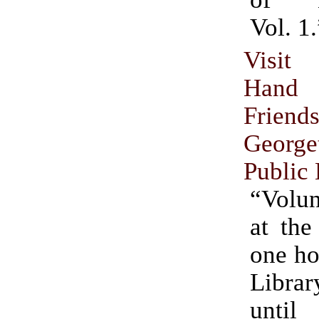
Vol. 1.
Visit
Hand 
Frien
George
Public 
“Volun
at the
one ho
Libr
until