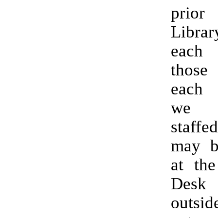
prio
Librar
each
those
each
we 
staffe
may b
at the
Des
outs