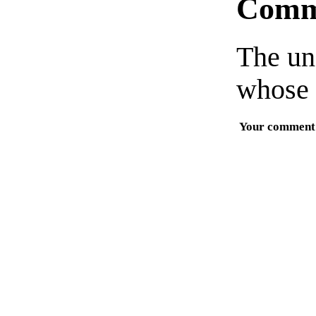
Comm
The un
whose 
Your comment