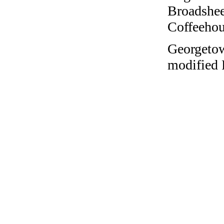
Broadshee
Coffeehous
Georgetow
modified 