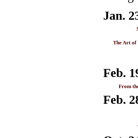
Jan. 2
The Art of
Feb. 1
From th
Feb. 2