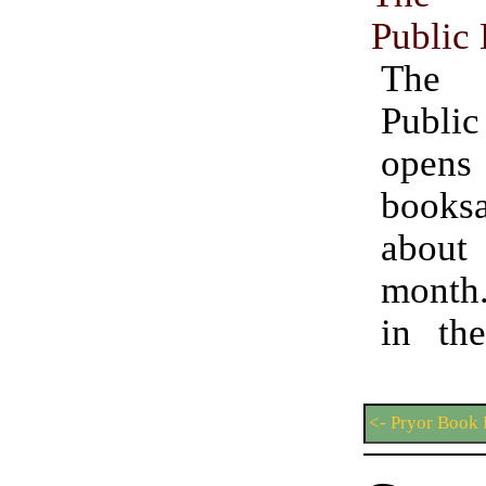
Public 
The 
Publi
open
book
abou
month.
in the
<- Pryor Book