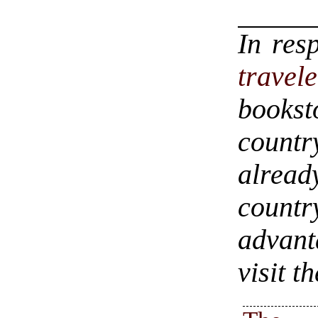
In res
travel
bookst
countr
alrea
count
advant
visit t