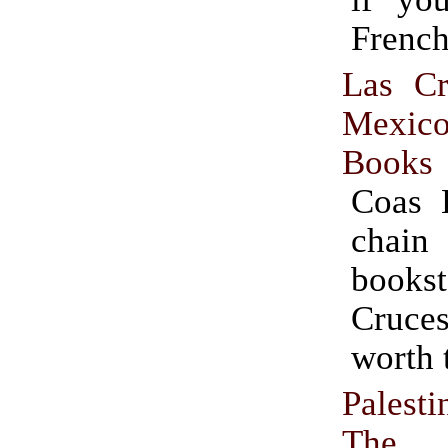
French
Las C
Mexi
Books
Coas 
chai
bookst
Cruces
worth t
Palest
The P