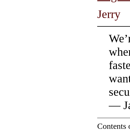
Jerry
We’r
wher
fast
want
secu
— Ja
Contents 