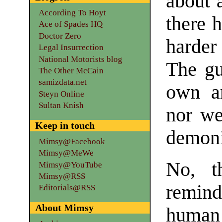
about 
According To Hoyt
there 
Ace of Spades HQ
Doctor Zero
harder
Legal Insurrection
National Motorists blog
The gu
The Other McCain
samizdata.net
own an
Steyn Online
Sultan Knish
nor we
Keep in touch
demoni
Mimsy@Facebook
Mimsy@MeWe
No, t
Mimsy@YouTube
Mimsy@RSS
remind
Editorials@RSS
About Mimsy
human 