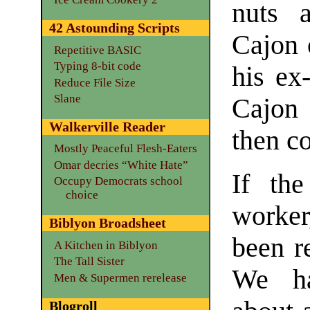
nuts 
42 Astounding Scripts
Cajon 
Repetitive BASIC
Typing 8-bit code
his ex-
Reduce File Size
Slane
Cajon
Walkerville Reader
then c
Mostly Peaceful Flesh-Eaters
Omar decries “White Hate”
If the
Occupy Democrats school
choice
worke
Biblyon Broadsheet
been re
A Kitchen in Biblyon
The Tall Sister
We ha
Men & Supermen rerelease
Blogroll