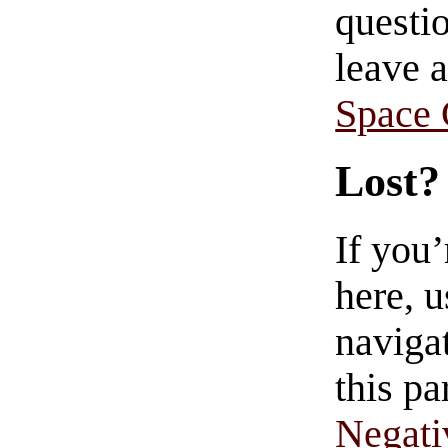
questio
leave 
Space
Lost?
If you
here, u
navigat
this pa
Negati