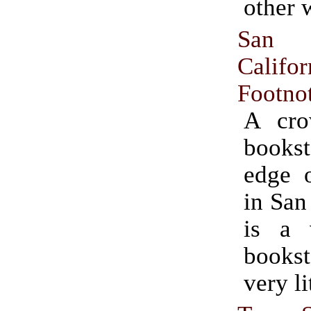
other 
San
Califor
Footno
A cro
bookst
edge o
in San
is a 
books
very li