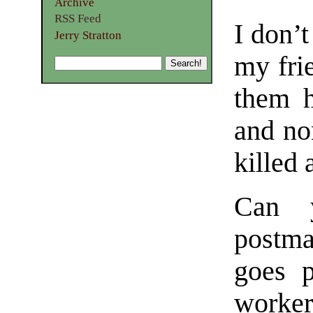
Archive
RSS Feed
I don’
Jerry Stratton
my fri
them h
and no
killed
Can y
postma
goes p
worker