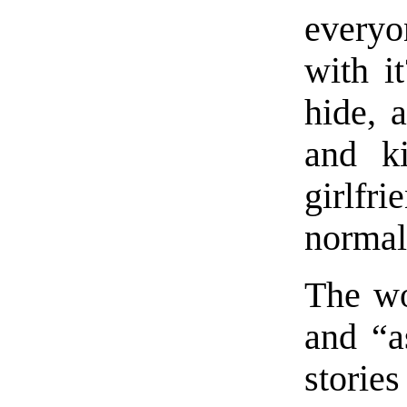
everyo
with i
hide, 
and ki
girlfr
normal
The wo
and “a
storie