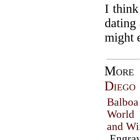
I think
dating
might 
Mo
Diego
Balbo
World
and Wi
Engrav