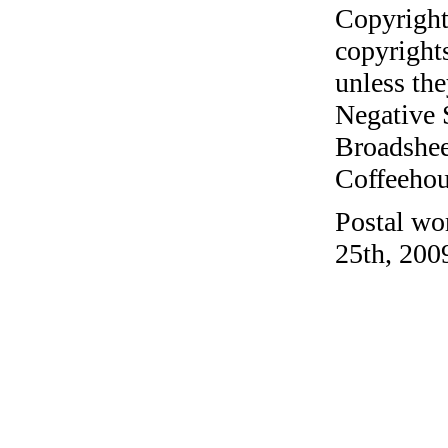
Copyright
copyrights
unless the
Negative 
Broadshee
Coffeehous
Postal wo
25th, 200