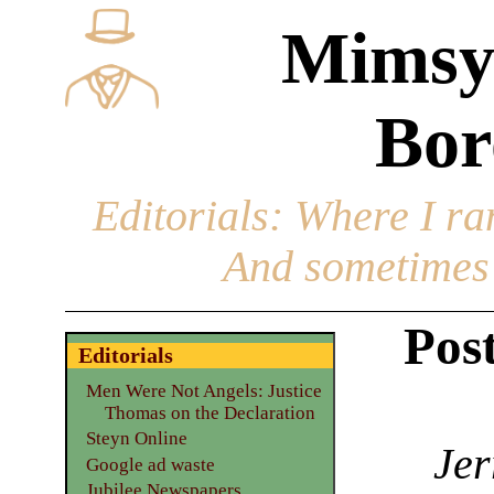
Mimsy
Bor
Editorials
: Where I ran
And sometimes 
Pos
Editorials
Men Were Not Angels: Justice
Thomas on the Declaration
Steyn Online
Jer
Google ad waste
Jubilee Newspapers