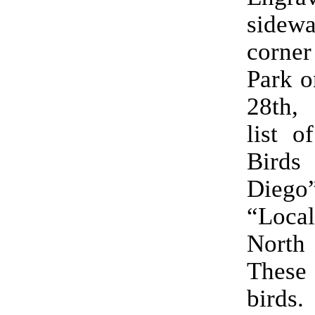
sidewa
corner
Park o
28th, 
list o
Bird
Die
“Loca
Nort
These
birds.