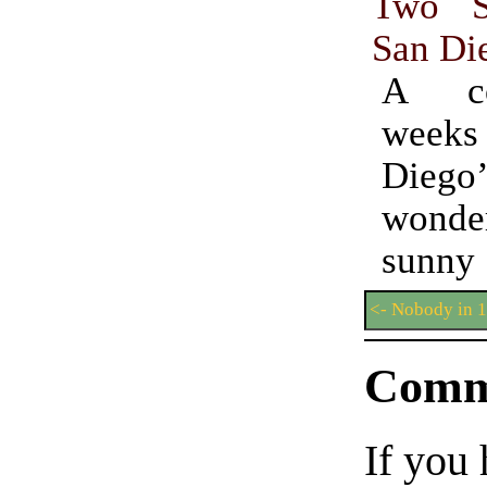
Two S
San Di
A co
weeks 
Diego’
wonder
sunny 
<- Nobody in 
Comm
If you