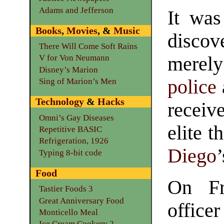
Adams and Jefferson
It wa
Books
,
Movies
, &
Music
discov
There Will Come Soft Rains
merely 
V for Von Neumann
Disney’s Marion
police
Sing of Marion’s Men
Technology
&
Hacks
receiv
Omni’s Gay Diseases
elite 
Repetitive BASIC
Refrigeration, 1926
Diego
Typing 8-bit code
Food
On Fr
Tastier Foods 3
Great Anniversary Food
office
Monticello Meal
Ice Cream Cookery 2