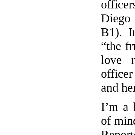
office
Diego 
B1). I
“the fr
love r
office
and her
I’m a l
of mind
Repo