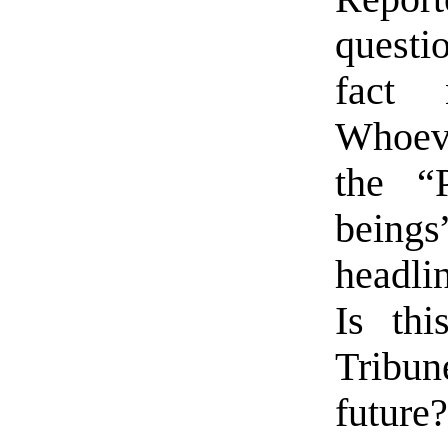
questio
fact 
Whoeve
the “
being
headli
Is th
Tribun
future