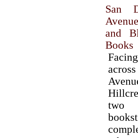
San D
Aven
and Bl
Books
Facing
acro
Ave
Hillcr
two
bookst
compl