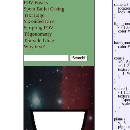
POV Basics
camera {
Spent Bullet Casing
locatio
look_a
Text Logo
}
Six-Sided Dice
light_sou
Scripting POV
<7,10,
color 
Trigonometry
}
Ten-sided dice
backgrou
Why text?
color 
}
cone {
<0,-.8
<0,1.2
texture
T_W
}
}
sphere {
<1,1,1
texture
Apoc
scale
}
}
plane {
y,-.8
pigmen