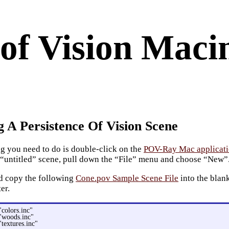
 of Vision Maci
g A Persistence Of Vision Scene
ing you need to do is double-click on the
POV-Ray Mac applicat
 “untitled” scene, pull down the “File” menu and choose “New”
d copy the following
Cone.pov Sample Scene File
into the blan
ter.
"colors.inc"
"woods.inc"
"textures.inc"