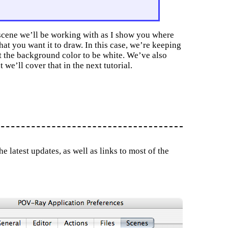
 scene we’ll be working with as I show you where
hat you want it to draw. In this case, we’re keeping
t the background color to be white. We’ve also
 we’ll cover that in the next tutorial.
 latest updates, as well as links to most of the