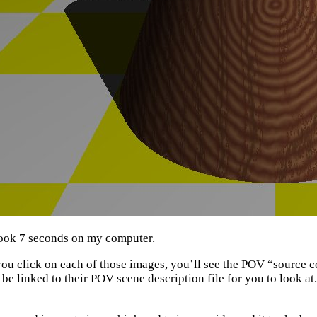
ook 7 seconds on my computer.
 you click on each of those images, you’ll see the POV “source 
l be linked to their POV scene description file for you to look at.