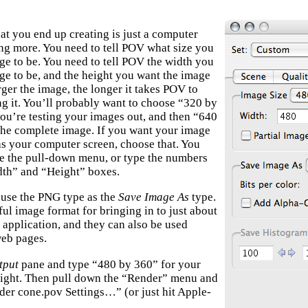
at you end up creating is just a computer
ng more. You need to tell POV what size you
ge to be. You need to tell POV the width you
ge to be, and the height you want the image
rger the image, the longer it takes POV to
ing it. You’ll probably want to choose “320 by
ou’re testing your images out, and then “640
the complete image. If you want your image
 as your computer screen, choose that. You
se the pull-down menu, or type the numbers
dth” and “Height” boxes.
o use the PNG type as the
Save Image As
type.
ful image format for bringing in to just about
 application, and they can also be used
web pages.
tput
pane and type “480 by 360” for your
ight. Then pull down the “Render” menu and
er cone.pov Settings…” (or just hit Apple-