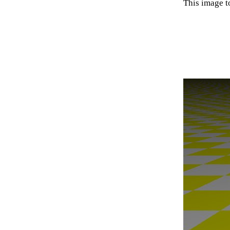
This image t