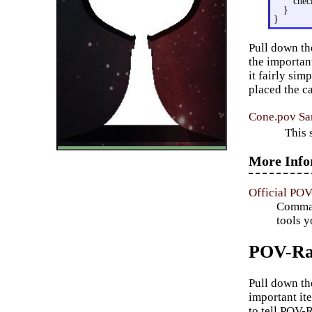
chec
}
}
Pull down th
the important
it fairly si
placed the ca
Cone.pov Sa
This 
More Info
Official PO
Command
tools y
POV-Ray
Pull down t
important it
to tell POV-