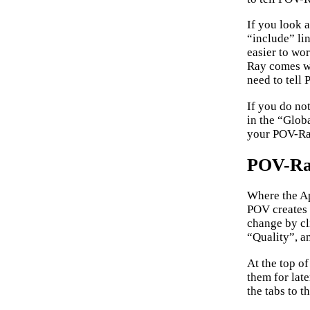
If you look a
“include” lin
easier to wo
Ray comes wi
need to tell
If you do no
in the “Glob
your POV-Ray
POV-Ray
Where the Ap
POV creates 
change by cl
“Quality”, a
At the top o
them for late
the tabs to t