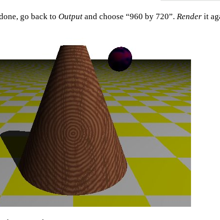
done, go back to
Output
and choose “960 by 720”.
Render
it ag