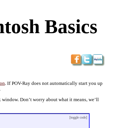
ntosh Basics
ion
. If POV-Ray does not automatically start you up
.
k window. Don’t worry about what it means, we’ll
[toggle code]