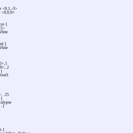
n <0,1,-3>
t <0,0,0>
rce {
-5>
White
nd {
White
,0>,1
,0>,.2
 {
ood1
>, .25
 {
alypse
 .1
t {