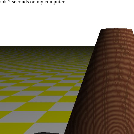
ook 2 seconds on my computer.