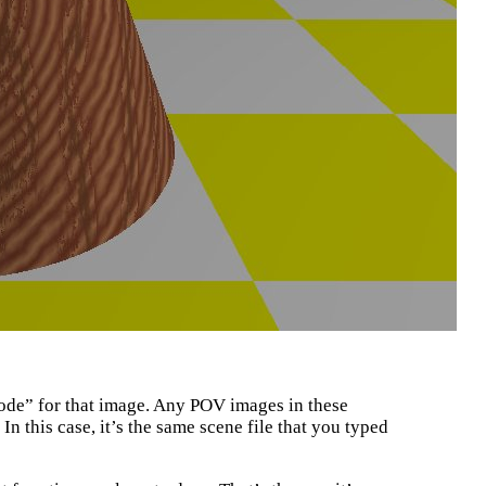
code” for that image. Any POV images in these
 In this case, it’s the same scene file that you typed