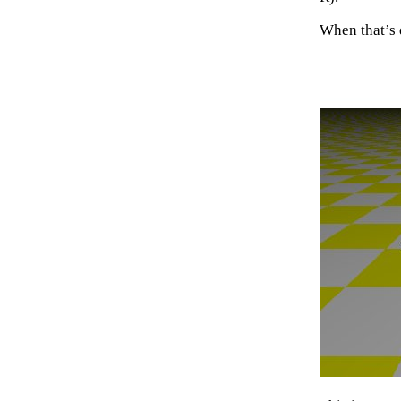
When that’s 