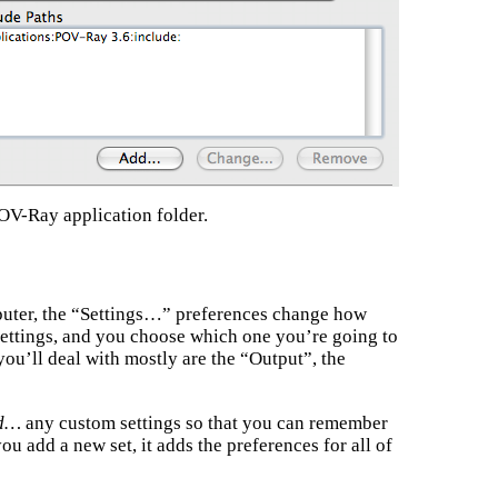
OV-Ray application folder.
uter, the “Settings…” preferences change how
settings, and you choose which one you’re going to
you’ll deal with mostly are the “Output”, the
d…
any custom settings so that you can remember
ou add a new set, it adds the preferences for all of