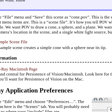
ker White, Yellow
e “File” menu and “Save” this scene as “cone.pov”. This is the
 menu items are. This is a “scene file”. It’s how you tell POV w
mple. We want POV to draw a cone, a sphere, and a plane. We wan
mera’s location in the scene, and a single white light source, but
mple Scene File
sample scene creates a simple cone with a sphere near its tip.
rmation
V-Ray Macintosh Page
 central for Persistence of Vision/Macintosh. Look here for the
ou’ll want for Persistence of Vision on the Mac.
 Application Preferences
he “Edit” menu and choose “Preferences…”. The
em here is the “Scenes” tab. You will probably need
Ray where your “include” files are.