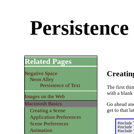
Persistence
Related Pages
Creatin
Negative Space
Neon Alley
Persistence of Text
The first th
with a blank
Images on the Web
Macintosh Basics
Go ahead an
get to that la
Creating a Scene
Application Preferences
#include 
Scene Preferences
#include 
Animation
#include 