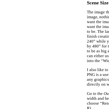
Scene Size
The image th
image, nothi
want the ima
want the ima
to be. The la
finish creat
240” while y
by 480” for 
to be as big
can either u
into the “Wi
I also like t
PNG is a use
any graphics
directly on 
Go to the
Ou
width and he
choose “Rend
R).