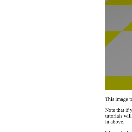
This image t
Note that if
tutorials wil
in above.