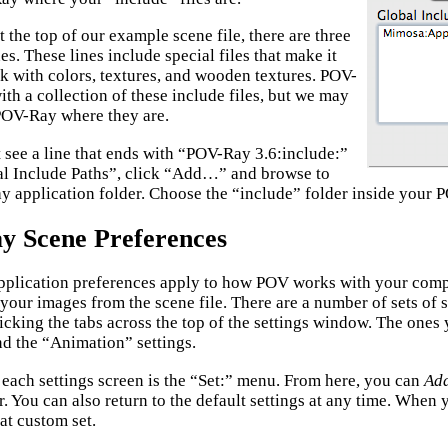
t the top of our example scene file, there are three
es. These lines include special files that make it
rk with colors, textures, and wooden textures. POV-
th a collection of these include files, but we may
 POV-Ray where they are.
t see a line that ends with “POV-Ray 3.6:include:”
al Include Paths”, click “Add…” and browse to
 application folder. Choose the “include” folder inside your P
 Scene Preferences
plication preferences apply to how POV works with your comp
your images from the scene file. There are a number of sets of 
icking the tabs across the top of the settings window. The ones 
nd the “Animation” settings.
f each settings screen is the “Set:” menu. From here, you can
Ad
r. You can also return to the default settings at any time. When y
hat custom set.