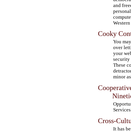
and free
personal
computer
Western 
Cooky Cont
You may 
over let
your web
security
These co
detracto
minor as
Cooperativ
Nineti
Opportu
Services
Cross-Cultu
It has b