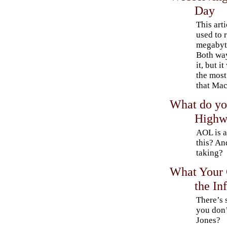
Day
This arti
used to 
megabyte
Both way
it, but i
the most
that Mac
What do yo
Highw
AOL is a
this? An
taking?
What Your 
the In
There’s 
you don’
Jones?