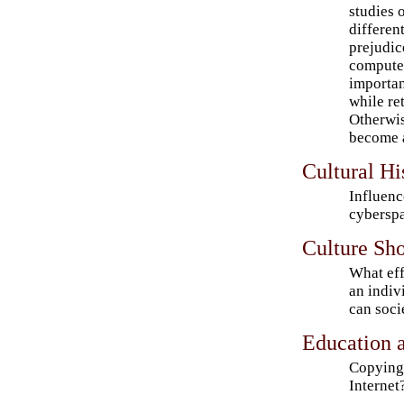
studies 
differen
prejudic
computer
important
while ret
Otherwis
become a
Cultural His
Influenc
cybersp
Culture Sh
What eff
an indiv
can soci
Education a
Copying 
Internet