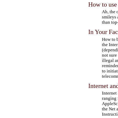
How to use 
Ah, the 
smileys 
than top
In Your Fa
How to b
the Inte
(dependi
not sure
illegal 
reminder
to initia
telecom
Internet a
Internet
ranging 
AppleScr
the Net
Instruct