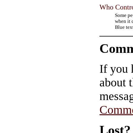
Who Contro
Some pe
when it 
Blue tex
Comm
If you
about t
messag
Comme
Lost?