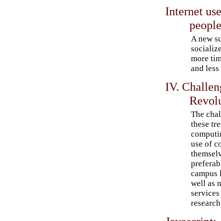
Internet use
peopl
A new su
socializ
more tim
and less
IV. Challe
Revol
The chal
these tr
computin
use of c
themselv
preferab
campus l
well as 
services 
research