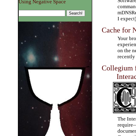
Software
Using Negative Space
command 
mDNSRes
I expect)
Cache for 
Your br
experien
on the n
recently 
Collegium 
Intera
The Int
require
document