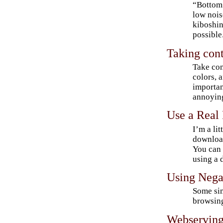
“Bottom 
low nois
kiboshi
possible
Taking cont
Take con
colors, 
importan
annoying
Use a Real
I’m a li
download
You can 
using a 
Using Nega
Some sim
browsing
Webserving