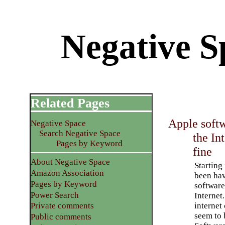
Negative S
Related Pages
Apple softw
Negative Space
Search Negative Space
the In
Pages by Keyword
fine
About Negative Space
Starting 
Amazon Association
been ha
Pages by Keyword
software
Power Search
Internet
internet
Private comments
seem to 
Public comments