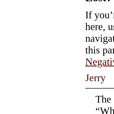
If you
here, u
navigat
this pa
Negati
Jerry
The 
“Wh