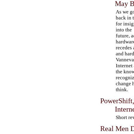
May B
As we g
back in 
for insig
into the
future, a
hardwar
recedes 
and hard
Vannevar
Internet
the kno
recogniz
change h
think.
PowerShift,
Intern
Short re
Real Men D