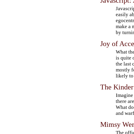
Javascript
Javascri
easily a
egocentr
make a 
by turnin
Joy of Acce
What the
is quite
the last 
mostly f
likely t
The Kinder
Imagine 
there are
What doe
and war
Mimsy Wer
The offic