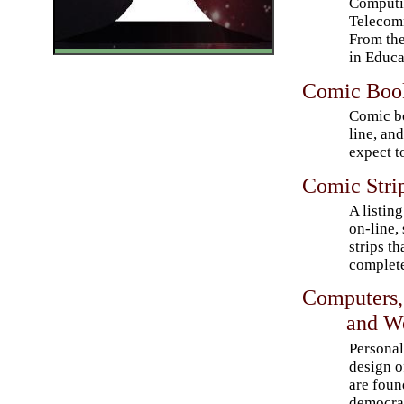
Computi
Telecomm
From th
in Educa
Comic Book
Comic bo
line, an
expect to
Comic Strip
A listing
on-line,
strips th
complete
Computers,
and We
Personal
design o
are foun
democra