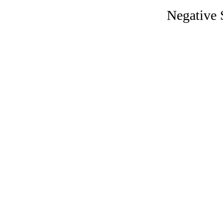
Negative S