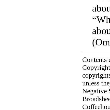
abou
“Why
abou
(Omn
Contents 
Copyright
copyrights
unless the
Negative 
Broadshee
Coffeehous