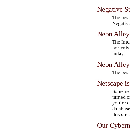
Negative S
The best
Negative
Neon Alley
The Inter
portents 
today.
Neon Alle
The best
Netscape is
Some ne
turned o
you’re cu
database
this one.
Our Cybern