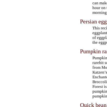
can make
hour on t
morning 
Persian egg
This rec
eggplant
of eggpl
the eggpl
Pumpkin ra
Pumpki
rarebit 
from Mo
Katzen’
Enchant
Broccol
Forest i
pumpkin 
pumpkin
Quick bean 