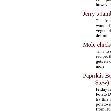
however
Jerry’s Jam
This fre
wonderfu
vegetabl
definite
Mole chick
Time to 
recipe: 
gets its
mole.
Paprikás B
Stew)
Friday i
Potato 
try this
potato-s
from Hu