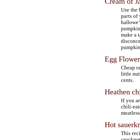
Cream of J
Use the
parts of
hallowe
pumpkin
make a ta
disconce
pumpkin
Egg Flowe
Cheap r
little nu
cents.
Heathen chi
If you a
chili-ea
meatless
Hot sauerkr
This reci
crockpot: