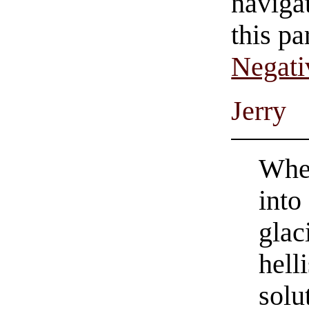
navigat
this pa
Negati
Jerry
Whet
into
glac
hell
solu