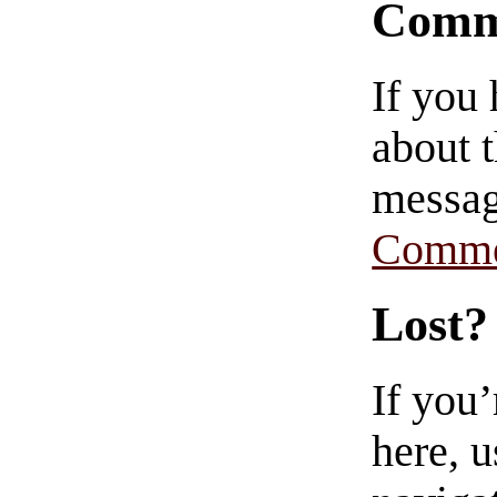
Comm
If you
about t
messag
Comme
Lost?
If you
here, u