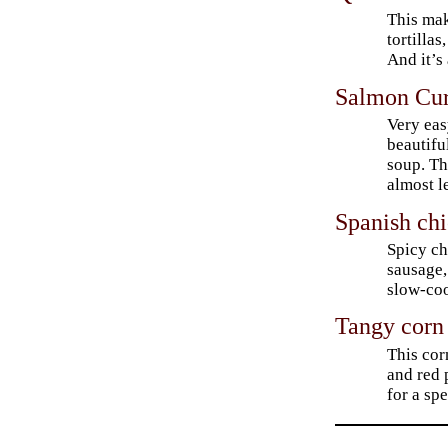
This make
tortillas
And it’s 
Salmon Cur
Very easy
beautifu
soup. Th
almost l
Spanish ch
Spicy ch
sausage,
slow-coo
Tangy corn
This cor
and red 
for a spe