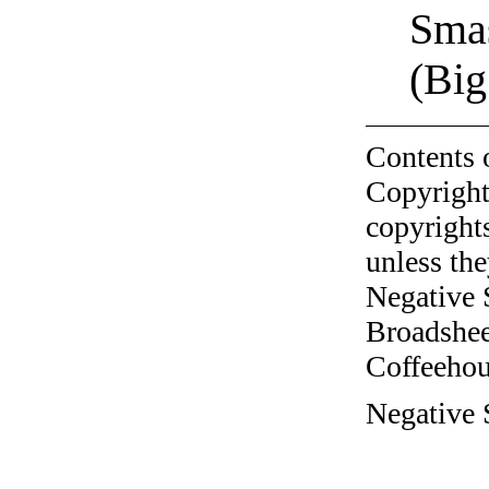
Sma
(Big
Contents 
Copyright
copyrights
unless the
Negative 
Broadshee
Coffeehous
Negative 