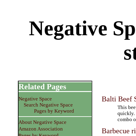
Negative Sp
s
Related Pages
Balti Beef
Negative Space
Search Negative Space
This bee
Pages by Keyword
quickly.
combo of
About Negative Space
Amazon Association
Barbecue ri
Pages by Keyword