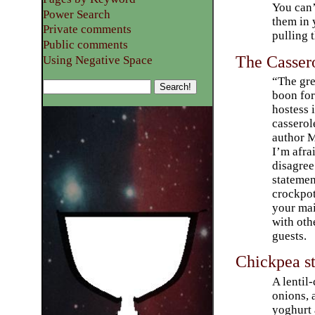
You can’
Power Search
them in 
Private comments
pulling 
Public comments
The Casser
Using Negative Space
“The gre
boon for
hostess i
casserol
author 
I’m afra
disagree 
statemen
crockpot
your mai
with oth
guests.
Chickpea s
A lentil
onions, 
yoghurt 