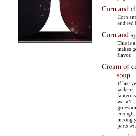
Corn and c
Corn and
and red 
Corn and sp
This is 
makes go
flavor.
Cream of co
soup
If last y
jack-o-
lantern 
wasn’t
gruesom
enough, 
mixing y
parts wi