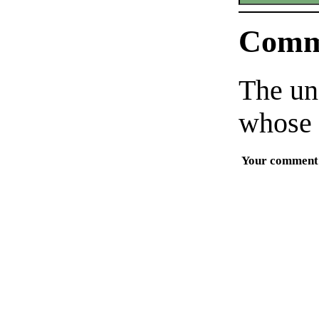
Comm
The un
whose 
Your comment