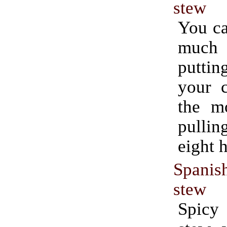
stew
You ca
much e
putti
your c
the m
pullin
eight h
Spanis
stew
Spicy