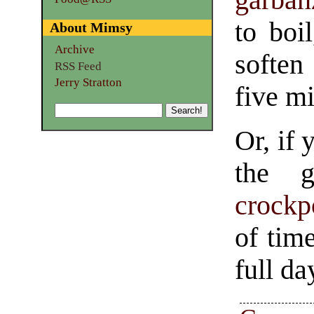
to boi
About Mimsy
Archive
soften
RSS Feed
Jerry Stratton
five mi
Or, if 
the g
crockp
of tim
full da