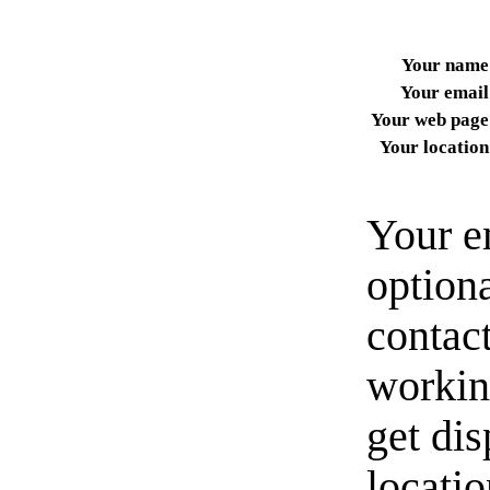
Your name
Your email
Your web page
Your location
Your e
option
contact
workin
get di
locati