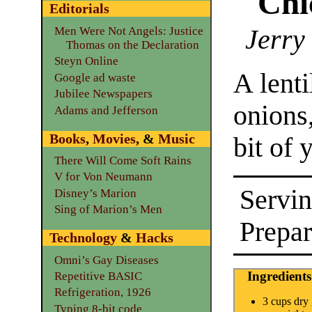
Chi
Editorials
Jerry
Men Were Not Angels: Justice
Thomas on the Declaration
Steyn Online
A lent
Google ad waste
Jubilee Newspapers
onions,
Adams and Jefferson
Books
,
Movies
, &
Music
bit of 
There Will Come Soft Rains
V for Von Neumann
Servin
Disney’s Marion
Sing of Marion’s Men
Prepar
Technology
&
Hacks
Omni’s Gay Diseases
Ingredients
Repetitive BASIC
Refrigeration, 1926
3 cups dry
Typing 8-bit code