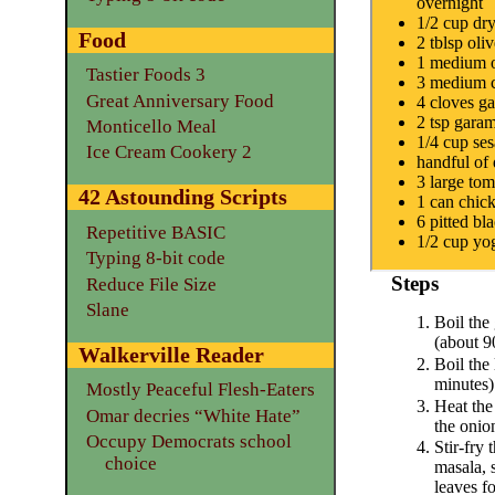
overnight
1/2 cup dry 
Food
2 tblsp oliv
1 medium 
Tastier Foods 3
3 medium c
Great Anniversary Food
4 cloves ga
2 tsp gara
Monticello Meal
1/4 cup se
Ice Cream Cookery 2
handful of 
3 large tom
42 Astounding Scripts
1 can chic
6 pitted bl
Repetitive BASIC
1/2 cup yo
Typing 8-bit code
Steps
Reduce File Size
Slane
Boil the
(about 9
Walkerville Reader
Boil the 
minutes)
Mostly Peaceful Flesh-Eaters
Heat the 
Omar decries “White Hate”
the onio
Occupy Democrats school
Stir-fry 
choice
masala, 
leaves f