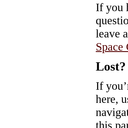
If you
questio
leave 
Space
Lost?
If you
here, u
navigat
this pa