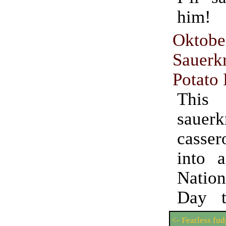
him!
Oktobe
Sauer
Potato
This
sauerk
casse
into 
Natio
Day t
<- Fearless fu