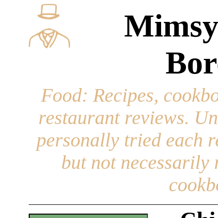
Mimsy
Bor
Food
: Recipes, cookbo
restaurant reviews. Un
personally tried each r
but not necessarily r
cookb