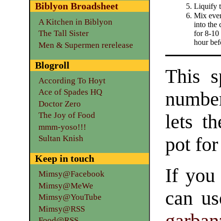
Biblyon Broadsheet
Liquify 
Mix ever
A Kitchen in Biblyon
into the
The Tall Sister
for 8-10
hour bef
Men & Supermen rerelease
Blogroll
This s
According To Hoyt
Ace of Spades HQ
number
Doctor Zero
The Joy of Food
lets t
mmm-yoso!!!
pot for
Sultan Knish
Keep in touch
If you
Mimsy@Facebook
Mimsy@MeWe
can us
Mimsy@YouTube
Mimsy@RSS
garban
Food@RSS