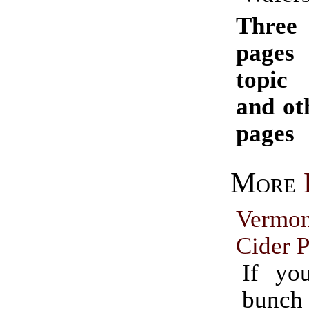
Thr
pages
topi
and ot
pages
More
Vermo
Cider P
If yo
bunch