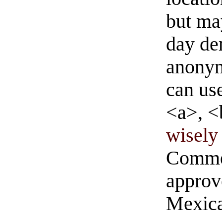
but ma
day de
anonym
can us
<a>, <
wisely 
Commen
approve
Mexica