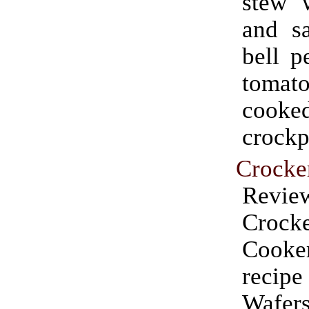
stew 
and sa
bell p
tomat
cook
crockp
Crocke
Rev
Crock
Cooke
recip
Wafers