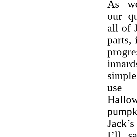
As we
our qu
all of
parts, 
progr
innard
simple
use fo
Hallo
pumpki
Jack’s
I’ll s