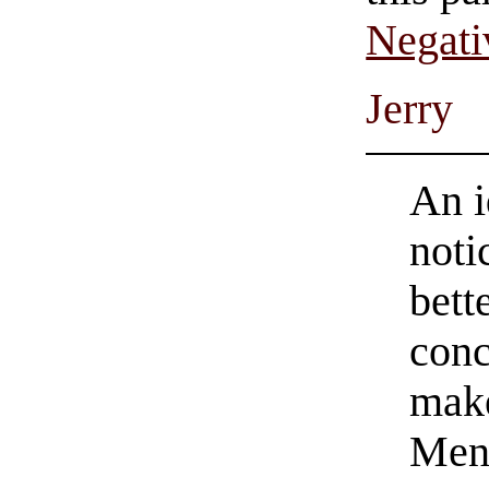
Negati
Jerry
An i
noti
bett
conc
make
Men