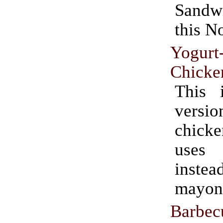
Sand
this N
Yogurt
Chicke
This 
ver
chicke
uses
ins
mayon
Barbe