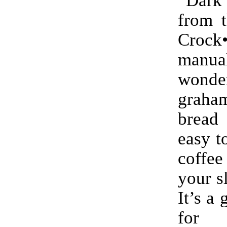
from t
Crock
manu
wonde
graham
bread
easy t
coff
your s
It’s a 
for 