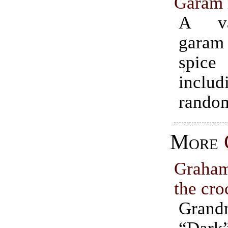
Garam 
A va
gara
spic
incl
random
More
Graha
the cro
Grand
“Dar