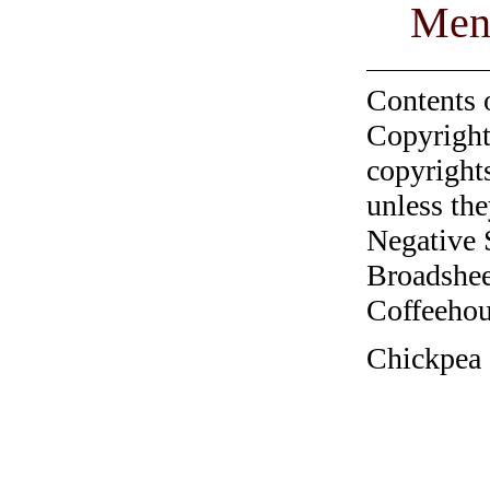
Men
Contents 
Copyright
copyrights
unless the
Negative 
Broadshee
Coffeehous
Chickpea 