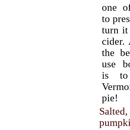
one o
to pres
turn it
cider.
the be
use bo
is t
Verm
pie!
Salted
pumpki