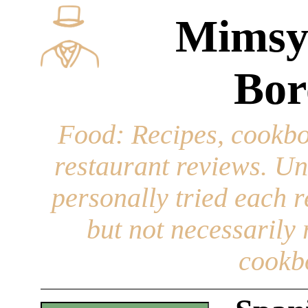
Mimsy
Bor
Food
: Recipes, cookbo
restaurant reviews. Un
personally tried each r
but not necessarily r
cookb