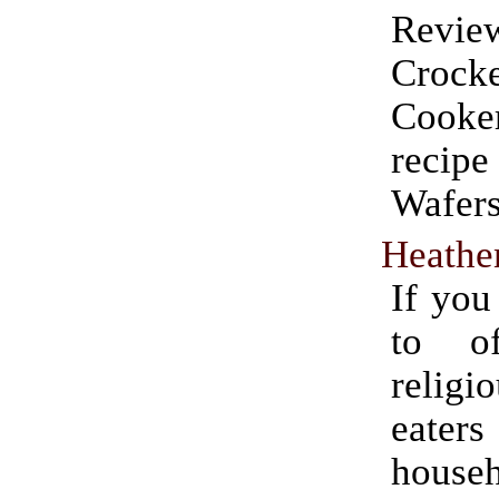
Rev
Crock
Cooke
recip
Wafers
Heathen
If you
to o
religi
eater
house