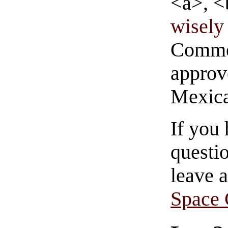
<a>, <
wisely 
Commen
approve
Mexica
If you
questio
leave 
Space