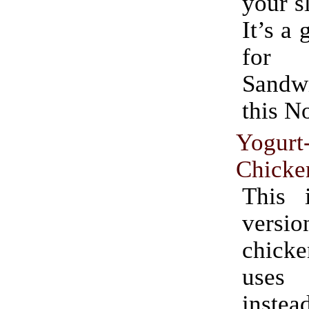
your s
It’s a 
for 
Sand
this N
Yogurt
Chicke
This 
ver
chicke
uses
ins