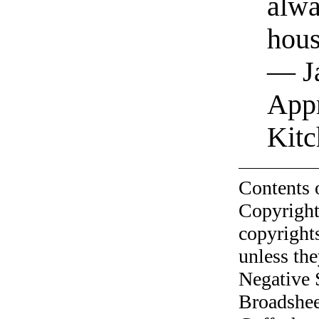
alwa
hous
— Ja
Appr
Kitc
Contents 
Copyright
copyrights
unless the
Negative 
Broadshee