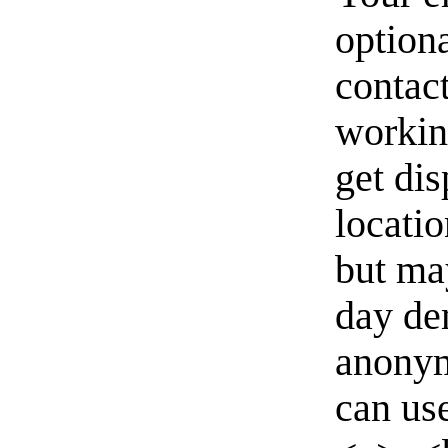
option
contact
workin
get di
locati
but ma
day de
anonym
can us