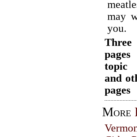
meatl
may we
you.
Thr
pages
topi
and ot
pages
More
Vermo