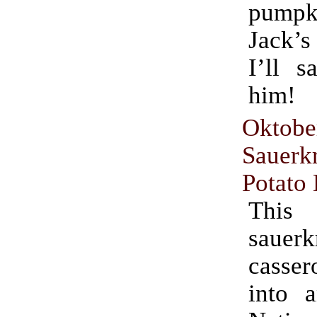
pumpki
Jack’s
I’ll s
him!
Oktobe
Sauer
Potato
This
sauerk
casse
into 