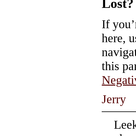
Lost?
If you
here, u
navigat
this pa
Negati
Jerry
Leek