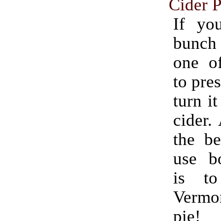
Cider P
If yo
bunch
one o
to pres
turn it
cider.
the be
use bo
is t
Verm
pie!