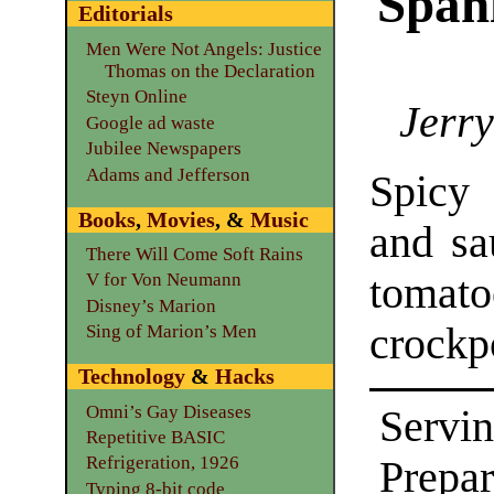
Span
Editorials
Men Were Not Angels: Justice
Thomas on the Declaration
Steyn Online
Jerry
Google ad waste
Jubilee Newspapers
Adams and Jefferson
Spicy
Books
,
Movies
, &
Music
and sa
There Will Come Soft Rains
tomat
V for Von Neumann
Disney’s Marion
crockp
Sing of Marion’s Men
Technology
&
Hacks
Omni’s Gay Diseases
Servin
Repetitive BASIC
Refrigeration, 1926
Prepar
Typing 8-bit code