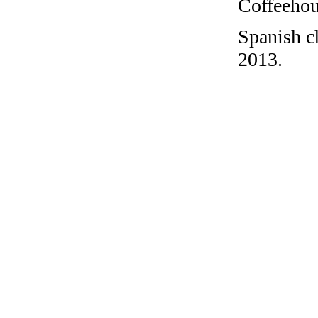
Coffeehous
Spanish c
2013.