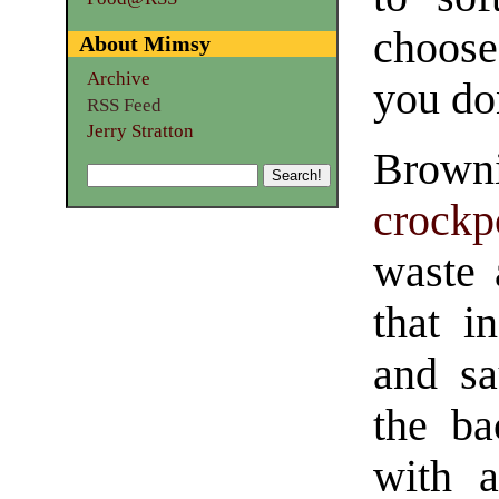
choose
About Mimsy
Archive
you do
RSS Feed
Jerry Stratton
Brown
crockp
waste 
that i
and sa
the ba
with a