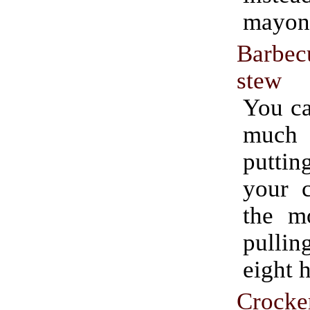
mayon
Barbe
stew
You ca
much e
putti
your c
the m
pullin
eight h
Crocke