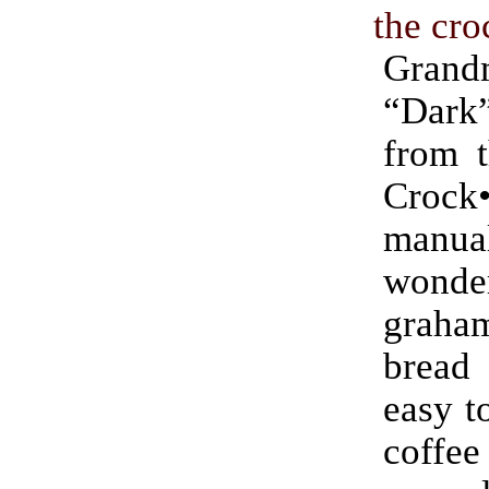
the cro
Grand
“Dar
from t
Crock
manu
wonde
graham
bread
easy t
coff