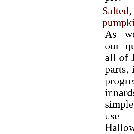
Salted
pumpki
As we
our qu
all of
parts, 
progr
innard
simple
use fo
Hallo