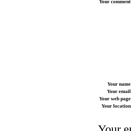
Your comment
Your name
Your email
Your web page
Your location
Your e