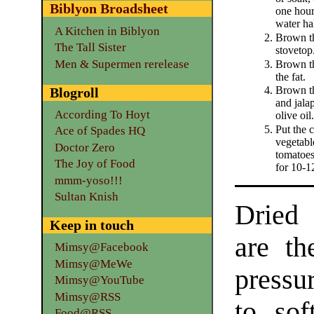
Biblyon Broadsheet
one hour
water ha
A Kitchen in Biblyon
Brown th
The Tall Sister
stovetop
Men & Supermen rerelease
Brown th
the fat.
Brown th
Blogroll
and jala
According To Hoyt
olive oil.
Put the 
Ace of Spades HQ
vegetable
Doctor Zero
tomatoes
The Joy of Food
for 10-1
mmm-yoso!!!
Sultan Knish
Dried 
Keep in touch
are th
Mimsy@Facebook
Mimsy@MeWe
pressu
Mimsy@YouTube
Mimsy@RSS
to sof
Food@RSS