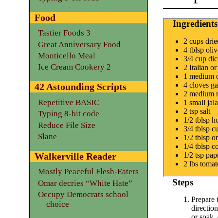
Food
Ingredients
Tastier Foods 3
2 cups dri
Great Anniversary Food
4 tblsp oliv
Monticello Meal
3/4 cup di
Ice Cream Cookery 2
2 Italian o
1 medium 
4 cloves ga
42 Astounding Scripts
2 medium r
Repetitive BASIC
1 small ja
2 tsp salt
Typing 8-bit code
1/2 tblsp h
Reduce File Size
3/4 tblsp 
Slane
1/2 tblsp o
1/4 tblsp 
Walkerville Reader
1/2 tsp pap
2 lbs tomat
Mostly Peaceful Flesh-Eaters
Steps
Omar decries “White Hate”
Occupy Democrats school
Prepare 
choice
directio
or soak, 