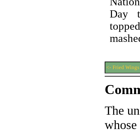
Natio
Day t
topp
mashed
<- Fried Wings
Comm
The un
whose 