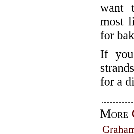
want t
most l
for ba
If you
strand
for a d
More
Graha