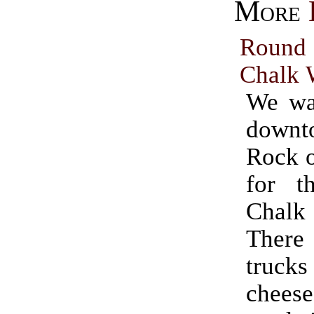
More
Rou
Chalk 
We wa
downt
Rock o
for t
Chal
There
trucks
cheese