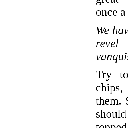
once a 
We have
revel
vanqui
Try to
chips,
them. 
should
topped 