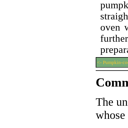
pumpki
strai
oven w
furthe
prepar
<- Pumpkin-co
Comm
The un
whose 