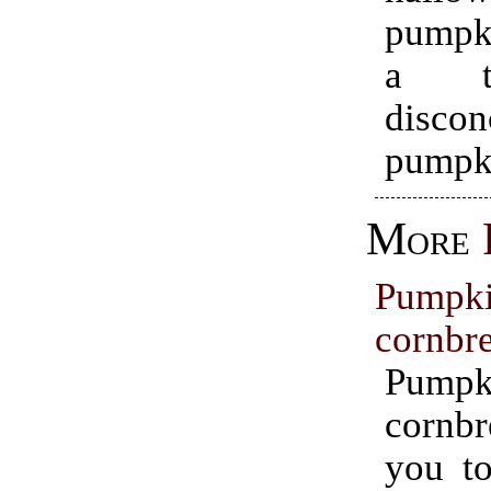
pumpk
a ta
discon
pumpk
More
Pumpk
cornbr
Pumpk
cornbr
you to