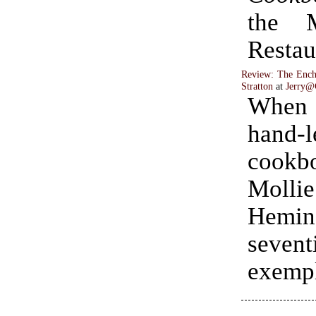
the 
Restau
Review: The Ench
Stratton
at
Jerry@
When i
hand-l
cookb
Mollie
Heming
sevent
exempl