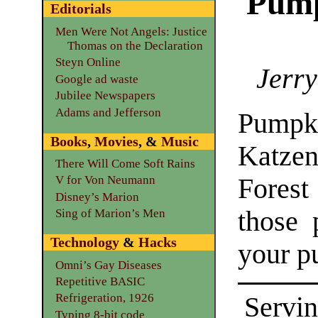
Pump
Editorials
Men Were Not Angels: Justice
Thomas on the Declaration
Steyn Online
Jerry
Google ad waste
Jubilee Newspapers
Adams and Jefferson
Pumpki
Books
,
Movies
, &
Music
Katze
There Will Come Soft Rains
Forest
V for Von Neumann
Disney’s Marion
those 
Sing of Marion’s Men
Technology
&
Hacks
your p
Omni’s Gay Diseases
Repetitive BASIC
Refrigeration, 1926
Servin
Typing 8-bit code