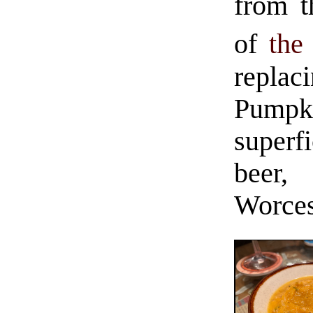
from t
of
the
repla
Pump
superfi
beer
Worces