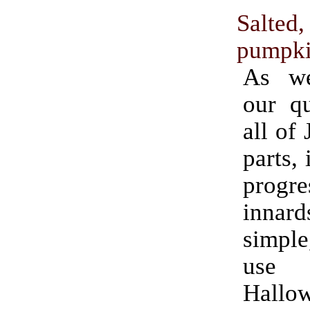
Salted
pumpki
As we
our qu
all of
parts, 
progr
innard
simple
use fo
Hallo