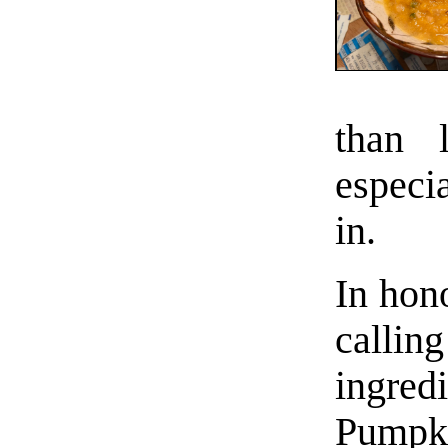
than 
especi
in.
In hono
callin
ingred
Pumpki