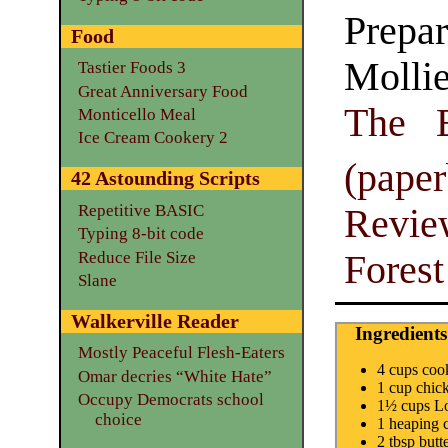
Prepar
Food
Molli
Tastier Foods 3
Great Anniversary Food
The E
Monticello Meal
Ice Cream Cookery 2
(pape
42 Astounding Scripts
Repetitive BASIC
Revie
Typing 8-bit code
Reduce File Size
Fores
Slane
Walkerville Reader
Ingredients
Mostly Peaceful Flesh-Eaters
4 cups co
Omar decries “White Hate”
1 cup chic
Occupy Democrats school
1½ cups Lo
choice
1 heaping 
2 tbsp butt