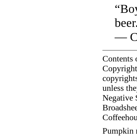
“Boy
beer
— C
Contents 
Copyright
copyrights
unless the
Negative 
Broadshee
Coffeehous
Pumpkin r