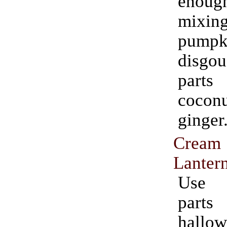
enou
mixi
pumpk
disgou
par
coco
ginger
Cream 
Lanter
Use 
part
hallow