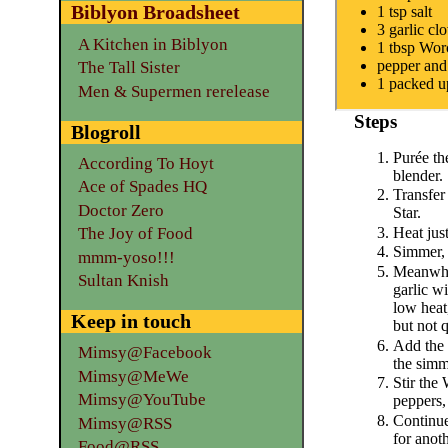
Biblyon Broadsheet
1 tsp salt
3 garlic cl
A Kitchen in Biblyon
1 tbsp Worc
pepper and
The Tall Sister
1 packed u
Men & Supermen rerelease
Steps
Blogroll
Purée th
According To Hoyt
blender.
Ace of Spades HQ
Transfer
Doctor Zero
Star.
Heat just
The Joy of Food
Simmer, 
mmm-yoso!!!
Meanwhil
Sultan Knish
garlic wi
low heat,
Keep in touch
but not 
Add the 
Mimsy@Facebook
the simm
Mimsy@MeWe
Stir the
Mimsy@YouTube
peppers,
Continue
Mimsy@RSS
for anot
Food@RSS