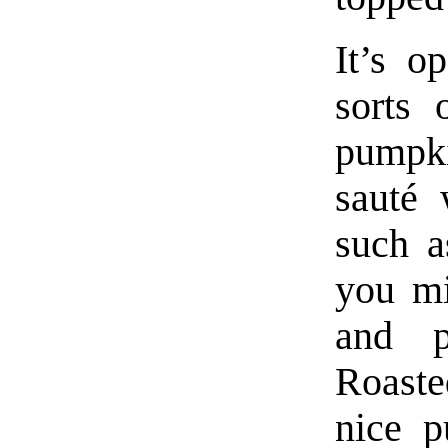
It’s o
sorts 
pumpk
sauté 
such a
you mi
and p
Roaste
nice p