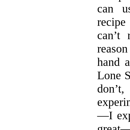
can u
recipe 
can’t 
reason
hand a
Lone St
don’t
experi
—I exp
great—