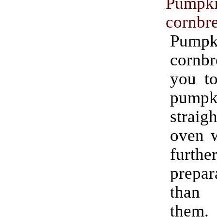
Pumpk
cornbr
Pumpk
cornbr
you to
pumpki
strai
oven w
furthe
prepar
than
them.