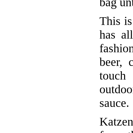
bag unt
This is
has al
fashio
beer,
touch
outdoo
sauce.
Katze