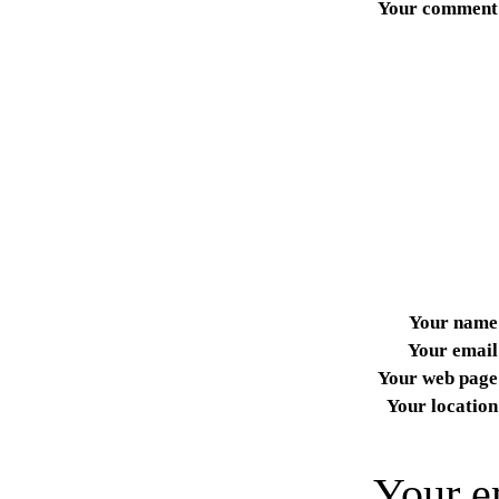
Your comment
Your name
Your email
Your web page
Your location
Your e