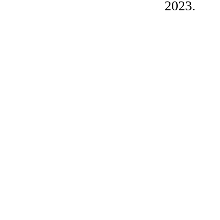
2023.