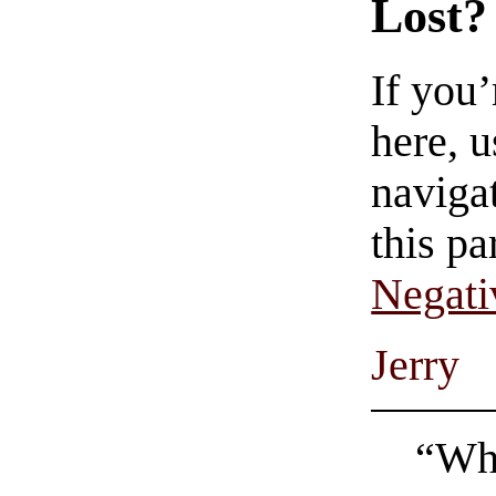
Lost?
If you
here, u
navigat
this pa
Negati
Jerry
“Wha