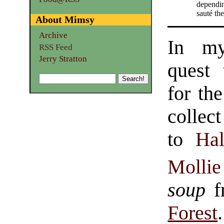
dependin
sauté th
About Mimsy
Archive
In my
RSS Feed
Jerry Stratton
quest 
for th
collec
to
Hal
Mollie
soup
f
Forest
.