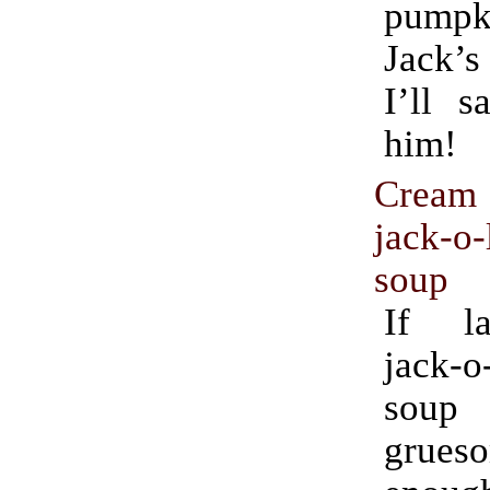
pumpki
Jack’s
I’ll s
him!
Cream 
jack-o-
soup
If la
jack-o
soup
grues