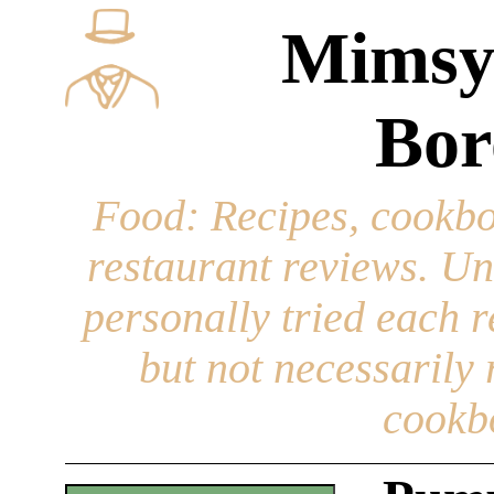
Mimsy
Bor
Food
: Recipes, cookbo
restaurant reviews. Un
personally tried each r
but not necessarily r
cookb