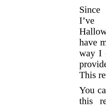
Since 
I’ve
Hallo
have m
way I 
provid
This re
You can
this r