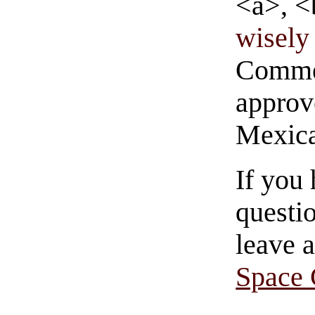
<a>, <
wisely 
Commen
approve
Mexica
If you
questio
leave 
Space