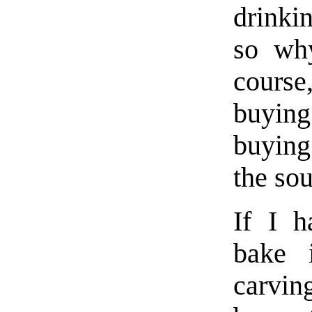
drinki
so wh
course
buying
buying
the sou
If I h
bake 
carving