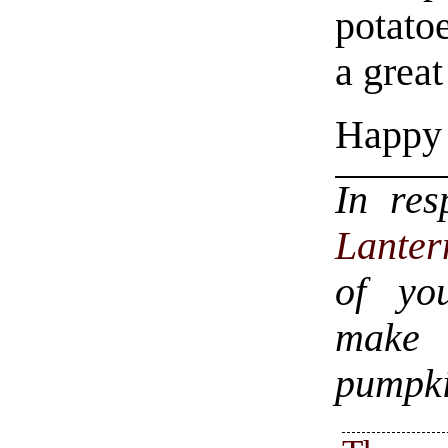
potatoe
a great
Happy 
In re
Lanter
of yo
make a
pumpki