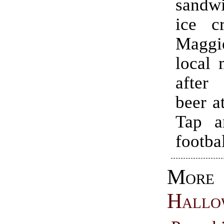
sandwi
ice c
Magg
local 
after
beer a
Tap a
footbal
More
Hallo