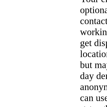
option
contact
workin
get di
locati
but ma
day de
anonym
can us