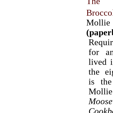
The E
Brocco
Molli
(paper
Requir
for a
lived 
the ei
is the
Molli
Moose
Cookb