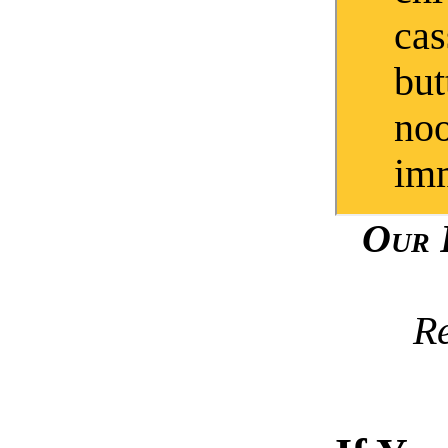
cas
but
noo
imm
Our 
R