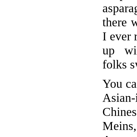
aspara
there 
I ever 
up wi
folks s
You ca
Asian-
Chine
Meins, 