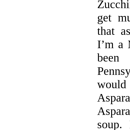
Zucchi
get m
that a
I’m a 
been
Pennsy
would
Aspara
Aspara
soup. 