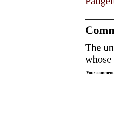
Padget
Comm
The un
whose 
Your comment