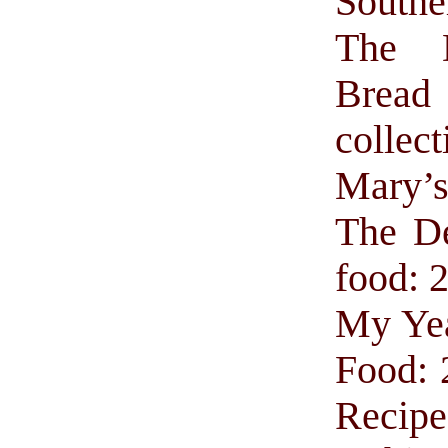
Southe
The 
Brea
collect
Mary’
The De
food: 
My Yea
Food: 
Recipe