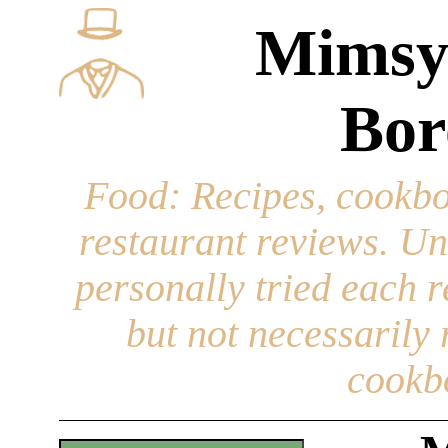
Mimsy
Bor
Food
: Recipes, cookbo
restaurant reviews. Un
personally tried each r
but not necessarily r
cookb