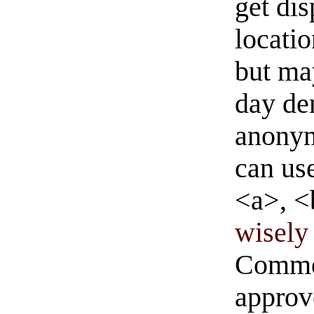
get di
locati
but ma
day de
anonym
can us
<a>, <
wisely 
Commen
approve