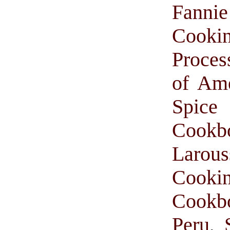
Fanni
Cooki
Proces
of Am
Spice 
Cookb
Larou
Cooki
Cookb
Peru
,