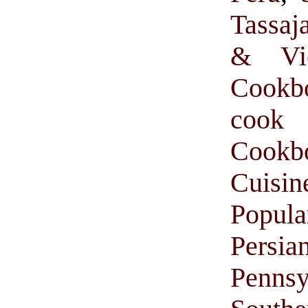
Tassaj
& Vie
Cookb
cook
Cook
Cuisin
Popul
Persi
Pennsy