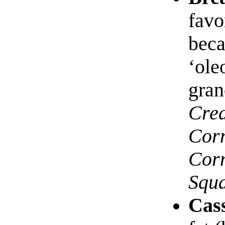
favo
beca
‘ole
gran
Cre
Cor
Cor
Squ
Cas