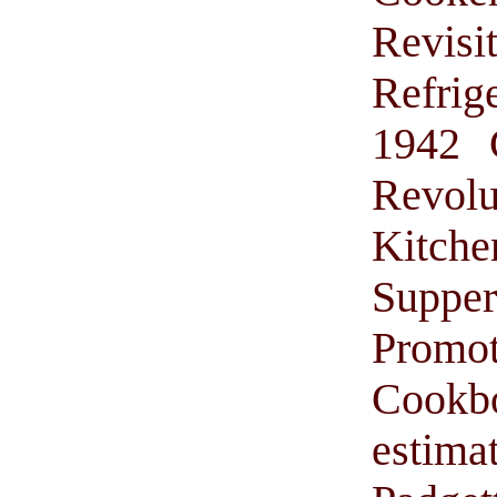
Revis
Refrig
1942 
Revol
Kitche
Suppe
Promo
Cook
estima