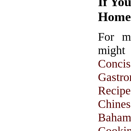
If Yo
Homet
For m
might
Conc
Gastr
Recipe
Chine
Baham
Cooki