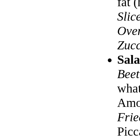
fat 
Slic
Oven
Zucc
Sala
Beet
what
Amon
Frie
Picc