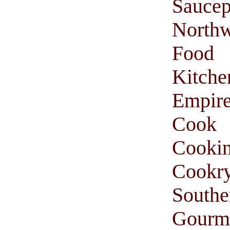
Saucep
Northw
Food
Kitche
Empir
Cook
Cooki
Cookr
South
Gourm