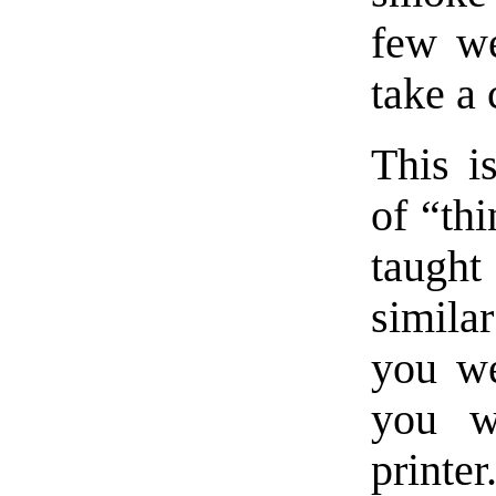
few we
take a
This i
of “th
taught
similar
you we
you w
printer