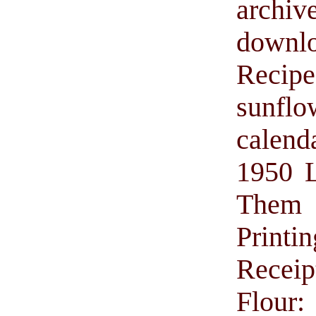
archiv
downl
Recip
sunflo
calend
1950 L
Them w
Printin
Receip
Flour: