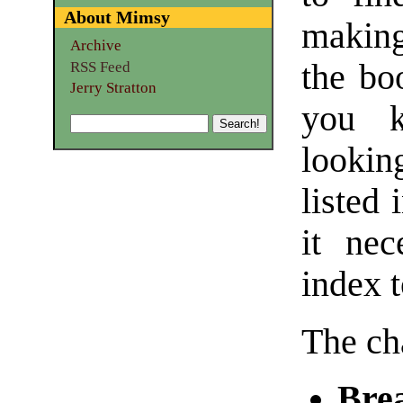
About Mimsy
making
Archive
the bo
RSS Feed
Jerry Stratton
you k
lookin
listed 
it nec
index t
The ch
Bre