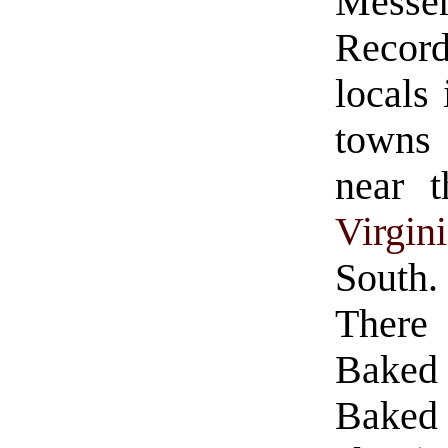
Messe
Record
locals 
towns
near t
Virgin
South.
There 
Baked
Baked