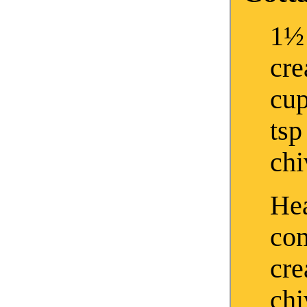
1½ 
cre
cup
tsp
chi
Hea
com
cre
chi