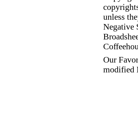
copyrights
unless the
Negative 
Broadshee
Coffeehous
Our Favor
modified 