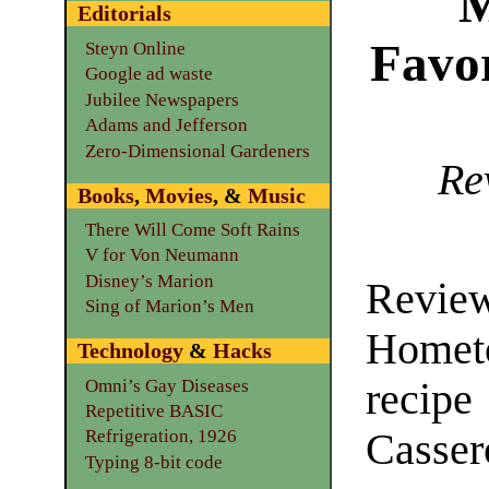
M
Editorials
Favo
Steyn Online
Google ad waste
Jubilee Newspapers
Adams and Jefferson
Zero-Dimensional Gardeners
Re
Books
,
Movies
, &
Music
There Will Come Soft Rains
V for Von Neumann
Disney’s Marion
Revie
Sing of Marion’s Men
Hometo
Technology
&
Hacks
Omni’s Gay Diseases
reci
Repetitive BASIC
Casser
Refrigeration, 1926
Typing 8-bit code