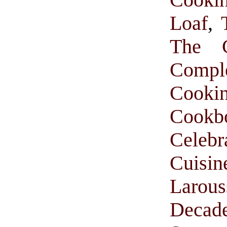
Loaf
,
The C
Comp
Cooki
Cookb
Celebr
Cuisi
Larou
Decade