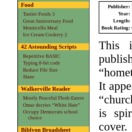
Food
Publisher
Year
Tastier Foods 3
Length
Great Anniversary Food
Monticello Meal
Book Rating
Ice Cream Cookery 2
This i
42 Astounding Scripts
publ
Repetitive BASIC
Typing 8-bit code
“home
Reduce File Size
Slane
It appe
Walkerville Reader
“churc
Mostly Peaceful Flesh-Eaters
Omar decries “White Hate”
is spi
Occupy Democrats school
choice
cover.
Biblyon Broadsheet