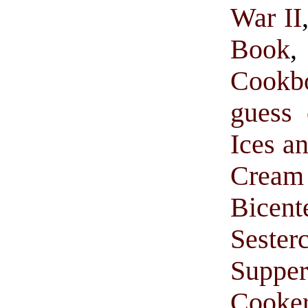
War II
Book
Cookb
guess 
Ices a
Cream 
Bice
Sester
Suppe
Cooke