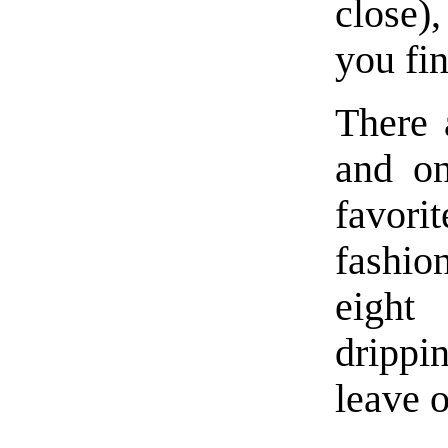
close)
you fi
There 
and on
favor
fashi
eight
drippi
leave o