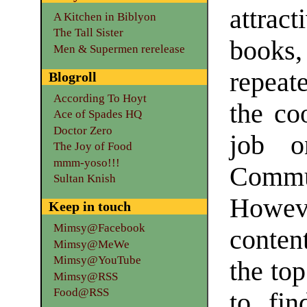
attrac
A Kitchen in Biblyon
The Tall Sister
books,
Men & Supermen rerelease
repeat
Blogroll
According To Hoyt
the co
Ace of Spades HQ
Doctor Zero
job o
The Joy of Food
mmm-yoso!!!
Commun
Sultan Knish
Howev
Keep in touch
Mimsy@Facebook
content
Mimsy@MeWe
Mimsy@YouTube
the top
Mimsy@RSS
Food@RSS
to fin