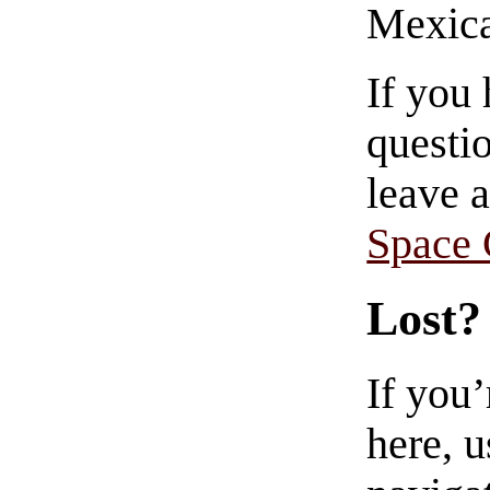
Mexica
If you
questio
leave 
Space
Lost?
If you
here, u