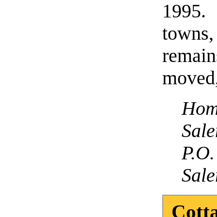
1995. 
towns
remain
moved,
Hom
Sal
P.O.
Sale
Cotta