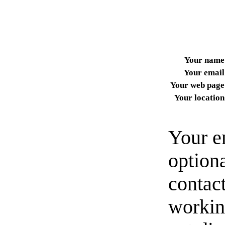
Your name
Your email
Your web page
Your location
Your e
option
contact
workin