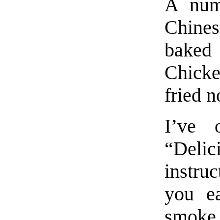
A numb
Chines
baked
Chicke
fried n
I’ve 
“Delic
instruc
you ea
smoke i