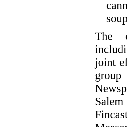
cann
soup
The 
includi
joint e
group
Newspa
Sale
Finca