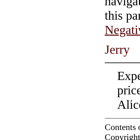
navigat
this pa
Negati
Jerry
Expe
pric
Alic
Contents 
Copyright