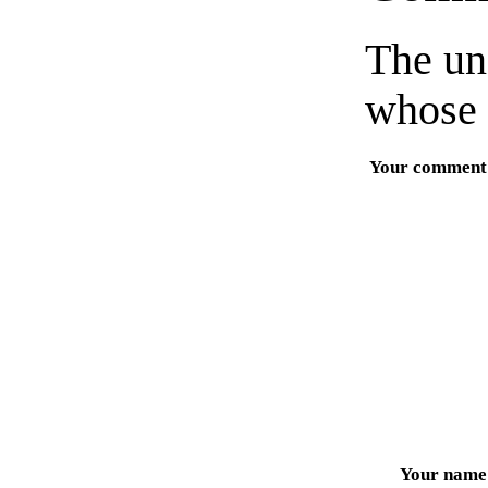
The un
whose 
Your comment
Your name