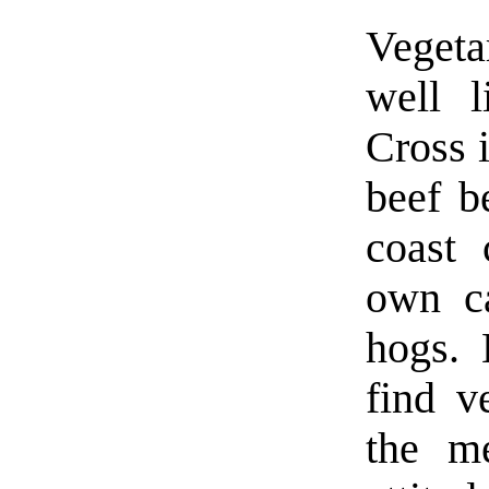
Vegeta
well l
Cross 
beef b
coast 
own ca
hogs. 
find v
the m