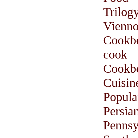
Trilog
Vienno
Cookb
cook
Cook
Cuisin
Popul
Persi
Pennsy