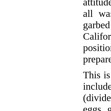
attitud
all wa
garbed
Calif
positi
prepare
This i
inclu
(divid
eggs, 