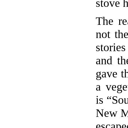
stove h
The re
not th
storie
and th
gave th
a vege
is “Sou
New Me
escap