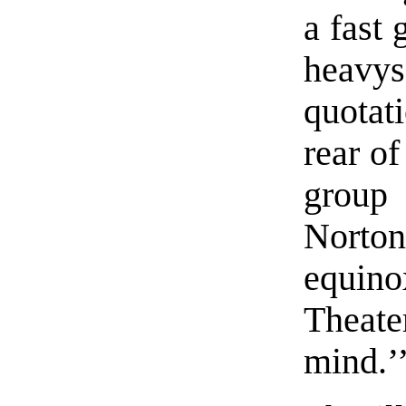
a fast 
heavy
quotat
rear of
group 
Norton
equin
Theate
mind.’