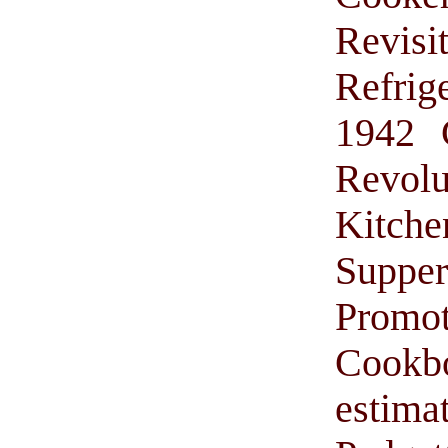
Revis
Refrig
1942 
Revol
Kitche
Suppe
Promo
Cook
estima