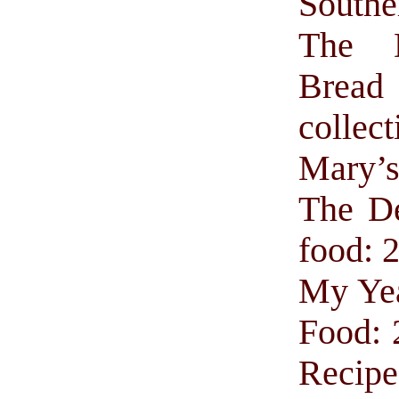
Southe
The 
Brea
collect
Mary’
The De
food: 
My Yea
Food: 
Recipe