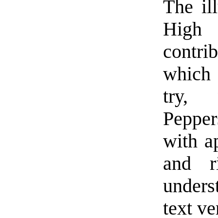
The ill
High 
contri
which 
try, 
Pepper
with ap
and ri
under
text ve