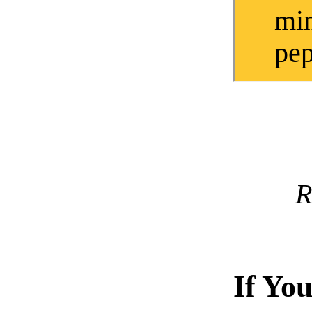
mi
pep
R
If Yo