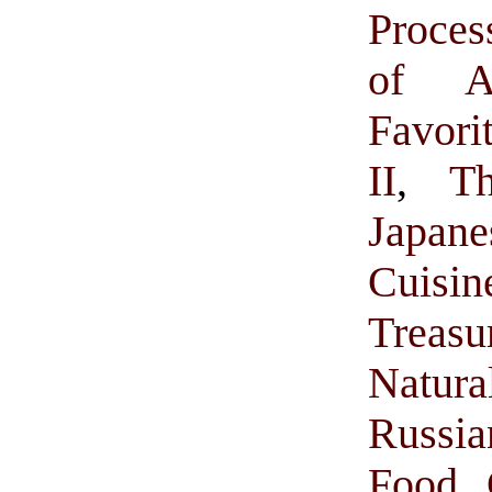
Proces
of A
Favor
II
,
T
Japan
Cuisi
Treasu
Natur
Russi
Food 