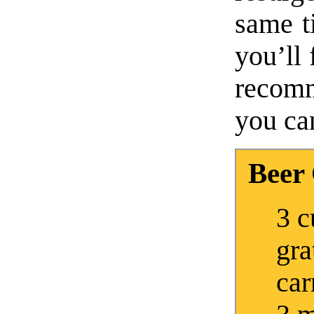
same ti
you’ll 
recomm
you can
Beer
3 c
gra
car