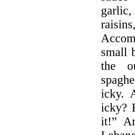
garlic,
raisin
Accomp
small 
the o
spaghe
icky.
icky? 
it!” A