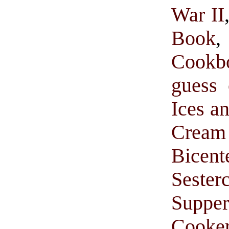
War II
Book
Cookb
guess 
Ices a
Cream 
Bice
Sester
Suppe
Cooke