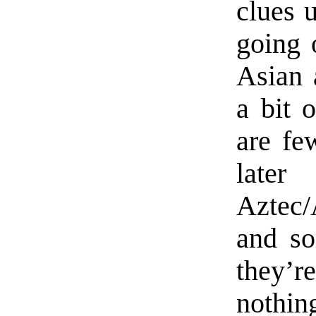
clues 
going 
Asian 
a bit 
are fe
later
Aztec/
and so
they’r
nothin