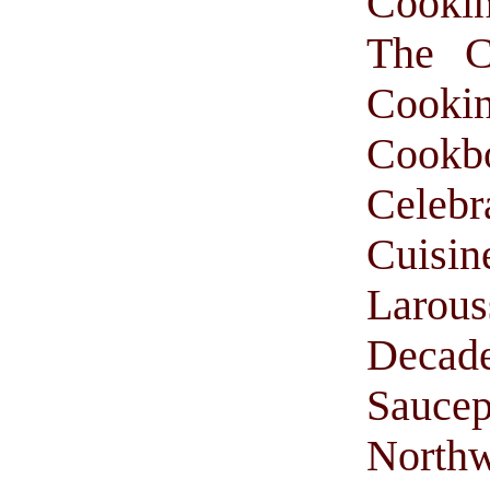
Cooki
The C
Cooki
Cookb
Celebr
Cuisi
Larou
Decade
Saucep
Northw