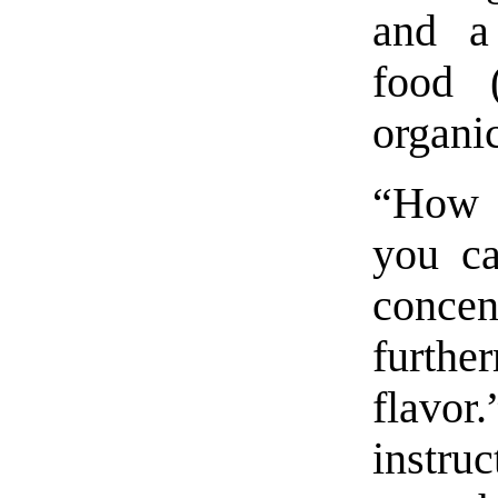
and a
food 
organi
“How t
you ca
concen
furthe
flavo
instru