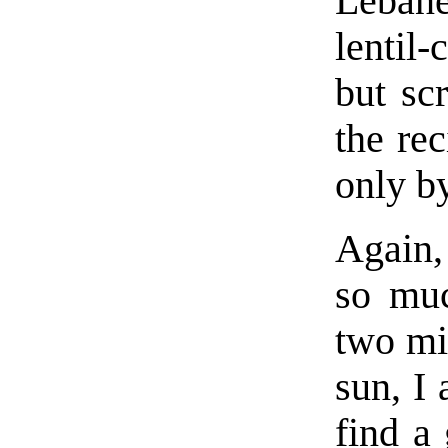
Lebane
lentil-
but sc
the re
only b
Again,
so muc
two mil
sun, I
find a