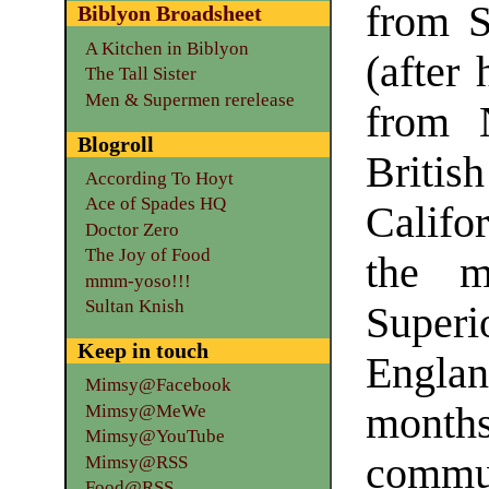
from S
Biblyon Broadsheet
A Kitchen in Biblyon
(after 
The Tall Sister
Men & Supermen rerelease
from 
Blogroll
Brit
According To Hoyt
Ace of Spades HQ
Califo
Doctor Zero
The Joy of Food
the m
mmm-yoso!!!
Sultan Knish
Super
Keep in touch
Engla
Mimsy@Facebook
months
Mimsy@MeWe
Mimsy@YouTube
comm
Mimsy@RSS
Food@RSS