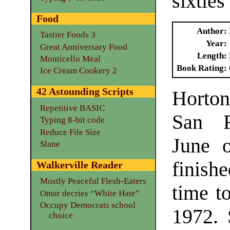
sixties
Food
Author
Tastier Foods 3
Year
Great Anniversary Food
Length
Monticello Meal
Book Rating
Ice Cream Cookery 2
42 Astounding Scripts
Horto
Repetitive BASIC
San F
Typing 8-bit code
Reduce File Size
June 
Slane
finish
Walkerville Reader
Mostly Peaceful Flesh-Eaters
time to
Omar decries “White Hate”
Occupy Democrats school
1972. 
choice