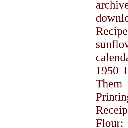
archiv
downl
Recip
sunflo
calend
1950 L
Them w
Printin
Receip
Flour: