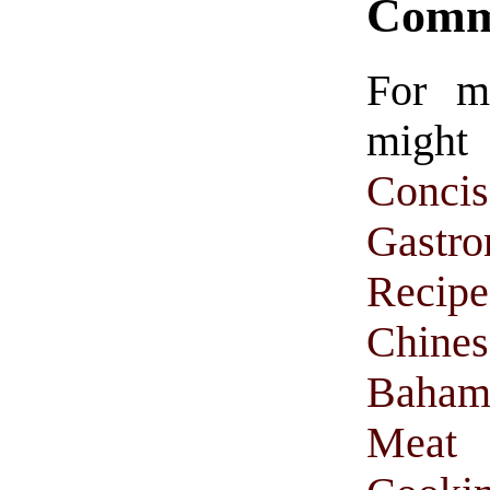
Comm
For m
might
Conc
Gastr
Recipe
Chine
Baham
Meat 