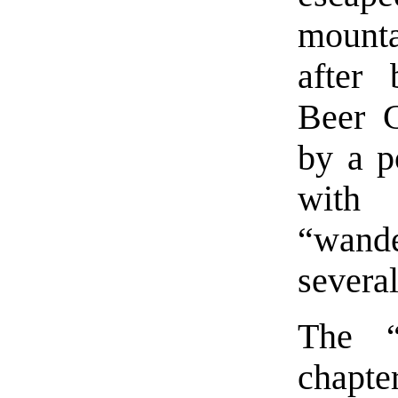
mount
after 
Beer 
by a p
with 
“wand
severa
The “
chapter