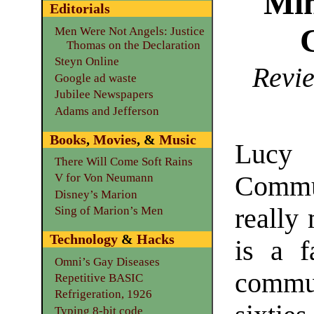
Mim
Editorials
Men Were Not Angels: Justice
Thomas on the Declaration
Steyn Online
Revie
Google ad waste
Jubilee Newspapers
Adams and Jefferson
Books
,
Movies
, &
Music
Lucy 
There Will Come Soft Rains
Commu
V for Von Neumann
Disney’s Marion
really 
Sing of Marion’s Men
Technology
&
Hacks
is a f
Omni’s Gay Diseases
commun
Repetitive BASIC
Refrigeration, 1926
Typing 8-bit code