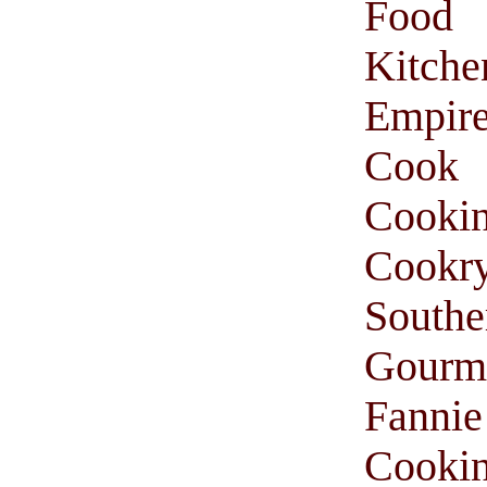
Food
Kitche
Empir
Cook
Cooki
Cookr
South
Gourm
Fanni
Cooki