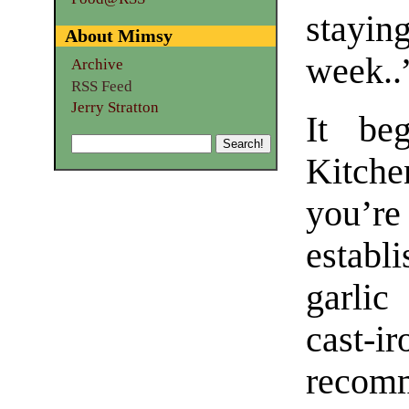
stayin
About Mimsy
week..
Archive
RSS Feed
Jerry Stratton
It be
Kitche
you’r
estab
garlic
cast-i
recomm