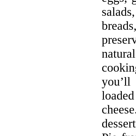
salads
bread
prese
natur
cooki
you’ll
loade
cheese
desser