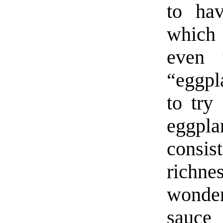
to hav
which 
even 
“eggpl
to try
eggpl
consi
richne
wonder
sauce 