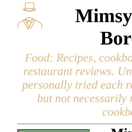
Mimsy
Bor
Food
: Recipes, cookbo
restaurant reviews. Un
personally tried each r
but not necessarily r
cookb