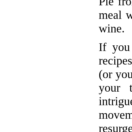
Pie fr
meal w
wine.
If you
recipe
(or yo
your t
intr
moveme
resurge