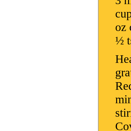
3 m
cup
oz 
½ t
Hea
gra
Red
mi
sti
Cov