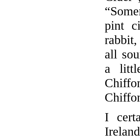
“Somer
pint c
rabbit
all so
a litt
Chiffo
Chiffo
I cert
Irela