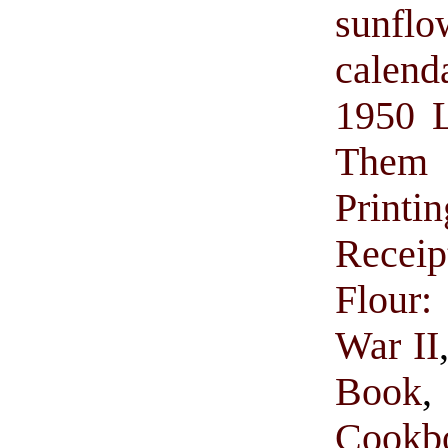
sunflo
calend
1950 L
Them w
Printin
Receip
Flour:
War II
Book
Cookb