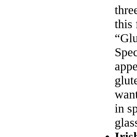
thre
this
“Glu
Spec
appe
glut
want
in s
glas
Iris