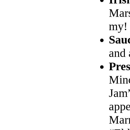
Mar
my!
Sau
and 
Pres
Min
Jam”
appe
Marm