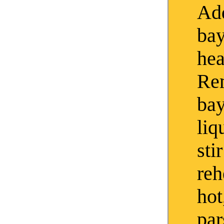
Add
bay
hea
Re
bay
liq
sti
reh
hot
par