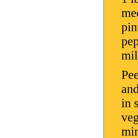
me
pin
pe
mi
Pee
and
in 
veg
min