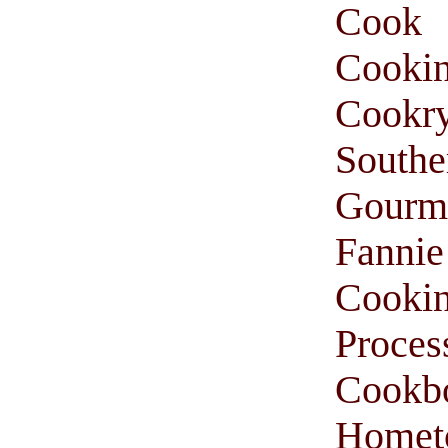
Cook
Cooki
Cookr
South
Gourm
Fanni
Cooki
Proces
Cookb
Homet