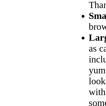
Than
Sma
brow
Lar
as c
incl
yum!
look
with
some