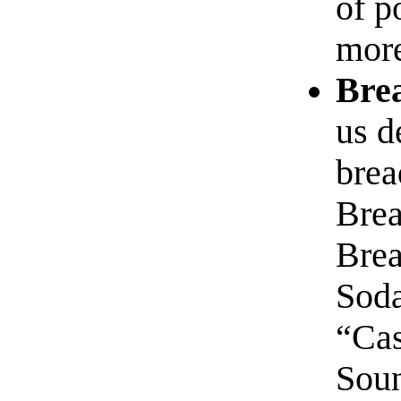
of p
mor
Bre
us d
brea
Brea
Bre
Soda
“Cas
Soun