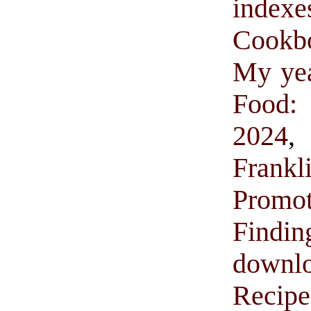
indexe
Cookb
My yea
Food:
2024
Frank
Promo
Find
downl
Recip