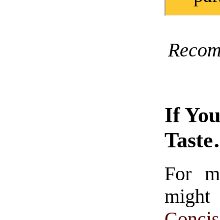
Recom
If Yo
Tast
For m
might
Conc