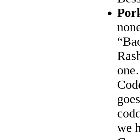
Por
none
“Bac
Rash
one…
Codd
goes
codd
we h