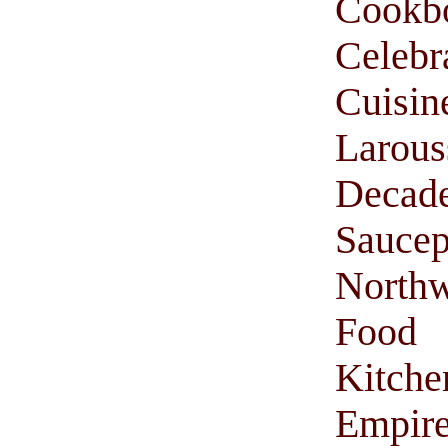
Cookb
Celebr
Cuisi
Larou
Decade
Saucep
Northw
Food
Kitche
Empir