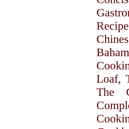
Gastr
Recipe
Chine
Baham
Cooki
Loaf
,
The C
Comp
Cooki