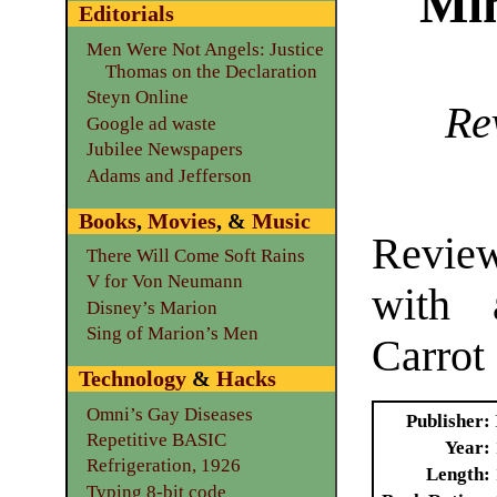
Mi
Editorials
Men Were Not Angels: Justice
Thomas on the Declaration
Steyn Online
Re
Google ad waste
Jubilee Newspapers
Adams and Jefferson
Books
,
Movies
, &
Music
Revie
There Will Come Soft Rains
V for Von Neumann
with 
Disney’s Marion
Sing of Marion’s Men
Carrot
Technology
&
Hacks
Omni’s Gay Diseases
Publisher
Repetitive BASIC
Year
Refrigeration, 1926
Length
Typing 8-bit code