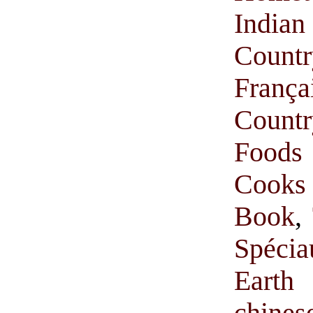
India
Count
França
Count
Foods
Cooks
Book
,
Spécia
Earth
chine