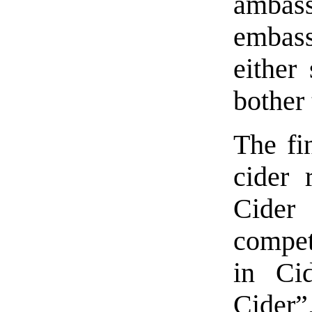
ambass
embass
either 
bother 
The fin
cider 
Cider 
compet
in Ci
Cider”