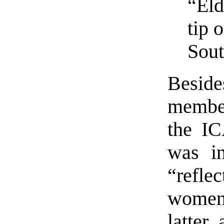
“Eld
tip 
Sout
Besid
member
the IC
was in
“refle
women
latter