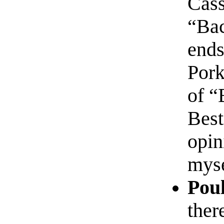
Cass
“Bac
ends
Pork
of “
Best
opin
myse
Poul
ther