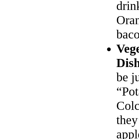
drin
Oran
baco
Vege
Dish
be j
“Pot
Colc
they
appl