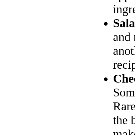
ingr
Sala
and 
anot
reci
Chee
Some
Rare
the 
make