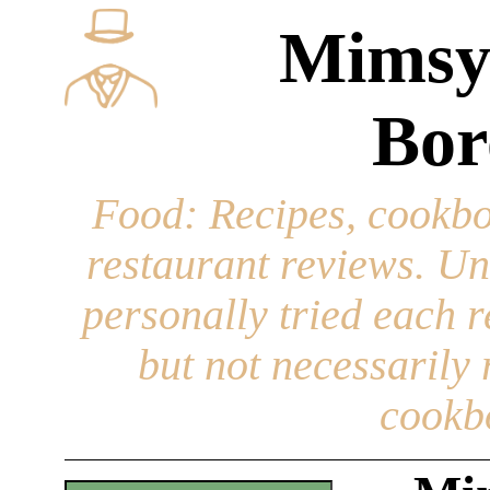
Mimsy
Bor
Food
: Recipes, cookbo
restaurant reviews. Un
personally tried each r
but not necessarily r
cookb