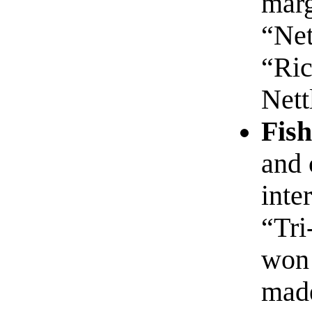
marg
“Net
“Ric
Nett
Fish
and 
inte
“Tri
won 
made