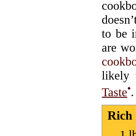
cook
doesn’
to be 
are wo
cookb
likel
•
Taste
.
Rich
1 l