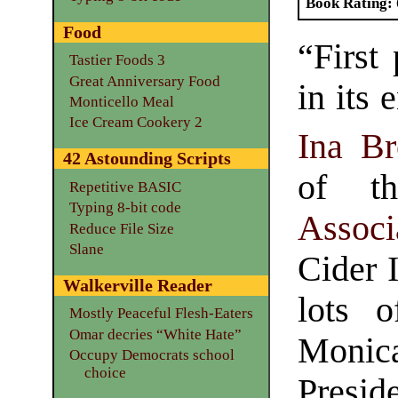
Book Rating
Food
“First
Tastier Foods 3
Great Anniversary Food
in its 
Monticello Meal
Ice Cream Cookery 2
Ina Br
42 Astounding Scripts
of 
Repetitive BASIC
Typing 8-bit code
Associ
Reduce File Size
Slane
Cider 
Walkerville Reader
lots o
Mostly Peaceful Flesh-Eaters
Omar decries “White Hate”
Monic
Occupy Democrats school
choice
Presid