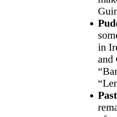
Guin
Pud
some
in I
and 
“Bar
“Le
Past
rema