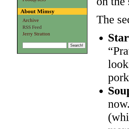
on the 
About Mimsy
The sec
Archive
RSS Feed
Jerry Stratton
Star
“Pr
look
pork
Sou
now.
(whi