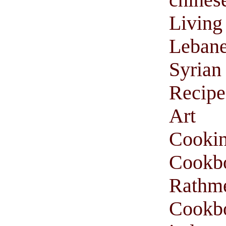
Livi
Leban
Syria
Recipe
Art 
Cooki
Cookb
Rathm
Cookbo