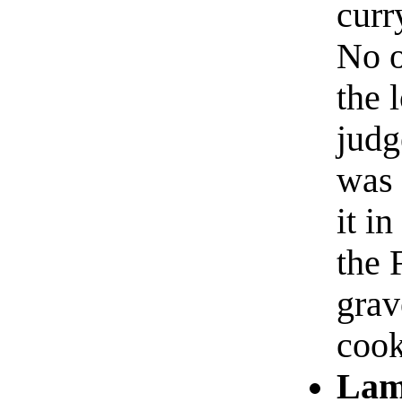
curr
No o
the 
judg
was 
it i
the 
grav
coo
Lam