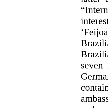
“Inte
inter
‘Feijo
Brazi
Brazil
seven 
German
cont
amba