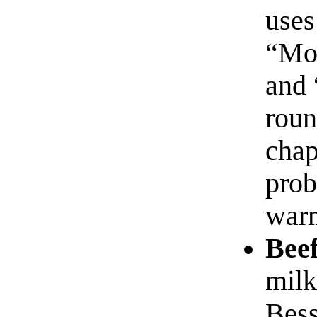
uses
“Mo
and 
roun
chap
prob
warm
Beef
milk
Bess