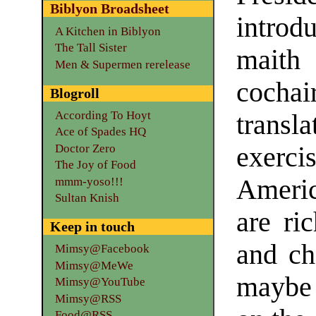
Biblyon Broadsheet
introd
A Kitchen in Biblyon
The Tall Sister
maith
Men & Supermen rerelease
cochair
Blogroll
According To Hoyt
trans
Ace of Spades HQ
Doctor Zero
exerci
The Joy of Food
Americ
mmm-yoso!!!
Sultan Knish
are ri
Keep in touch
and ch
Mimsy@Facebook
Mimsy@MeWe
maybe
Mimsy@YouTube
Mimsy@RSS
Food@RSS